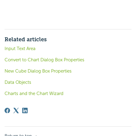
Related articles
Input Text Area
Convert to Chart Dialog Box Properties
New Cube Dialog Box Properties
Data Objects
Charts and the Chart Wizard