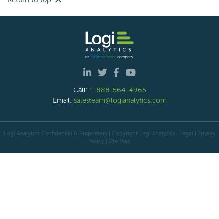
Return to top
Call:
1-888-564-4965
Email:
salesteam@logianalytics.com
Logi Analytics Confidential & Proprietary | Copyright
Logi Analytics
| Legal
|
Privacy
Policy
|
Site Map