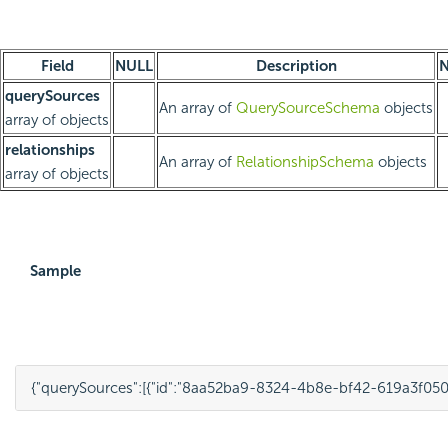
Field
NULL
Description
N
querySources
An array of
QuerySourceSchema
objects
array of objects
relationships
An array of
RelationshipSchema
objects
array of objects
Sample
{
"querySources"
:
[{
"id"
:
"8aa52ba9-8324-4b8e-bf42-619a3f050