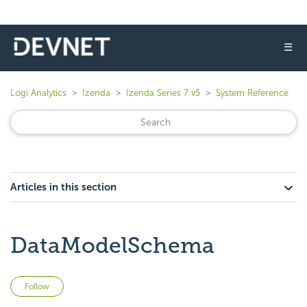
☰
Logi Analytics
Izenda
Izenda Series 7 v5
System Reference
Articles in this section
DataModelSchema
Not yet followed by anyone
Follow