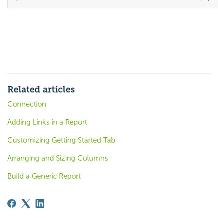
Related articles
Connection
Adding Links in a Report
Customizing Getting Started Tab
Arranging and Sizing Columns
Build a Generic Report