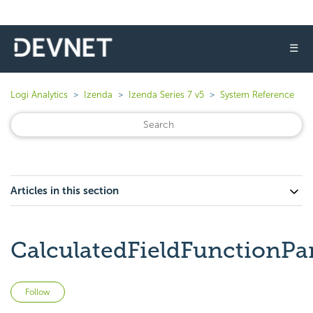
☰
Logi Analytics
Izenda
Izenda Series 7 v5
System Reference
Articles in this section
CalculatedFieldFunctionP
Not yet followed by anyone
Follow