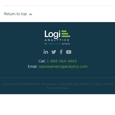
Return to top
Call:
1-888-564-4965
Email:
salesteam@logianalytics.com
Logi Analytics Confidential & Proprietary | Copyright
Logi Analytics
| Legal
|
Privacy
Policy
|
Site Map