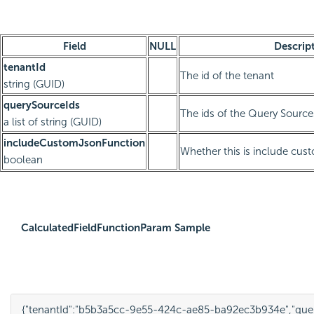
Field
NULL
Descrip
tenantId
The id of the tenant
string (GUID)
querySourceIds
The ids of the Query Source
a list of string (GUID)
includeCustomJsonFunction
Whether this is include cus
boolean
CalculatedFieldFunctionParam Sample
{
"tenantId"
:
"b5b3a5cc-9e55-424c-ae85-ba92ec3b934e"
,
"que