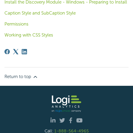
Install the Discovery Module - Windows - Preparing to Install
Caption Style and SubCaption Style
Permissions
Working with CSS Styles
Return to top
Call:
1-888-564-4965