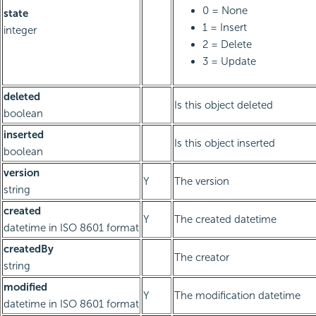
0 = None
state
1 = Insert
integer
2 = Delete
3 = Update
deleted
Is this object deleted
boolean
inserted
Is this object inserted
boolean
version
Y
The version
string
created
Y
The created datetime
datetime in ISO 8601 format
createdBy
The creator
string
modified
Y
The modification datetime
datetime in ISO 8601 format