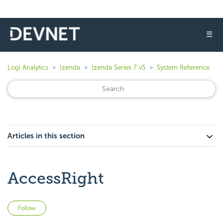
☰
Logi Analytics
Izenda
Izenda Series 7 v5
System Reference
Articles in this section
AccessRight
Not yet followed by anyone
Follow