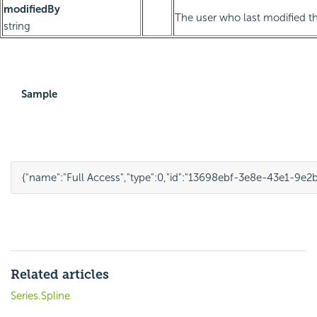
modifiedBy
The user who last modified th
string
Sample
{
"name"
:
"Full Access"
,
"type"
:
0
,
"id"
:
"13698ebf-3e8e-43e1-9e2
Related articles
Series.Spline