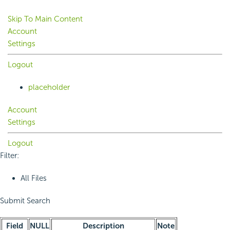
Skip To Main Content
Account
Settings
Logout
placeholder
Account
Settings
Logout
Filter:
All Files
Submit Search
Field
NULL
Description
Note