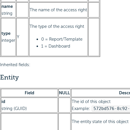
name
The name of the access right
string
The type of the access right
type
Y
0 = Report/Template
integer
1 = Dashboard
Inherited fields:
Entity
Field
NULL
Descr
id
The id of this object
string (GUID)
Example:
572bd576-8c92-
The entity state of this object