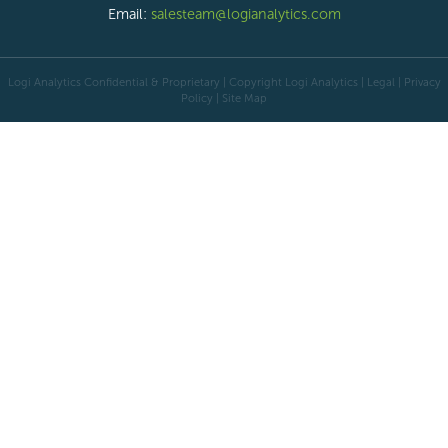
Email:
salesteam@logianalytics.com
Logi Analytics Confidential & Proprietary | Copyright
Logi Analytics
| Legal
|
Privacy
Policy
|
Site Map