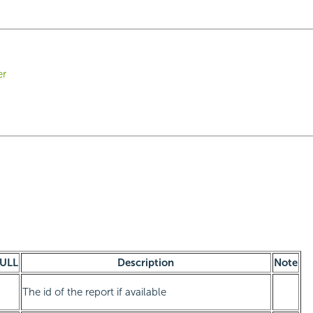
er
ULL
Description
Note
The id of the report if available