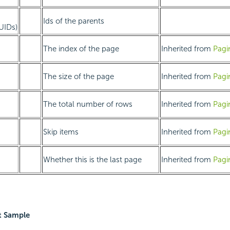
Ids of the parents
GUIDs)
The index of the page
Inherited from
Pagi
The size of the page
Inherited from
Pagi
The total number of rows
Inherited from
Pagi
Skip items
Inherited from
Pagi
Whether this is the last page
Inherited from
Pagi
t Sample