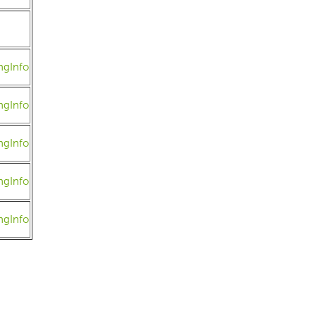
ngInfo
ngInfo
ngInfo
ngInfo
ngInfo