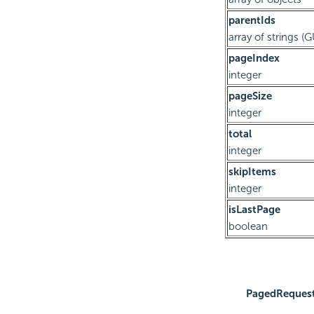
parentIds
array of strings (
pageIndex
integer
pageSize
integer
total
integer
skipItems
integer
isLastPage
boolean
PagedReques