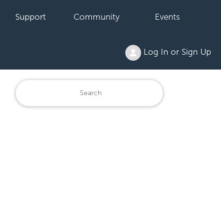
Support
Community
Events
Log In or Sign Up