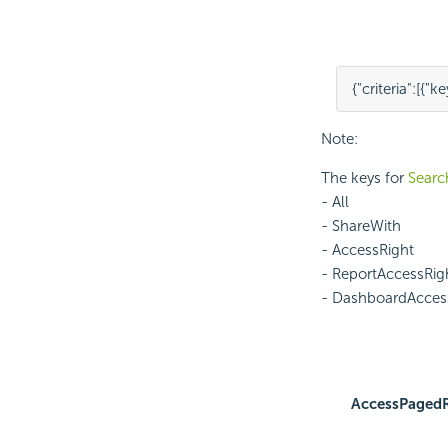
{
"criteria"
:
[
{
"ke
Note:
The keys for
Search
- All
- ShareWith
- AccessRight
- ReportAccessRig
- DashboardAcces
AccessPaged