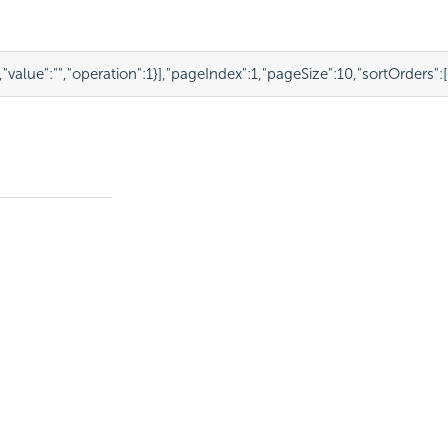
,
"value"
:
""
,
"operation"
:
1
}
],
"pageIndex"
:
1
,
"pageSize"
:
10
,
"sortOrders"
:
[