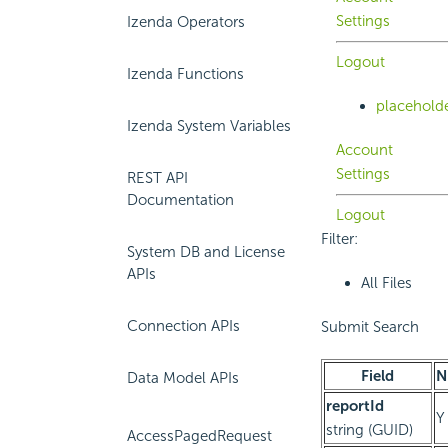
Settings
Izenda Operators
Logout
Izenda Functions
placehold
Izenda System Variables
Account
Settings
REST API
Documentation
Logout
Filter:
System DB and License
APIs
All Files
Connection APIs
Submit Search
Field
N
Data Model APIs
reportId
Y
string (GUID)
AccessPagedRequest