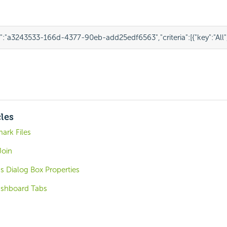
"
:
"a3243533-166d-4377-90eb-add25edf6563"
,
"criteria"
:
[
{
"key"
:
"All"
cles
ark Files
Join
s Dialog Box Properties
ashboard Tabs