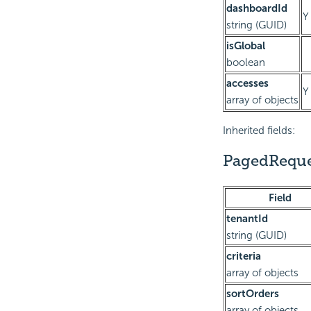
dashboardId
Y
string (GUID)
isGlobal
boolean
accesses
Y
array of objects
Inherited fields:
PagedReque
Field
tenantId
string (GUID)
criteria
array of objects
sortOrders
array of objects