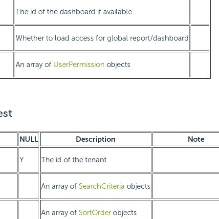
The id of the dashboard if available
Whether to load access for global report/dashboard
An array of
UserPermission
objects
st
NULL
Description
Note
Y
The id of the tenant
An array of
SearchCriteria
objects
An array of
SortOrder
objects