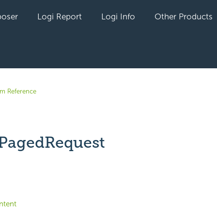
oser
Logi Report
Logi Info
Other Products
em Reference
PagedRequest
yet followed by anyone
ntent