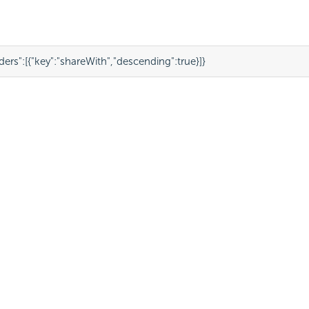
ders"
:
[
{
"key"
:
"shareWith"
,
"descending"
:
true
}
]
}