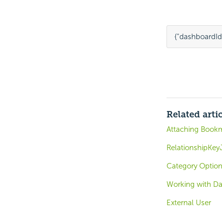
{
"dashboardId
Related arti
Attaching Bookm
RelationshipKey
Category Option
Working with D
External User