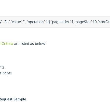
y"
:
"All"
,
"value"
:
""
,
"operation"
:
1
}
],
"pageIndex"
:
1
,
"pageSize"
:
10
,
"sortOr
Criteria
are listed as below:
hts
sRights
Request Sample