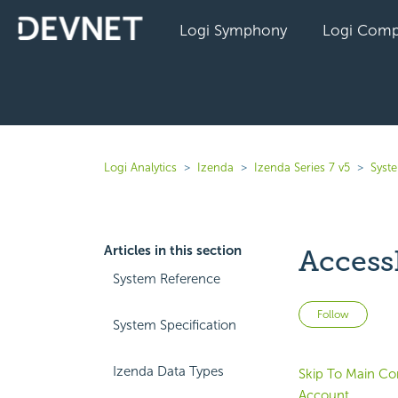
Logi Symphony
Logi Comp
Logi Analytics
Izenda
Izenda Series 7 v5
Syst
Articles in this section
Access
System Reference
Not 
Follow
System Specification
Izenda Data Types
Skip To Main Co
Account