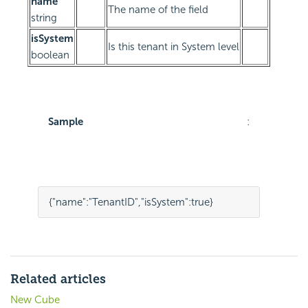
name
The name of the field
string
isSystem
Is this tenant in System level
boolean
Sample
:
{
"name"
:
"TenantID"
,
"isSystem"
:
true
}
Related articles
New Cube