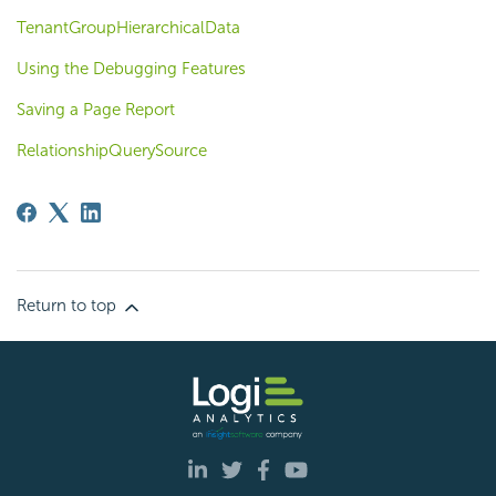
TenantGroupHierarchicalData
Using the Debugging Features
Saving a Page Report
RelationshipQuerySource
Return to top