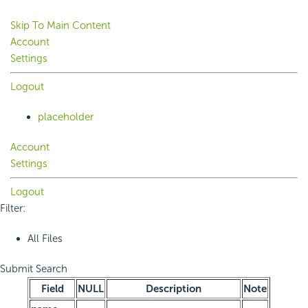
Skip To Main Content
Account
Settings
Logout
placeholder
Account
Settings
Logout
Filter:
All Files
Submit Search
Field
NULL
Description
Note