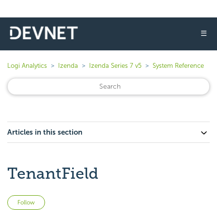
☰
Logi Analytics
Izenda
Izenda Series 7 v5
System Reference
Articles in this section
TenantField
Not yet followed by anyone
Follow