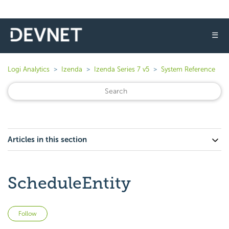
☰
Logi Analytics
Izenda
Izenda Series 7 v5
System Reference
Articles in this section
ScheduleEntity
Not yet followed by anyone
Follow