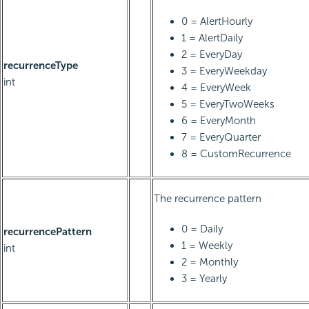
0 = AlertHourly
1 = AlertDaily
2 = EveryDay
recurrenceType
3 = EveryWeekday
int
4 = EveryWeek
5 = EveryTwoWeeks
6 = EveryMonth
7 = EveryQuarter
8 = CustomRecurrence
The recurrence pattern
0 = Daily
recurrencePattern
1 = Weekly
int
2 = Monthly
3 = Yearly