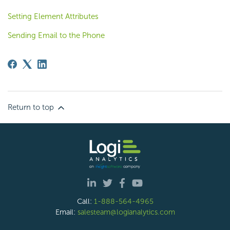
Setting Element Attributes
Sending Email to the Phone
Return to top
Call:
1-888-564-4965
Email:
salesteam@logianalytics.com