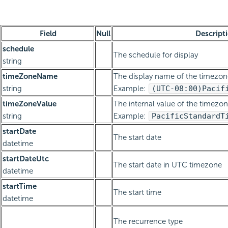
Field
Null
Descript
schedule
The schedule for display
string
timeZoneName
The display name of the timezon
string
Example:
(UTC-08:00)
Pacif
timeZoneValue
The internal value of the timezon
string
Example:
Pacific
Standard
T
startDate
The start date
datetime
startDateUtc
The start date in UTC timezone
datetime
startTime
The start time
datetime
The recurrence type