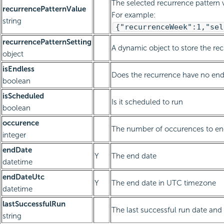
The selected recurrence pattern v
recurrencePatternValue
For example:
string
{"recurrenceWeek":1,"sel
recurrencePatternSetting
A dynamic object to store the re
object
isEndless
Does the recurrence have no end
boolean
isScheduled
Is it scheduled to run
boolean
occurence
The number of occurences to end
integer
endDate
Y
The end date
datetime
endDateUtc
Y
The end date in UTC timezone
datetime
lastSuccessfulRun
The last successful run date and 
string