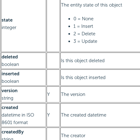
The entity state of this object
0 = None
state
1 = Insert
integer
2 = Delete
3 = Update
deleted
Is this object deleted
boolean
inserted
Is this object inserted
boolean
version
Y
The version
string
created
datetime in ISO
Y
The created datetime
8601 format
createdBy
The creator
string