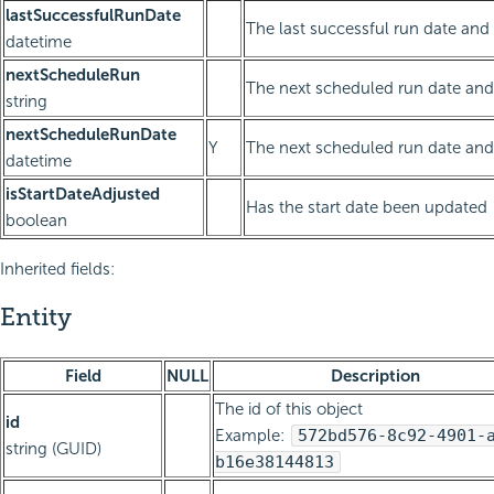
lastSuccessfulRunDate
The last successful run date and
datetime
nextScheduleRun
The next scheduled run date and 
string
nextScheduleRunDate
Y
The next scheduled run date and
datetime
isStartDateAdjusted
Has the start date been updated
boolean
Inherited fields:
Entity
Field
NULL
Description
The id of this object
id
Example:
572bd576-8c92-4901-
string (GUID)
b16e38144813