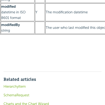
modified
datetime in ISO
Y
The modification datetime
8601 format
modifiedBy
The user who last modified this objec
string
Related articles
HierarchyItem
SchemaRequest
Charts and the Chart Wizard