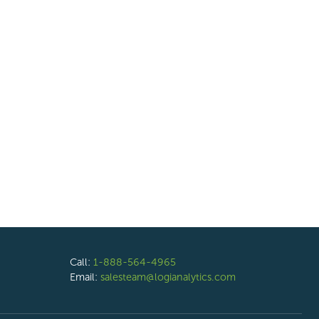
Call:
1-888-564-4965
Email:
salesteam@logianalytics.com