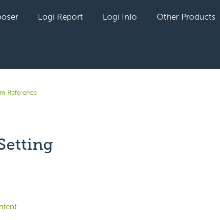
oser
Logi Report
Logi Info
Other Products
em Reference
Setting
yet followed by anyone
ntent