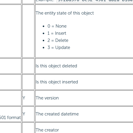
The entity state of this object
0 = None
1 = Insert
2 = Delete
3 = Update
Is this object deleted
Is this object inserted
Y
The version
Y
The created datetime
601 format
The creator