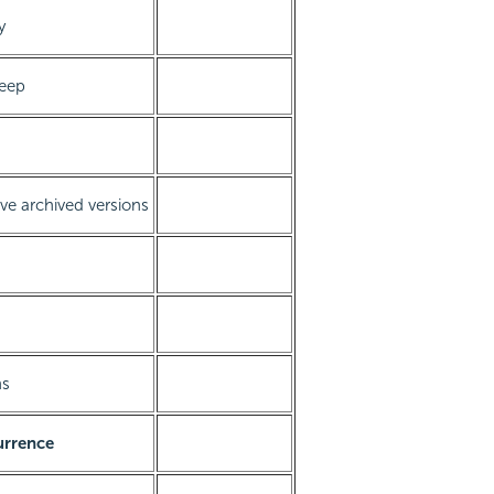
y
keep
ve archived versions
ns
urrence