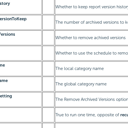
story
Whether to keep report version histor
ersionToKeep
The number of archived versions to 
ersions
Whether to remove achived versions
Whether to use the schedule to remo
ame
The local category name
Name
The global category name
etting
The Remove Archived Versions optio
True to run one time, opposite of
rec