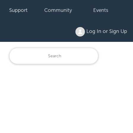
Support
Community
Events
Log In or Sign Up