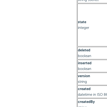
state
integer
deleted
boolean
inserted
boolean
version
string
created
datetime in ISO 8
createdBy