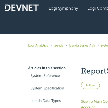
Logi Symphony
Logi Comp
Logi Analytics
Izenda
Izenda Series 7 v5
Syst
Articles in this section
Report
System Reference
Not 
Follow
System Specification
Izenda Data Types
Skip To Main Co
Account