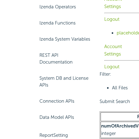
Settings
Izenda Operators
Logout
Izenda Functions
placehold
Izenda System Variables
Account
Settings
REST API
Documentation
Logout
Filter:
System DB and License
APIs
All Files
Connection APIs
Submit Search
Data Model APIs
numOfArchivedVe
integer
ReportSetting