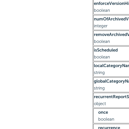
enforceVersionHi
boolean
numOfArchivedV
integer
removeArchivedV
boolean
isScheduled
boolean
localCategoryN
string
globalCategory
string
recurrentReportS
object
once
boolean
recurrence