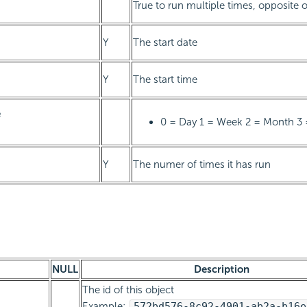
True to run multiple times, opposite 
Y
The start date
Y
The start time
e
0 = Day 1 = Week 2 = Month 3 
Y
The numer of times it has run
NULL
Description
The id of this object
Example:
572bd576-8c92-4901-ab2a-b16e