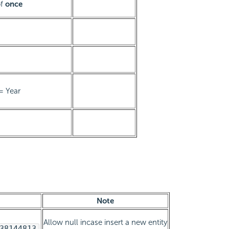
of
once
= Year
Note
Allow null incase insert a new entity
38144813