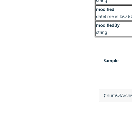
string
modified
datetime in ISO 8
modifiedBy
string
Sample
{
"numOfArchiv