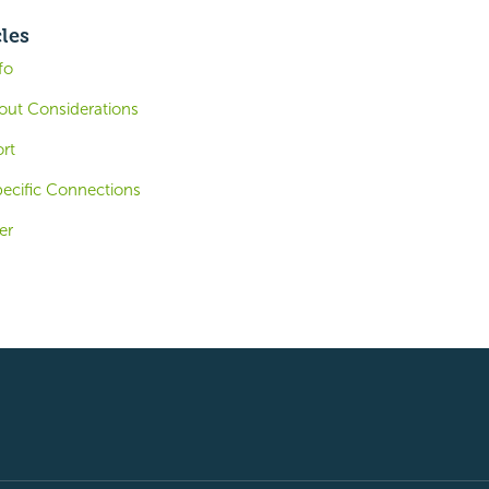
cles
fo
out Considerations
rt
ecific Connections
er