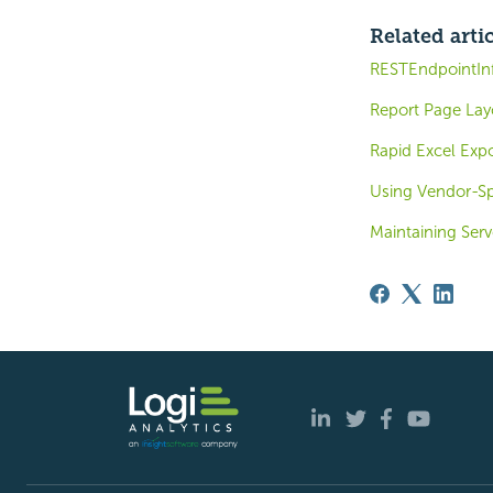
Related arti
RESTEndpointIn
Report Page Lay
Rapid Excel Expo
Using Vendor-Sp
Maintaining Serv