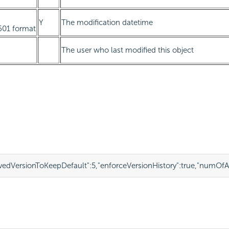
Y
The modification datetime
601 format
The user who last modified this object
edVersionToKeepDefault"
:
5
,
"enforceVersionHistory"
:
true
,
"numOfAr