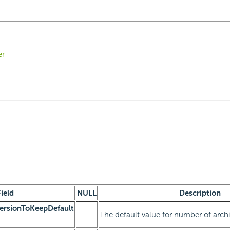
er
Field
NULL
Description
rsionToKeepDefault
The default value for number of arch