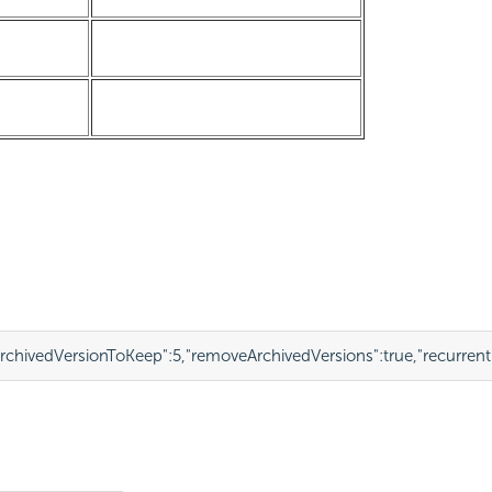
chivedVersionToKeep"
:
5
,
"removeArchivedVersions"
:
true
,
"recurren