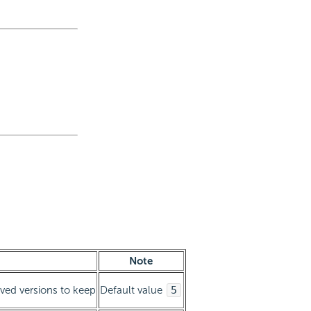
Note
ived versions to keep
Default value
5