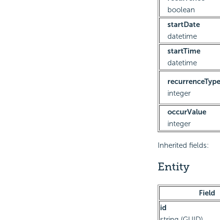
boolean
startDate
datetime
startTime
datetime
recurrenceTyp
integer
occurValue
integer
Inherited fields:
Entity
Field
id
string (GUID)