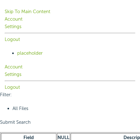
Skip To Main Content
Account
Settings
Logout
placeholder
Account
Settings
Logout
Filter:
All Files
Submit Search
Field
NULL
Descrip