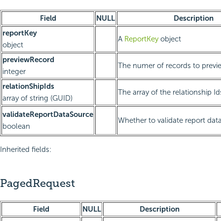
Field
NULL
Description
reportKey
A
ReportKey
object
object
previewRecord
The numer of records to previ
integer
relationShipIds
The array of the relationship Id
array of string (GUID)
validateReportDataSource
Whether to validate report dat
boolean
Inherited fields:
PagedRequest
Field
NULL
Description