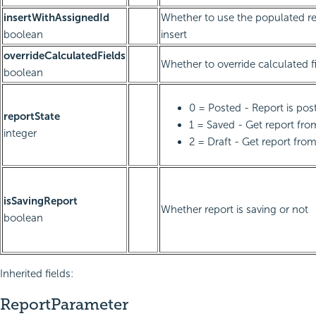
insertWithAssignedId
Whether to use the populated re
boolean
insert
overrideCalculatedFields
Whether to override calculated f
boolean
0 = Posted - Report is pos
reportState
1 = Saved - Get report fr
integer
2 = Draft - Get report from
isSavingReport
Whether report is saving or not
boolean
Inherited fields:
ReportParameter