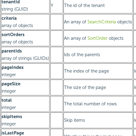
tenantId
Y
The id of the tenant
string (GUID)
criteria
An array of
SearchCriteria
objects
array of objects
sortOrders
An array of
SortOrder
objects
array of objects
parentIds
Ids of the parents
array of strings (GUIDs)
pageIndex
The index of the page
integer
pageSize
The size of the page
integer
total
The total number of rows
integer
skipItems
Skip items
integer
isLastPage