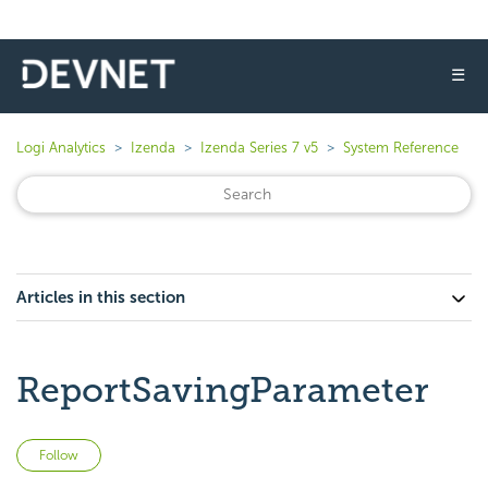
☰
Logi Analytics
Izenda
Izenda Series 7 v5
System Reference
Articles in this section
ReportSavingParameter
Not yet followed by anyone
Follow