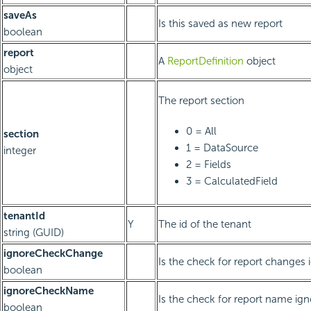
saveAs
Is this saved as new report
boolean
report
A
ReportDefinition
object
object
The report section
0 = All
section
1 = DataSource
integer
2 = Fields
3 = CalculatedField
tenantId
Y
The id of the tenant
string (GUID)
ignoreCheckChange
Is the check for report changes 
boolean
ignoreCheckName
Is the check for report name ig
boolean