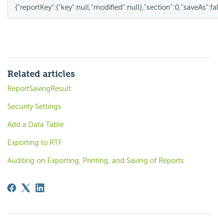
{
"reportKey"
:
{
"key"
:
null
,
"modified"
:
null
},
"section"
:
0
,
"saveAs"
:
fa
Related articles
ReportSavingResult
Security Settings
Add a Data Table
Exporting to RTF
Auditing on Exporting, Printing, and Saving of Reports