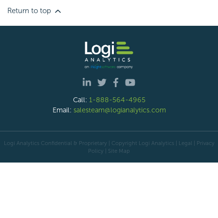
Return to top
Call:
1-888-564-4965
Email:
salesteam@logianalytics.com
Logi Analytics Confidential & Proprietary | Copyright
Logi Analytics
| Legal
|
Privacy
Policy
|
Site Map