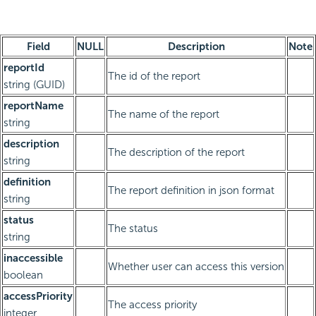
Field
NULL
Description
Note
reportId
The id of the report
string (GUID)
reportName
The name of the report
string
description
The description of the report
string
definition
The report definition in json format
string
status
The status
string
inaccessible
Whether user can access this version
boolean
accessPriority
The access priority
integer