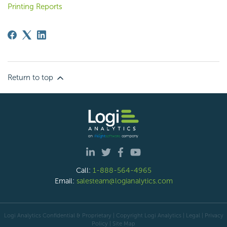
Printing Reports
Return to top
Call:
1-888-564-4965
Email:
salesteam@logianalytics.com
Logi Analytics Confidential & Proprietary | Copyright
Logi Analytics
| Legal
|
Privacy
Policy
|
Site Map