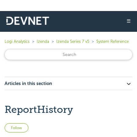
☰
Logi Analytics
Izenda
Izenda Series 7 v5
System Reference
Articles in this section
ReportHistory
Not yet followed by anyone
Follow