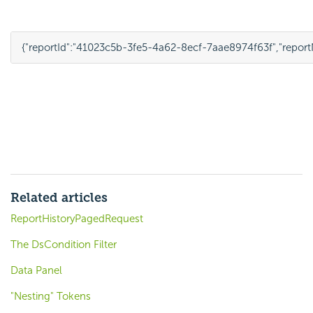
{
"reportId"
:
"41023c5b-3fe5-4a62-8ecf-7aae8974f63f"
,
"repor
Related articles
ReportHistoryPagedRequest
The DsCondition Filter
Data Panel
"Nesting" Tokens