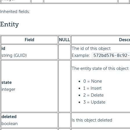
Inherited fields:
Entity
Field
NULL
Descr
id
The id of this object
string (GUID)
Example:
572bd576-8c92-
The entity state of this object
0 = None
state
1 = Insert
integer
2 = Delete
3 = Update
deleted
Is this object deleted
boolean