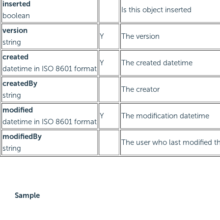
inserted
Is this object inserted
boolean
version
Y
The version
string
created
Y
The created datetime
datetime in ISO 8601 format
createdBy
The creator
string
modified
Y
The modification datetime
datetime in ISO 8601 format
modifiedBy
The user who last modified th
string
Sample