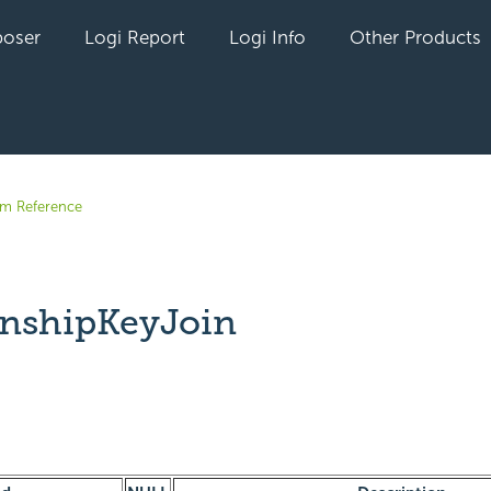
oser
Logi Report
Logi Info
Other Products
em Reference
onshipKeyJoin
yet followed by anyone