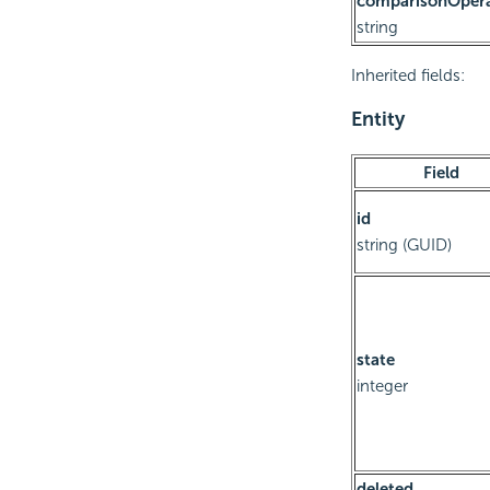
comparisonOper
string
Inherited fields:
Entity
Field
id
string (GUID)
state
integer
deleted