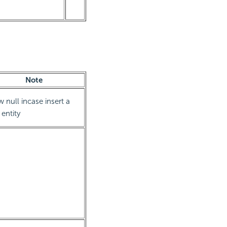
Note
w null incase insert a
entity