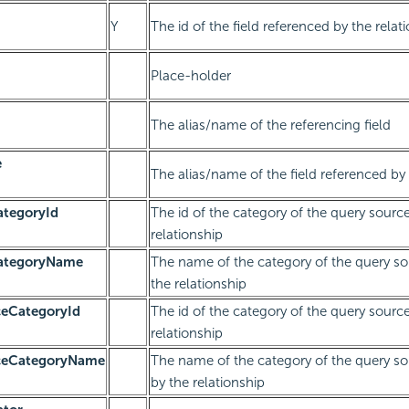
Y
The id of the field referenced by the relat
Place-holder
The alias/name of the referencing field
e
The alias/name of the field referenced by 
ategoryId
The id of the category of the query sourc
relationship
CategoryName
The name of the category of the query so
the relationship
ceCategoryId
The id of the category of the query sourc
relationship
rceCategoryName
The name of the category of the query so
by the relationship