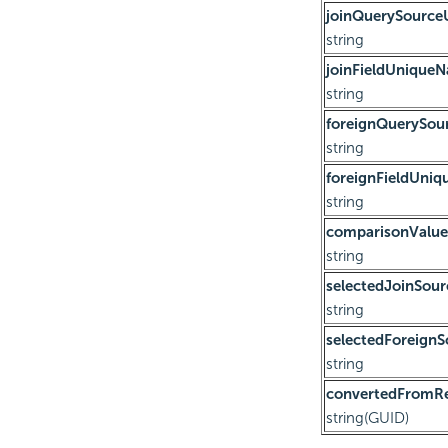
joinQuerySourc
string
joinFieldUnique
string
foreignQuerySo
string
foreignFieldUni
string
comparisonValue
string
selectedJoinSour
string
selectedForeignS
string
convertedFromRe
string(GUID)