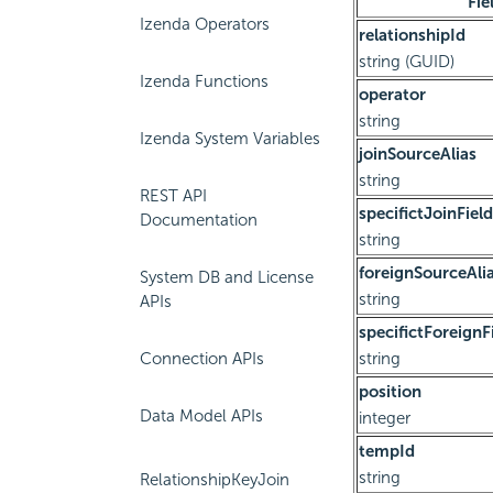
Fie
Izenda Operators
relationshipId
string (GUID)
Izenda Functions
operator
string
Izenda System Variables
joinSourceAlias
string
REST API
specifictJoinField
Documentation
string
foreignSourceAli
System DB and License
string
APIs
specifictForeignF
Connection APIs
string
position
Data Model APIs
integer
tempId
string
RelationshipKeyJoin