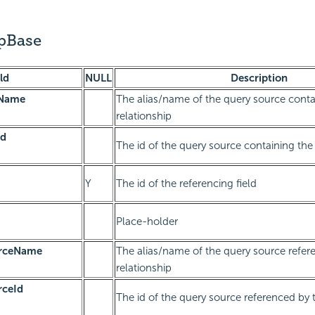
ipBase
ld
NULL
Description
eName
The alias/name of the query source conta
relationship
Id
The id of the query source containing the 
Y
The id of the referencing field
Place-holder
urceName
The alias/name of the query source refer
relationship
rceId
The id of the query source referenced by t