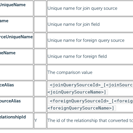
eUniqueName
Unique name for join query source
Name
Unique name for join field
urceUniqueName
Unique name for foreign query source
queName
Unique name for foreign field
The comparison value
ceAlias
<joinQuerySourceId>_[<joinSourc
<joinQuerySourceName>]
ourceAlias
<foreignQuerySourceId>_[<foreig
<foreignQuerySourceName>]
lationshipId
Y
The id of the relationship that converted to