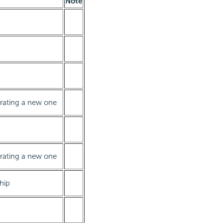
Note
erating a new one
erating a new one
ship