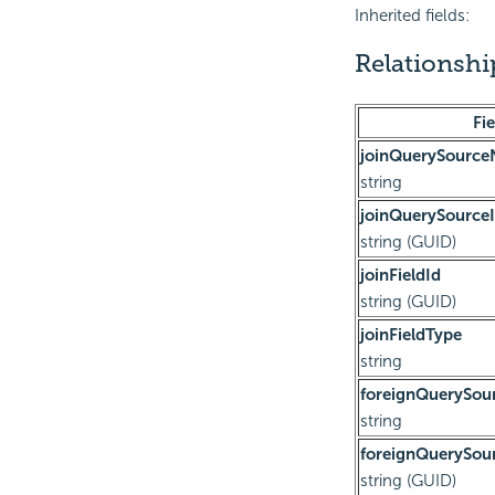
Inherited fields:
Relationsh
Fie
joinQuerySourc
string
joinQuerySource
string (GUID)
joinFieldId
string (GUID)
joinFieldType
string
foreignQuerySo
string
foreignQuerySou
string (GUID)