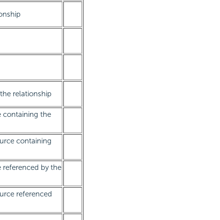
ionship
the relationship
e containing the
urce containing
e referenced by the
urce referenced