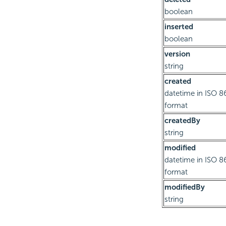
boolean
inserted
boolean
version
string
created
datetime in ISO 8
format
createdBy
string
modified
datetime in ISO 8
format
modifiedBy
string