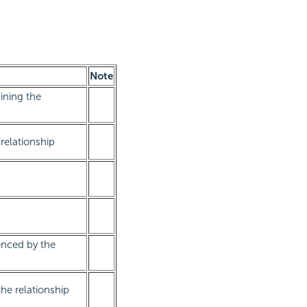
Note
ining the
relationship
enced by the
he relationship