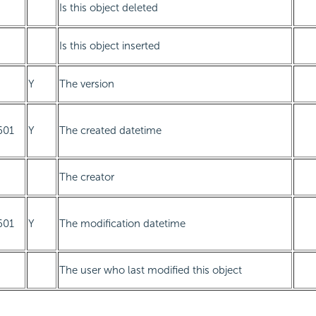
Is this object deleted
Is this object inserted
Y
The version
601
Y
The created datetime
The creator
601
Y
The modification datetime
The user who last modified this object