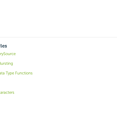
cles
rySource
ursting
ta Type Functions
aracters