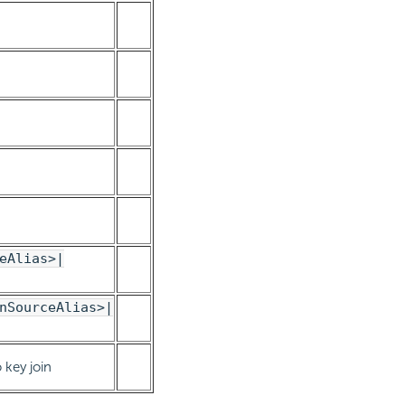
eAlias>|
nSourceAlias>|
 key join