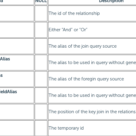
ld
NULL
Description
The id of the relationship
Either “And” or “Or”
The alias of the join query source
Alias
The alias to be used in query without gen
as
The alias of the foregin query source
ieldAlias
The alias to be used in query without gen
The position of the key join in the relation
The temporary id