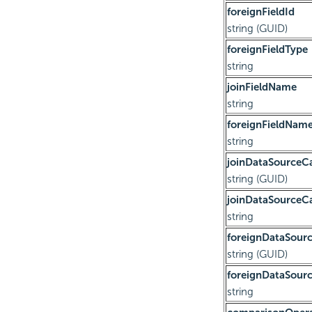
foreignFieldId
string (GUID)
foreignFieldType
string
joinFieldName
string
foreignFieldNam
string
joinDataSourceC
string (GUID)
joinDataSource
string
foreignDataSour
string (GUID)
foreignDataSou
string