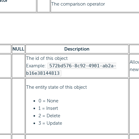
ator
The comparison operator
NULL
Description
The id of this object
Allo
Example:
572bd576-8c92-4901-ab2a-
new 
b16e38144813
The entity state of this object
0 = None
1 = Insert
2 = Delete
3 = Update