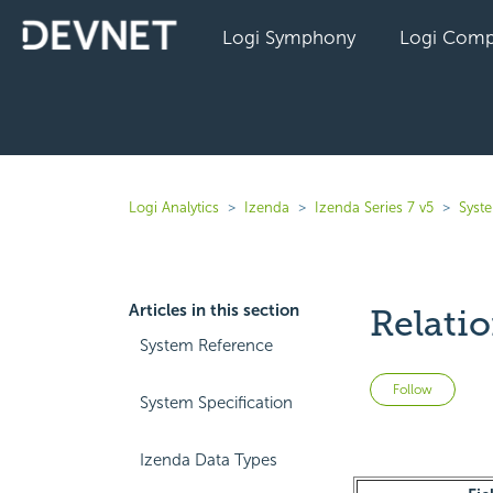
Logi Symphony
Logi Comp
Logi Analytics
Izenda
Izenda Series 7 v5
Syst
Articles in this section
Relati
System Reference
Not 
Follow
System Specification
Izenda Data Types