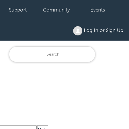
Support
Community
Events
Log In or Sign Up