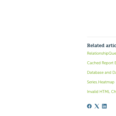
Related arti
RelationshipQue
Cached Report B
Database and Da
Series.Heatmap
Invalid HTML Ch