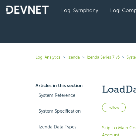
Logi Symphony
Logi Comp
Logi Analytics
Izenda
Izenda Series 7 v5
Syst
Articles in this section
LoadD
System Reference
Not 
Follow
System Specification
Izenda Data Types
Skip To Main Co
Account