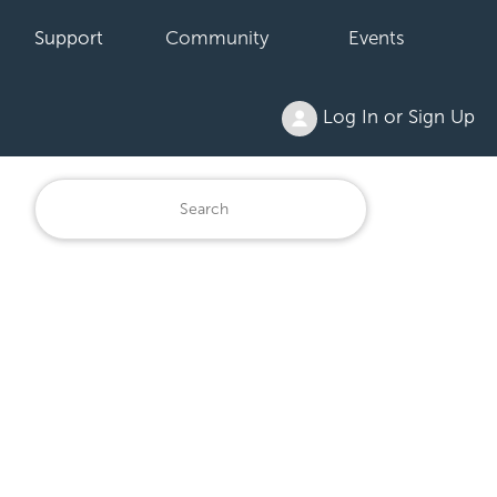
Support
Community
Events
Log In or Sign Up