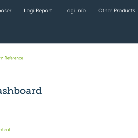
oser
Logi Report
Logi Info
Other Products
em Reference
ashboard
yet followed by anyone
ntent