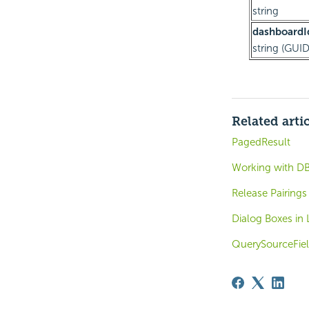
string
dashboardI
string (GUID
Related arti
PagedResult
Working with DB
Release Pairings
Dialog Boxes in 
QuerySourceFiel