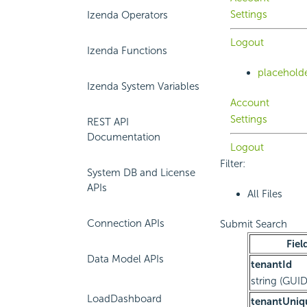
Settings
Izenda Operators
Logout
Izenda Functions
placehold
Izenda System Variables
Account
Settings
REST API
Documentation
Logout
Filter:
System DB and License
APIs
All Files
Connection APIs
Submit Search
Fiel
Data Model APIs
tenantId
string (GUID
LoadDashboard
tenantUni