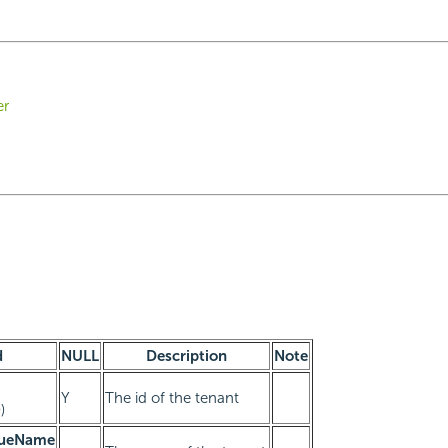
er
d
NULL
Description
Note
Y
The id of the tenant
)
queName