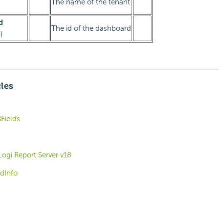
The name of the tenant
d
The id of the dashboard
)
cles
Fields
Logi Report Server v18
dInfo