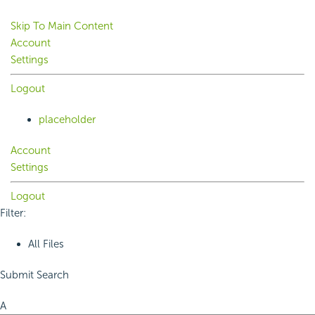
Skip To Main Content
Account
Settings
Logout
placeholder
Account
Settings
Logout
Filter:
All Files
Submit Search
A