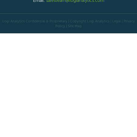
Email:
salesteam@logianalytics.com
Logi Analytics Confidential & Proprietary | Copyright
Logi Analytics
| Legal
|
Privacy
Policy
|
Site Map