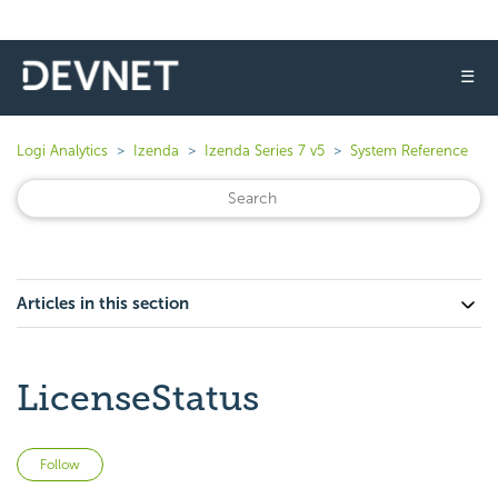
☰
Logi Analytics
Izenda
Izenda Series 7 v5
System Reference
Articles in this section
LicenseStatus
Not yet followed by anyone
Follow