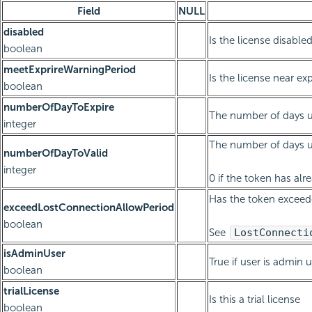
Field
NULL
disabled
Is the license disable
boolean
meetExprireWarningPeriod
Is the license near exp
boolean
numberOfDayToExpire
The number of days un
integer
The number of days un
numberOfDayToValid
integer
0 if the token has alr
Has the token exceed
exceedLostConnectionAllowPeriod
boolean
See
LostConnecti
isAdminUser
True if user is admin 
boolean
trialLicense
Is this a trial license
boolean