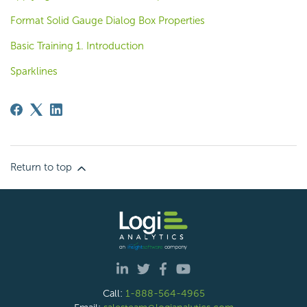
Format Solid Gauge Dialog Box Properties
Basic Training 1. Introduction
Sparklines
Return to top
Call:
1-888-564-4965