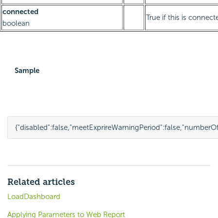
connected
True if this is connect
boolean
Sample
{
"disabled"
:
false
,
"meetExprireWarningPeriod"
:
false
,
"numberOf
Related articles
LoadDashboard
Applying Parameters to Web Report