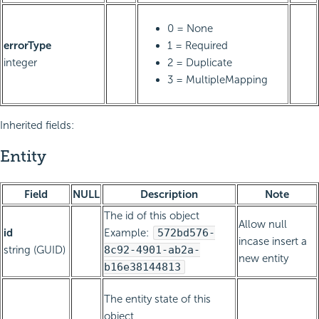
0 = None
errorType
1 = Required
integer
2 = Duplicate
3 = MultipleMapping
Inherited fields:
Entity
Field
NULL
Description
Note
The id of this object
Allow null
id
Example:
572bd576-
incase insert a
string (GUID)
8c92-4901-ab2a-
new entity
b16e38144813
The entity state of this
object