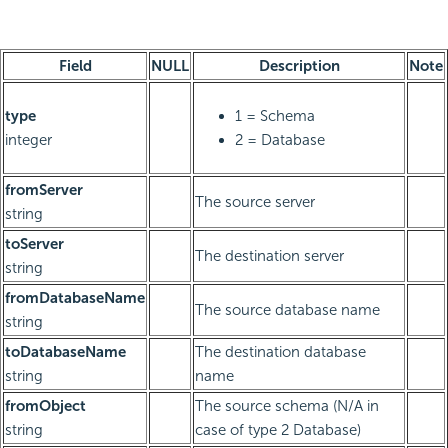
Field
NULL
Description
Note
type
1 = Schema
integer
2 = Database
fromServer
The source server
string
toServer
The destination server
string
fromDatabaseName
The source database name
string
toDatabaseName
The destination database
string
name
fromObject
The source schema (N/A in
string
case of type 2 Database)