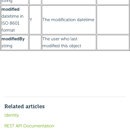
string
modified
datetime in
Y
The modification datetime
ISO 8601
format
modifiedBy
The user who last
string
modified this object
Related articles
Identity
REST API Documentation