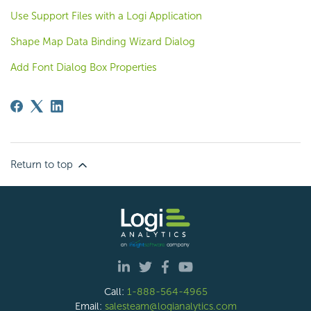
Use Support Files with a Logi Application
Shape Map Data Binding Wizard Dialog
Add Font Dialog Box Properties
Return to top
Call:
1-888-564-4965
Email:
salesteam@logianalytics.com