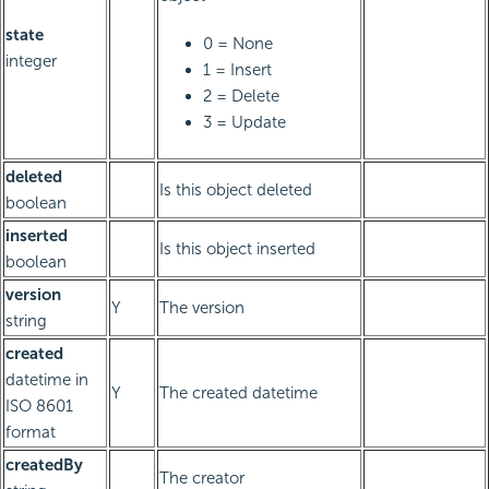
state
0 = None
integer
1 = Insert
2 = Delete
3 = Update
deleted
Is this object deleted
boolean
inserted
Is this object inserted
boolean
version
Y
The version
string
created
datetime in
Y
The created datetime
ISO 8601
format
createdBy
The creator