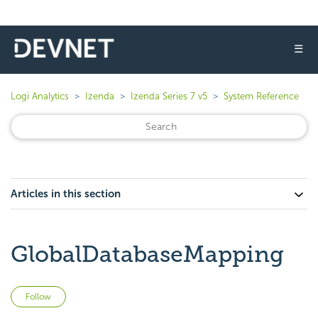
☰
Logi Analytics
Izenda
Izenda Series 7 v5
System Reference
Articles in this section
GlobalDatabaseMapping
Not yet followed by anyone
Follow