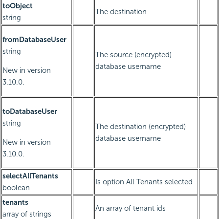
toObject
The destination
string
fromDatabaseUser
string
The source (encrypted)
database username
New in version
3.10.0.
toDatabaseUser
string
The destination (encrypted)
database username
New in version
3.10.0.
selectAllTenants
Is option All Tenants selected
boolean
tenants
An array of tenant ids
array of strings