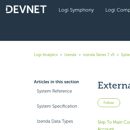
Logi Symphony
Logi Comp
Logi Analytics
Izenda
Izenda Series 7 v5
Syst
Articles in this section
Extern
System Reference
Not 
Follow
System Specification
Izenda Data Types
Skip To Main Co
Account