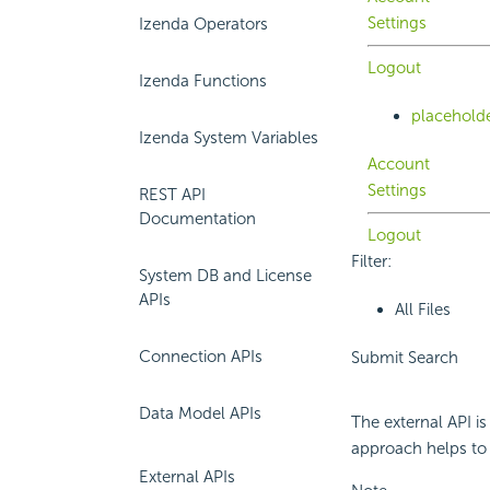
Settings
Izenda Operators
Logout
Izenda Functions
placehold
Izenda System Variables
Account
Settings
REST API
Documentation
Logout
Filter:
System DB and License
APIs
All Files
Connection APIs
Submit Search
Data Model APIs
The external API is
approach helps to 
External APIs