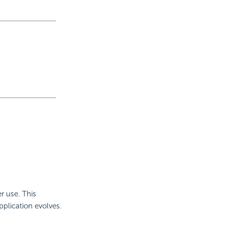
r use. This
plication evolves.