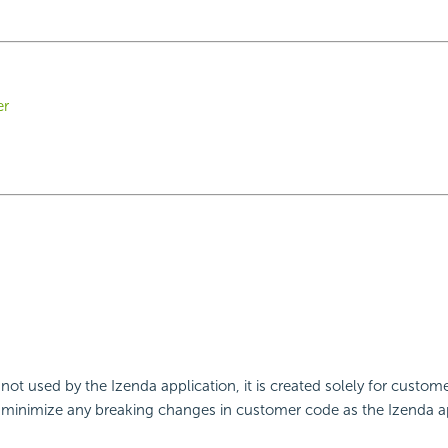
er
 not used by the Izenda application, it is created solely for custome
minimize any breaking changes in customer code as the Izenda ap