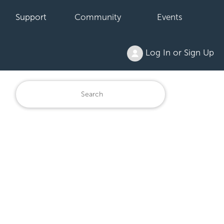
Support
Community
Events
Log In or Sign Up