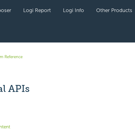
oser
Logi Report
Logi Info
Other Products
em Reference
al APIs
yet followed by anyone
ntent