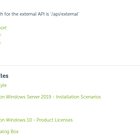
 for the external API is ‘/api/external’
ort
r
e
cles
yle
o on Windows Server 2019 - Installation Scenarios
o on Windows 10 - Product Licenses
ialog Box