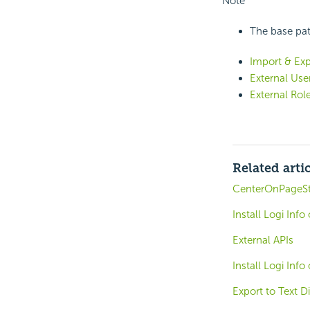
Note
The base path
Import & Exp
External Use
External Rol
Related arti
CenterOnPageSt
Install Logi Inf
External APIs
Install Logi Inf
Export to Text D