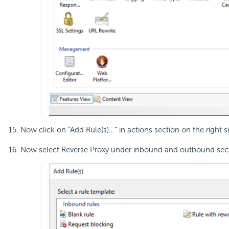
Now click on “Add Rule(s)…” in actions section on the right s
Now select Reverse Proxy under inbound and outbound sect