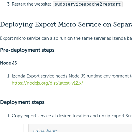
Restart the website:
sudo
service
apache2
restart
Deploying Export Micro Service on Sepa
Export micro service can also run on the same server as Izenda ba
Pre-deployment steps
Node JS
Izenda Export service needs Node JS runtime environment 
https://nodejs.org/dist/latest-v12.x/
Deployment steps
Copy export service at desired location and unzip Export 
cd package
