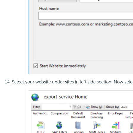
Select your website under sites in left side section. Now sel