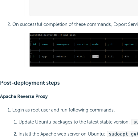
											sudo pm2 lis
On successful completion of these commands, Export Service 
Post-deployment steps
Apache Reverse Proxy
Login as root user and run following commands.
Update Ubuntu packages to the latest stable version:
s
Install the Apache web server on Ubuntu:
sudo
apt-ge