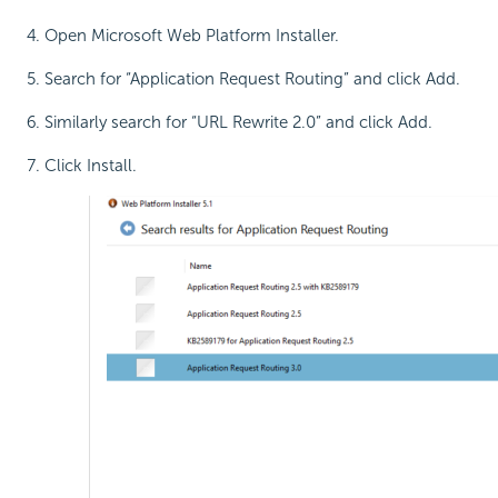
Open Microsoft Web Platform Installer.
Search for “Application Request Routing” and click Add.
Similarly search for “URL Rewrite 2.0” and click Add.
Click Install.