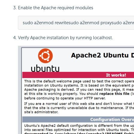
Enable the Apache required modules
sudo a2enmod rewrite
sudo a2enmod proxy
sudo a2en
Verify Apache installation by running localhost.