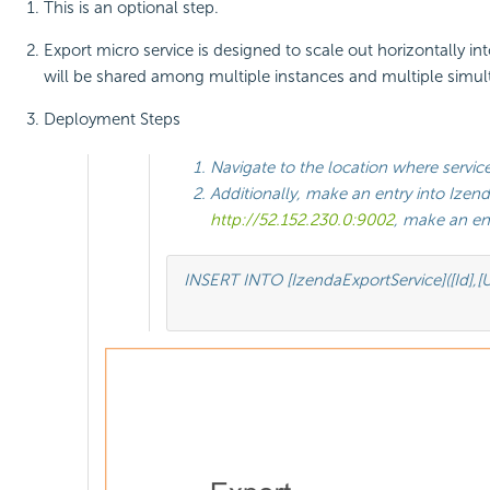
This is an optional step.
Export micro service is designed to scale out horizontally in
will be shared among multiple instances and multiple simulta
Deployment Steps
Navigate to the location where service 
Additionally, make an entry into Izend
http://52.152.230.0:9002
, make an ent
INSERT INTO [IzendaExportService]([Id],