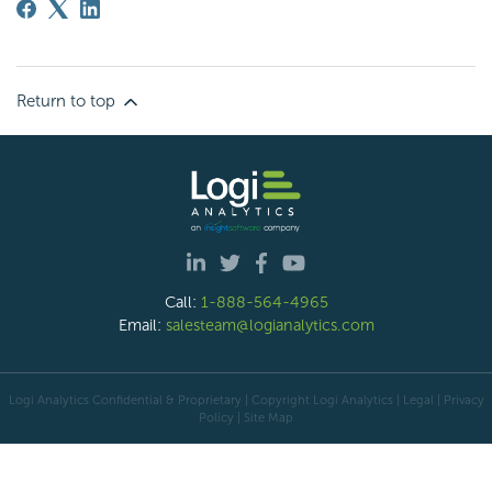
Return to top
Call:
1-888-564-4965
Email:
salesteam@logianalytics.com
Logi Analytics Confidential & Proprietary | Copyright
Logi Analytics
| Legal
|
Privacy
Policy
|
Site Map