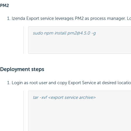
PM2
Izenda Export service leverages PM2 as process manager. L
sudo npm install pm2@4.5.0 -g

											sudo pm2 --versio
Deployment steps
Login as root user and copy Export Service at desired loca
tar -xvf <export service archive>

											cd package
											sudo pm2 start app.js -- --port 57
											sudo pm2 startup system
											sudo pm2 sav