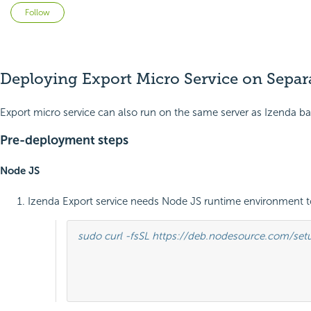
Not yet followed by anyone
Follow
Deploying Export Micro Service on Separ
Export micro service can also run on the same server as Izenda ba
Pre-deployment steps
Node JS
Izenda Export service needs Node JS runtime environment t
sudo curl -fsSL https://deb.nodesource.com/setup
											sudo apt-get install -y nodej
											sudo nodejs -