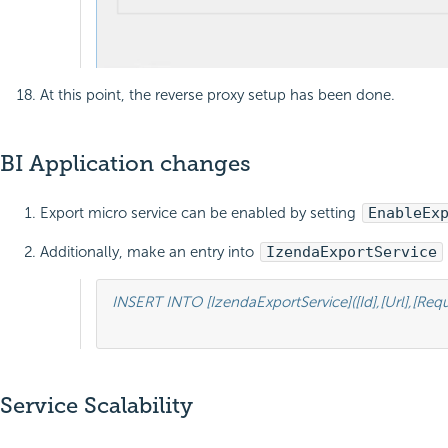
At this point, the reverse proxy setup has been done.
BI Application changes
Export micro service can be enabled by setting
EnableEx
Additionally, make an entry into
IzendaExportService
INSERT INTO [IzendaExportService]([Id],[Url],[R
Service Scalability