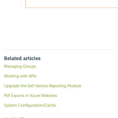
Related articles
Managing Groups
Working with APIs
Upgrade the Self-Service Reporting Module
Pdf Exports in Azure Websites
System Configuration/Cache