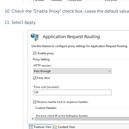
Check the “Enable Proxy” check box. Leave the default values
Select Apply.