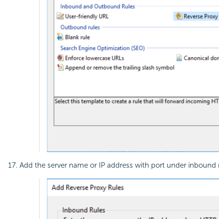
Add the server name or IP address with port under inbound rul