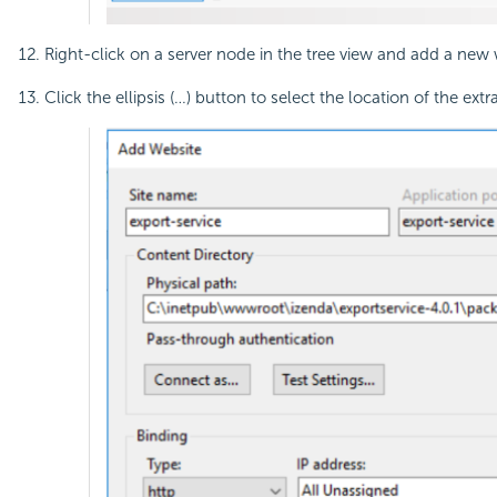
Right-click on a server node in the tree view and add a new 
Click the ellipsis (…) button to select the location of the ext