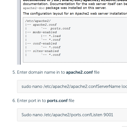
Enter domain name in to
apache2.conf
file
sudo nano /etc/apache2/apache2.conf
ServerName loc
Enter port in to
ports.conf
file
Sudo nano /etc/apache2/ports.conf
Listen 9001