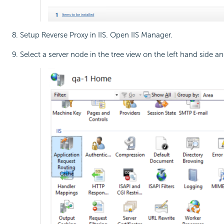
Setup Reverse Proxy in IIS. Open IIS Manager.
Select a server node in the tree view on the left hand side a