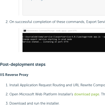
											node app.js --port 577
On successful completion of these commands, Export Service 
Post-deployment steps
IIS Reverse Proxy
Install Application Request Routing and URL Rewrite Comp
Open Microsoft Web Platform Installer’s
download page
. T
Download and run the installer.