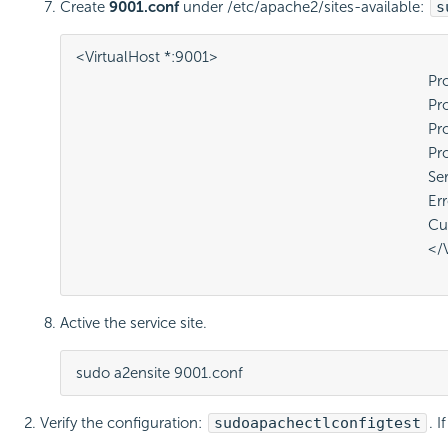
Create
9001.conf
under /etc/apache2/sites-available:
s
<VirtualHost *:9001>

											ProxyPreserveHost On

											ProxyRequests Off

											ProxyPass / http://localhost:5775/

											ProxyPassReverse / http://localhost:5775/

											ServerName localhost

											ErrorLog /var/log/apache2/9001-api-error.log

											CustomLog /var/log/apache2/9001-api-access.log common

											</VirtualHost>

Active the service site.
sudo a2ensite 9001.conf
Verify the configuration:
sudo
apachectl
configtest
. I