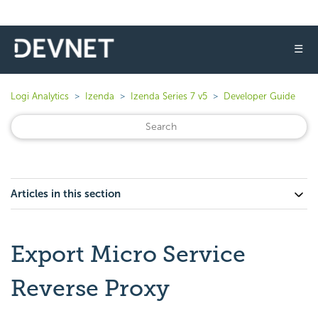
☰
Logi Analytics
Izenda
Izenda Series 7 v5
Developer Guide
Articles in this section
Export Micro Service
Reverse Proxy