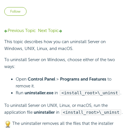
Not yet followed by anyone
Follow
Previous Topic
Next Topic
This topic describes how you can uninstall Server on
Windows, UNIX, Linux, and macOS.
To uninstall Server on Windows, choose either of the two
ways:
Open
Control Panel
>
Programs and Features
to
remove it.
Run
uninstaller.exe
in
<install_root>\_uninst
.
To uninstall Server on UNIX, Linux, or macOS, run the
application file
uninstaller
in
<install_root>\_uninst
.
The uninstaller removes all the files that the installer