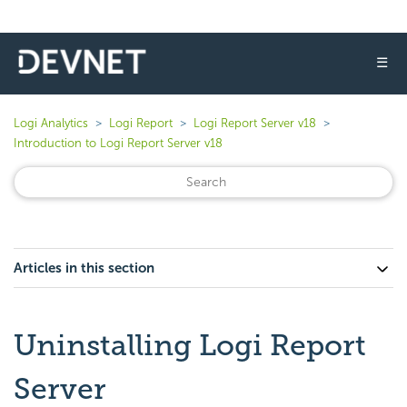
☰
Logi Analytics
Logi Report
Logi Report Server v18
Introduction to Logi Report Server v18
Articles in this section
Uninstalling Logi Report
Server