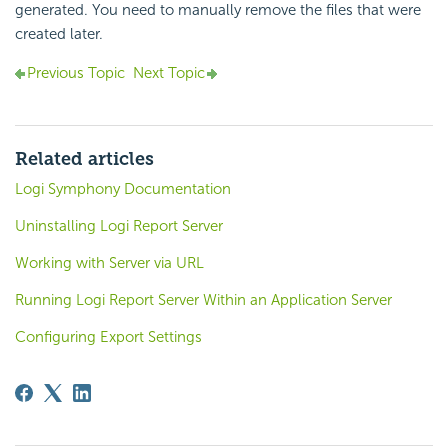
generated. You need to manually remove the files that were
created later.
Previous Topic
Next Topic
Related articles
Logi Symphony Documentation
Uninstalling Logi Report Server
Working with Server via URL
Running Logi Report Server Within an Application Server
Configuring Export Settings