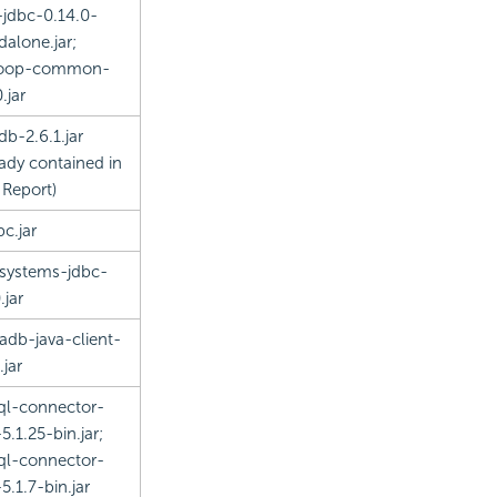
-jdbc-0.14.0-
dalone.jar;
oop-common-
.jar
db-2.6.1.jar
eady contained in
 Report
)
bc.jar
rsystems-jdbc-
.jar
adb-java-client-
.jar
l-connector-
5.1.25-bin.jar;
l-connector-
5.1.7-bin.jar