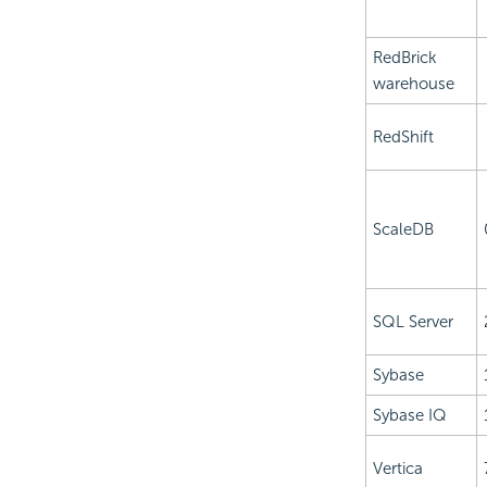
RedBrick
warehouse
RedShift
ScaleDB
SQL Server
Sybase
Sybase IQ
Vertica