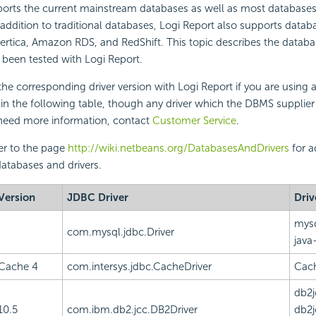
orts the current mainstream databases as well as most database
 addition to traditional databases,
Logi Report
also supports databa
Vertica, Amazon RDS, and RedShift. This topic describes the data
e been tested with
Logi Report
.
he corresponding driver version with
Logi Report
if you are using 
 in the following table, though any driver which the DBMS suppli
u need more information, contact
Customer Service
.
er to the page
http://wiki.netbeans.org/DatabasesAndDrivers
for a
atabases and drivers.
Version
JDBC Driver
Driv
mysq
com.mysql.jdbc.Driver
java
Cache 4
com.intersys.jdbc.CacheDriver
Cach
db2j
10.5
com.ibm.db2.jcc.DB2Driver
db2j