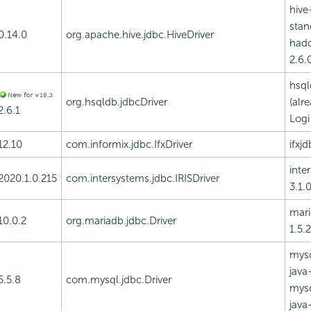
hive
stan
0.14.0
org.apache.hive.jdbc.HiveDriver
had
2.6.0
hsql
org.hsqldb.jdbcDriver
(alr
2.6.1
Logi
12.10
com.informix.jdbc.IfxDriver
ifxjd
inte
2020.1.0.215
com.intersystems.jdbc.IRISDriver
3.1.0
mari
10.0.2
org.mariadb.jdbc.Driver
1.5.2
mysq
java-
5.5.8
com.mysql.jdbc.Driver
mysq
java-