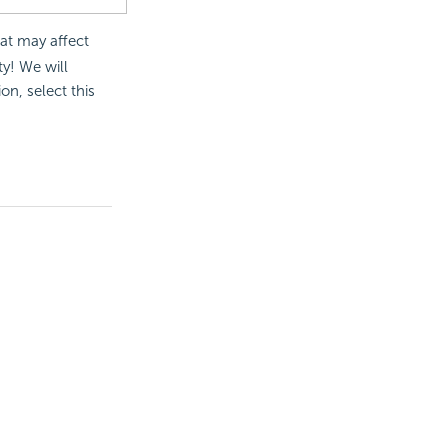
at may affect
ty! We will
on, select this