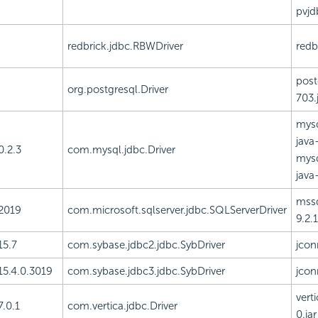
pvjd
redbrick.jdbc.RBWDriver
redbr
post
org.postgresql.Driver
703.
mysq
java-
0.2.3
com.mysql.jdbc.Driver
mysq
java-
mssq
2019
com.microsoft.sqlserver.jdbc.SQLServerDriver
9.2.1
15.7
com.sybase.jdbc2.jdbc.SybDriver
jcon
15.4.0.3019
com.sybase.jdbc3.jdbc.SybDriver
jcon
vert
7.0.1
com.vertica.jdbc.Driver
0.jar