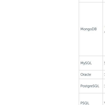
MongoDB
MySQL
Oracle
PostgreSQL
PSQL