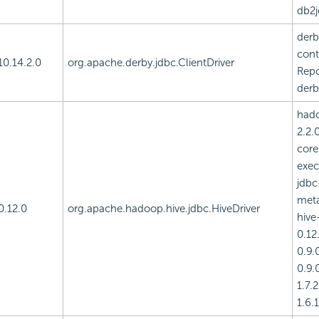
db2j
derb
cont
10.14.2.0
org.apache.derby.jdbc.ClientDriver
Repo
derb
had
2.2.
core
exec
jdbc
meta
0.12.0
org.apache.hadoop.hive.jdbc.HiveDriver
hive
0.12.
0.9.0
0.9.0
1.7.
1.6.1