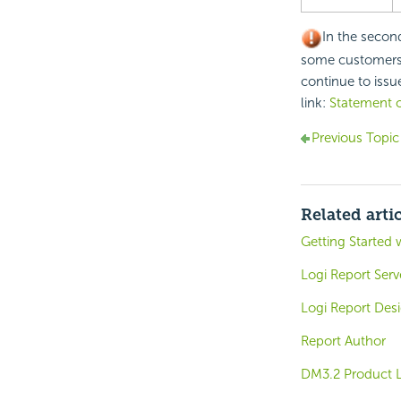
In the secon
some customers u
continue to issue
link:
Statement o
Previous Topic
Related arti
Getting Started 
Logi Report Ser
Logi Report Des
Report Author
DM3.2 Product L