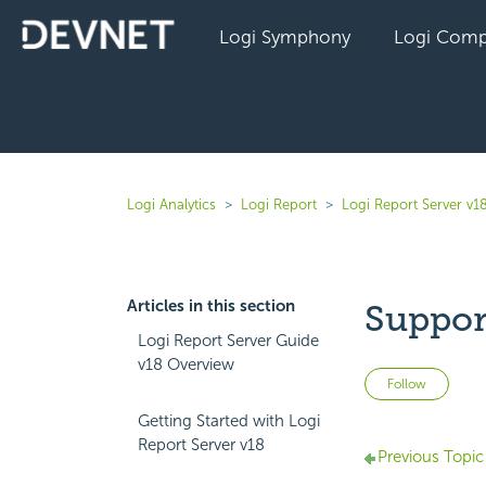
Logi Symphony
Logi Comp
Logi Analytics
Logi Report
Logi Report Server v1
Articles in this section
Suppor
Logi Report Server Guide
v18 Overview
Not 
Follow
Getting Started with Logi
Report Server v18
Previous Topic