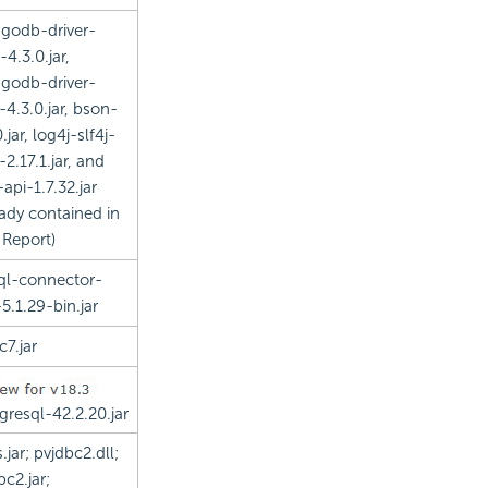
godb-driver-
-4.3.0.jar,
godb-driver-
-4.3.0.jar, bson-
.jar, log4j-slf4j-
-2.17.1.jar, and
-api-1.7.32.jar
eady contained in
 Report
)
l-connector-
-5.1.29-bin.jar
c7.jar
gresql-42.2.20.jar
.jar; pvjdbc2.dll;
bc2.jar;