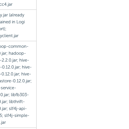
cc4.jar
y.jar (already
ained in
Logi
rt
);
yclient.jar
oop-common-
0.jar; hadoop-
-2.2.0.jar; hive-
-0.12.0.jar; hive-
-0.12.0.jar; hive-
store-0.12.0.jar;
-service-
0.jar; libfb303-
.jar; libthrift-
.jar; slf4j-api-
25; slf4j-simple-
.jar