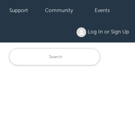
Support
Community
Events
Log In or Sign Up