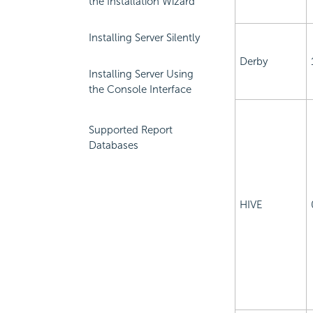
the Installation Wizard
Installing Server Silently
Derby
Installing Server Using
the Console Interface
Supported Report
Databases
HIVE