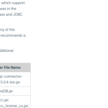
s which support
ses in the
bases and JDBC
any of the
er recommends is
dditional
er File Name
l-connector-
-5.0.4-bin.jar
eDB.jar
cc.jar;
cc_license_cu.jar;