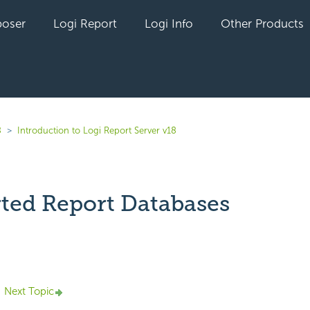
oser
Logi Report
Logi Info
Other Products
8
Introduction to Logi Report Server v18
ted Report Databases
yet followed by anyone
Next Topic