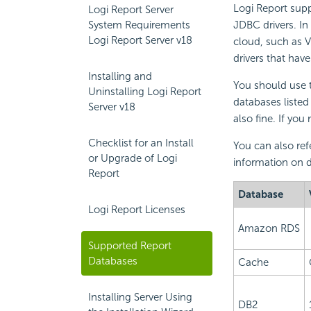
Logi Report
supp
Logi Report Server
System Requirements
JDBC drivers. In
Logi Report Server v18
cloud, such as 
drivers that hav
Installing and
You should use t
Uninstalling Logi Report
databases listed
Server v18
also fine. If yo
Checklist for an Install
You can also ref
or Upgrade of Logi
information on d
Report
Database
Logi Report Licenses
Amazon RDS
Supported Report
Databases
Cache
Installing Server Using
DB2