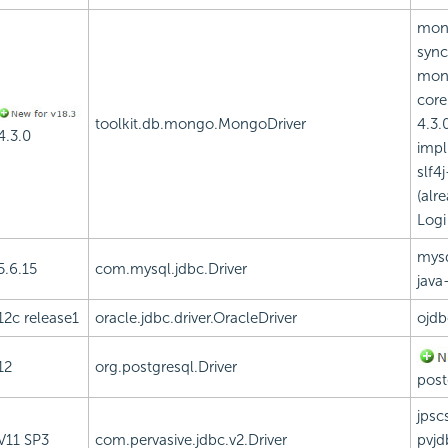
mon
sync
mon
core
toolkit.db.mongo.MongoDriver
4.3.0
4.3.0
impl
slf4j
(alr
Logi
mysq
5.6.15
com.mysql.jdbc.Driver
java
12c release1
oracle.jdbc.driver.OracleDriver
ojdb
12
org.postgresql.Driver
post
jpscs
V11 SP3
com.pervasive.jdbc.v2.Driver
pvjd