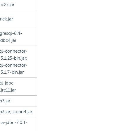
bc2x.jar
ick.jar
gresql-8.4-
jdbc4.jar
l-connector-
5.1.25-bin.jar;
l-connector-
5.1.7-bin.jar
l-jdbc-
.jre11.jar
n3.jar
n3.jar; jconn4.jar
ica-jdbc-7.0.1-