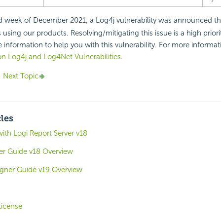
d week of December 2021, a Log4j vulnerability was announced th
sing our products. Resolving/mitigating this issue is a high priori
 information to help you with this vulnerability. For more informati
n Log4j and Log4Net Vulnerabilities
.
Next Topic
cles
with Logi Report Server v18
ver Guide v18 Overview
igner Guide v19 Overview
icense