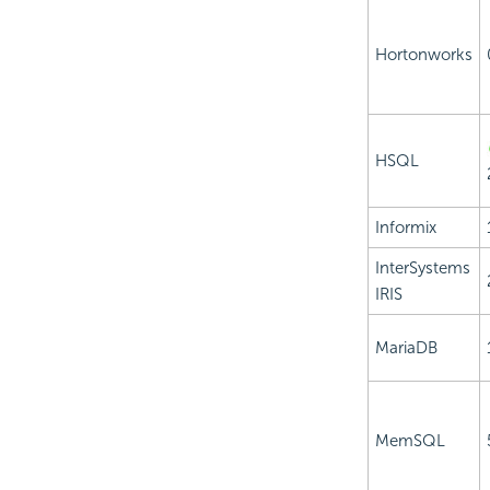
Hortonworks
HSQL
Informix
InterSystems
IRIS
MariaDB
MemSQL