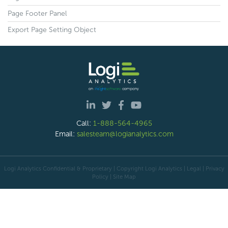
Page Footer Panel
Export Page Setting Object
Call:
1-888-564-4965
Email:
salesteam@logianalytics.com
Logi Analytics Confidential & Proprietary | Copyright
Logi Analytics
| Legal
|
Privacy
Policy
|
Site Map