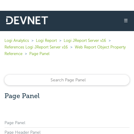
☰
Logi Analytics
Logi Report
Logi JReport Server v16
References Logi JReport Server v16
Web Report Object Property
Reference
Page Panel
Page Panel
Page Panel
Page Header Panel