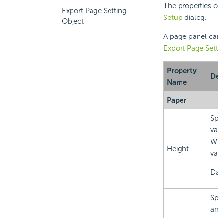
The properties o
Export Page Setting
Setup
dialog.
Object
A page panel can
Export Page Sett
Property
De
Name
Paper
Sp
va
Wi
Height
va
Da
Sp
an