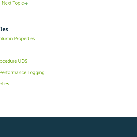
Next Topic
cles
olumn Properties
rocedure UDS
 Performance Logging
rties