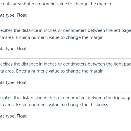
e data area. Enter a numeric value to change the margin.
ta type: Float
ecifies the distance in inches or centimeters between the left pag
ta area. Enter a numeric value to change the margin.
ta type: Float
ecifies the distance in inches or centimeters between the right p
ta area. Enter a numeric value to change the margin.
ta type: Float
ecifies the distance in inches or centimeters between the top pag
ta area. Enter a numeric value to change the thickness.
ta type: Float