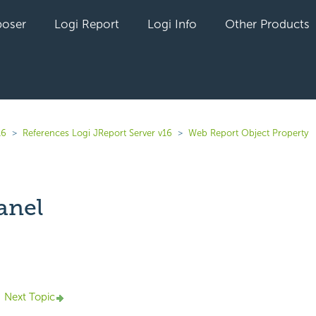
oser
Logi Report
Logi Info
Other Products
16
References Logi JReport Server v16
Web Report Object Property
anel
yet followed by anyone
Next Topic