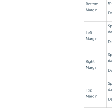
th
Bottom
Margin
Da
Sp
da
Left
Margin
Da
Sp
da
Right
Margin
Da
Sp
da
Top
Margin
Da