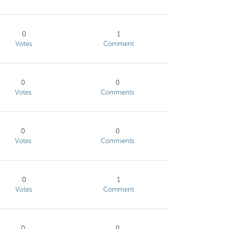
0
1
Votes
Comment
0
0
Votes
Comments
0
0
Votes
Comments
0
1
Votes
Comment
0
0