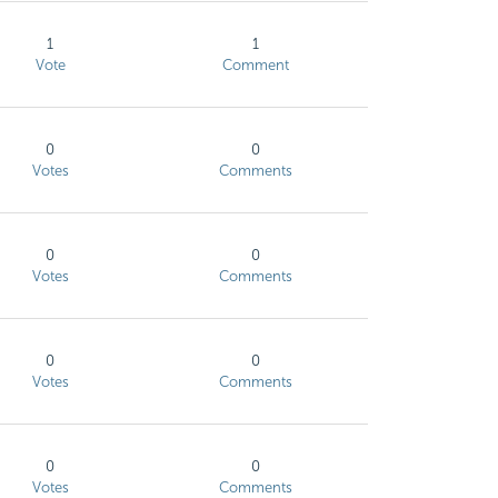
1
1
Vote
Comment
0
0
Votes
Comments
0
0
Votes
Comments
0
0
Votes
Comments
0
0
Votes
Comments