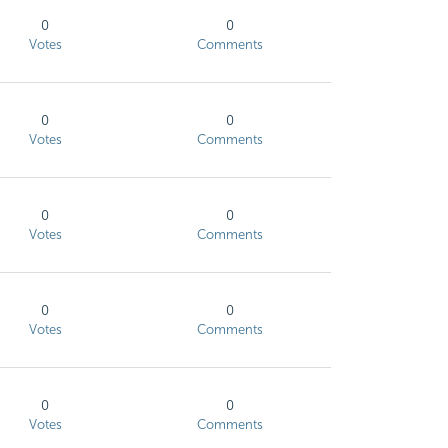
0
0
Votes
Comments
0
0
Votes
Comments
0
0
Votes
Comments
0
0
Votes
Comments
0
0
Votes
Comments