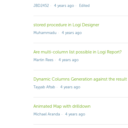
JBD2452
4 years ago
Edited
stored procedure in Logi Designer
Muhammadu
4 years ago
Are multi-column list possible in Logi Report?
Martin Rees
4 years ago
Dynamic Columns Generation against the result 
Tayyab Aftab
4 years ago
Animated Map with drilldown
Michael Aranda
4 years ago