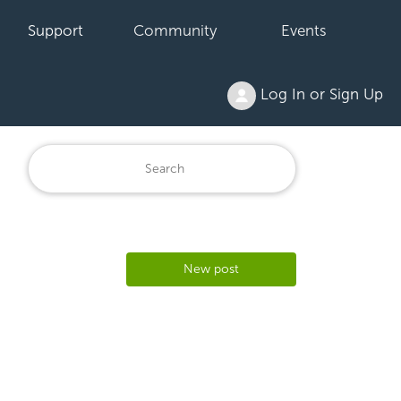
Support
Community
Events
Log In or Sign Up
New post