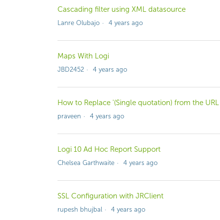
Cascading filter using XML datasource
Lanre Olubajo
4 years ago
Maps With Logi
JBD2452
4 years ago
How to Replace '(Single quotation) from the URL
praveen
4 years ago
Logi 10 Ad Hoc Report Support
Chelsea Garthwaite
4 years ago
SSL Configuration with JRClient
rupesh bhujbal
4 years ago