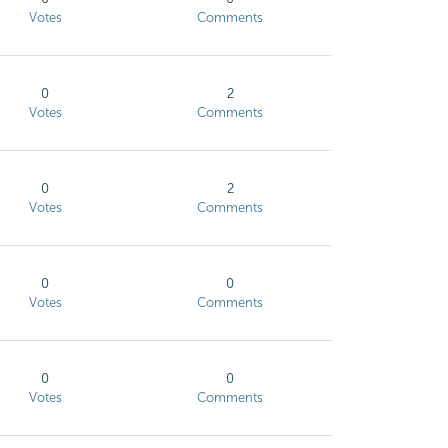
Votes
Comments
0
2
Votes
Comments
0
2
Votes
Comments
0
0
Votes
Comments
0
0
Votes
Comments