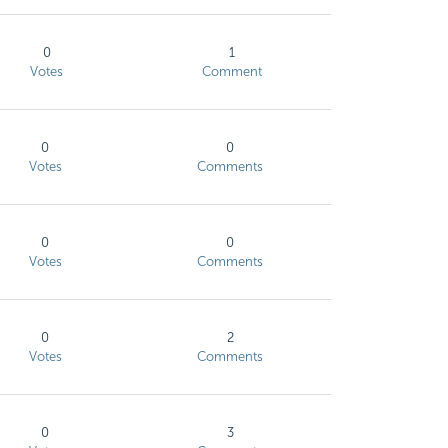
0
1
Votes
Comment
0
0
Votes
Comments
0
0
Votes
Comments
0
2
Votes
Comments
0
3