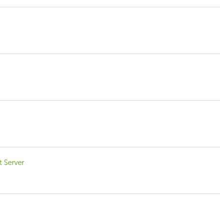
?
t Server