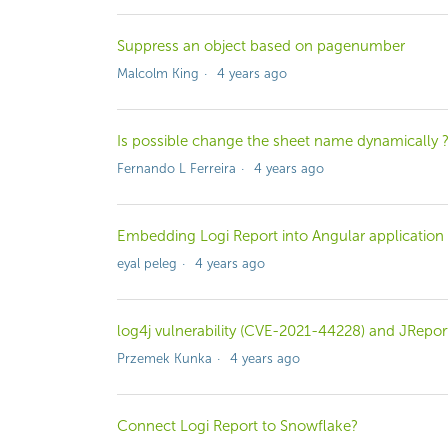
Suppress an object based on pagenumber
Malcolm King
4 years ago
Is possible change the sheet name dynamically 
Fernando L Ferreira
4 years ago
Embedding Logi Report into Angular application
eyal peleg
4 years ago
log4j vulnerability (CVE-2021-44228) and JRepor
Przemek Kunka
4 years ago
Connect Logi Report to Snowflake?