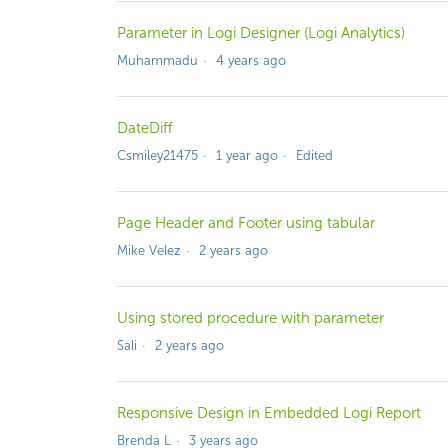
Parameter in Logi Designer (Logi Analytics)
Muhammadu
4 years ago
DateDiff
Csmiley21475
1 year ago
Edited
Page Header and Footer using tabular
Mike Velez
2 years ago
Using stored procedure with parameter
Sali
2 years ago
Responsive Design in Embedded Logi Report
Brenda L
3 years ago