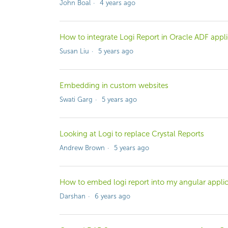
John Boal
4 years ago
How to integrate Logi Report in Oracle ADF appli
Susan Liu
5 years ago
Embedding in custom websites
Swati Garg
5 years ago
Looking at Logi to replace Crystal Reports
Andrew Brown
5 years ago
How to embed logi report into my angular applic
Darshan
6 years ago