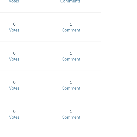
Votes
Comments
0
1
Votes
Comment
0
1
Votes
Comment
0
1
Votes
Comment
0
1
Votes
Comment