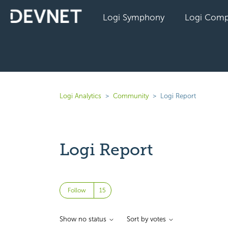
Logi Symphony
Logi Comp
Logi Analytics
Community
Logi Report
Logi Report
Followed by 15 people
Follow
Show no status
Sort by votes