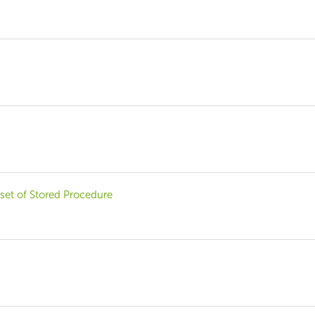
set of Stored Procedure