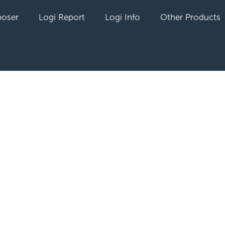
oser
Logi Report
Logi Info
Other Products