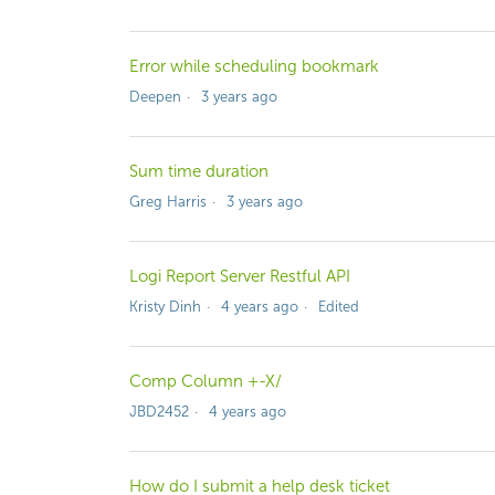
Error while scheduling bookmark
Deepen
3 years ago
Sum time duration
Greg Harris
3 years ago
Logi Report Server Restful API
Kristy Dinh
4 years ago
Edited
Comp Column +-X/
JBD2452
4 years ago
How do I submit a help desk ticket