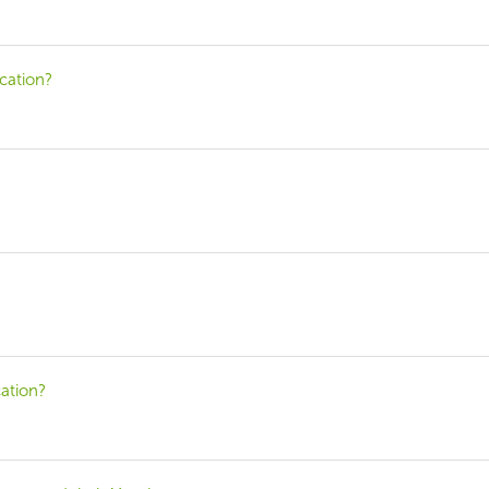
cation?
ation?