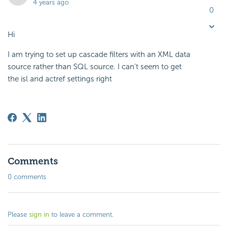
4 years ago
0
Hi
I am trying to set up cascade filters with an XML data
source rather than SQL source. I can't seem to get
the isl and actref settings right
Comments
0 comments
Please
sign in
to leave a comment.