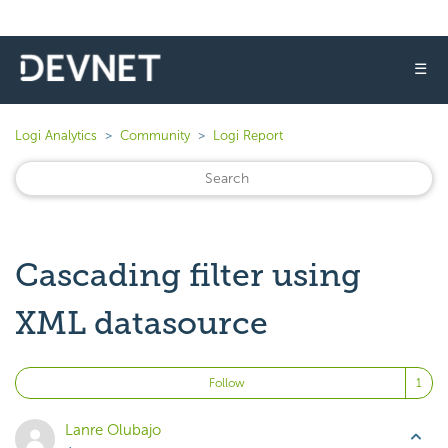
☰
Logi Analytics
Community
Logi Report
Cascading filter using
XML datasource
Fo
Follow
Lanre Olubajo