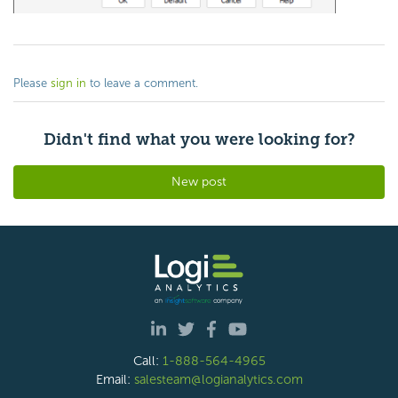
Please
sign in
to leave a comment.
Didn't find what you were looking for?
New post
Call:
1-888-564-4965
Email:
salesteam@logianalytics.com