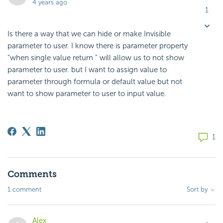
4 years ago
1
Is there a way that we can hide or make Invisible
parameter to user. I know there is parameter property
"when single value return " will allow us to not show
parameter to user. but I want to assign value to
parameter through formula or default value but not
want to show parameter to user to input value.
1
Comments
1 comment
Sort by
Alex