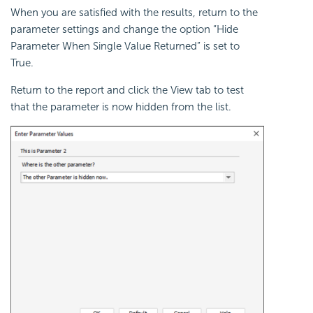
When you are satisfied with the results, return to the
parameter settings and change the option “Hide
Parameter When Single Value Returned” is set to
True.
Return to the report and click the View tab to test
that the parameter is now hidden from the list.