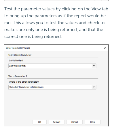
Test the parameter values by clicking on the View tab
to bring up the parameters as if the report would be
ran. This allows you to test the values and check to
make sure only one is being returned, and that the
correct one is being returned.