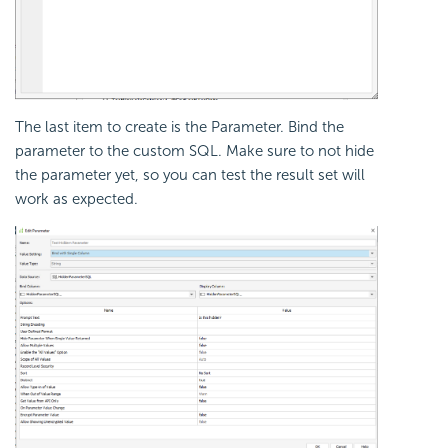
The last item to create is the Parameter. Bind the
parameter to the custom SQL. Make sure to not hide
the parameter yet, so you can test the result set will
work as expected.