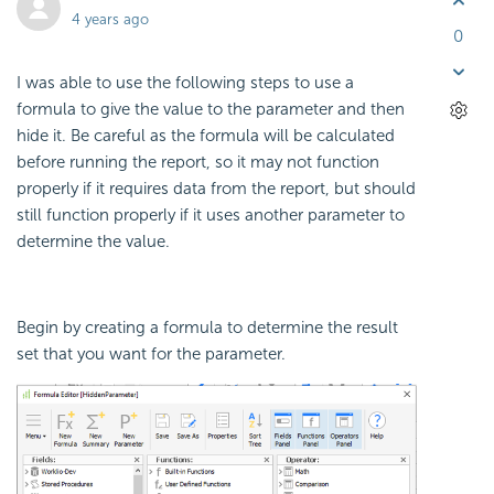
4 years ago
0
I was able to use the following steps to use a
formula to give the value to the parameter and then
hide it. Be careful as the formula will be calculated
before running the report, so it may not function
properly if it requires data from the report, but should
still function properly if it uses another parameter to
determine the value.
Begin by creating a formula to determine the result
set that you want for the parameter.