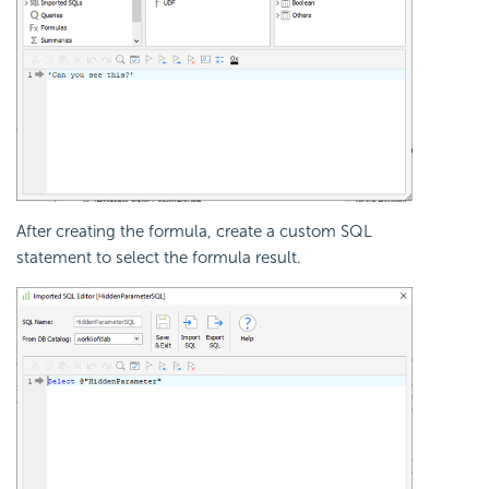
After creating the formula, create a custom SQL
statement to select the formula result.