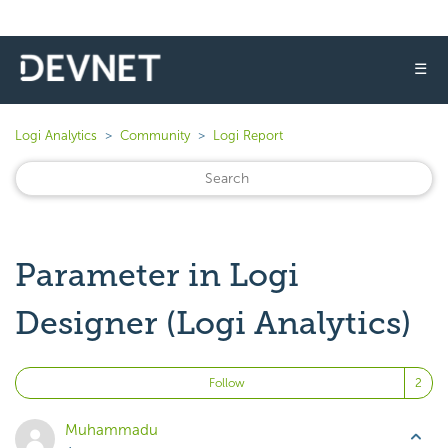
☰
Logi Analytics
Community
Logi Report
Parameter in Logi
Designer (Logi Analytics)
Fo
Follow
Muhammadu