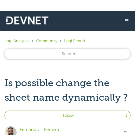
☰
Logi Analytics
Community
Logi Report
Is possible change the
sheet name dynamically ?
Fo
Follow
Fernando L Ferreira