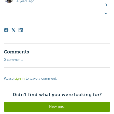
4 years ago
0
Comments
0 comments
Please
sign in
to leave a comment.
Didn't find what you were looking for?
New post