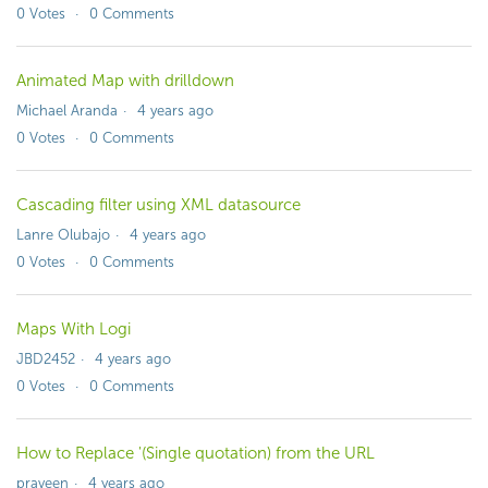
0
Votes
0
Comments
Animated Map with drilldown
Michael Aranda
4 years ago
0
Votes
0
Comments
Cascading filter using XML datasource
Lanre Olubajo
4 years ago
0
Votes
0
Comments
Maps With Logi
JBD2452
4 years ago
0
Votes
0
Comments
How to Replace '(Single quotation) from the URL
praveen
4 years ago