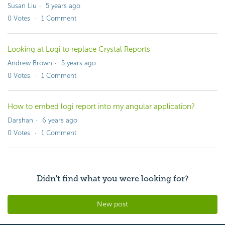
Susan Liu
5 years ago
0
Votes
1
Comment
Looking at Logi to replace Crystal Reports
Andrew Brown
5 years ago
0
Votes
1
Comment
How to embed logi report into my angular application?
Darshan
6 years ago
0
Votes
1
Comment
Didn't find what you were looking for?
New post