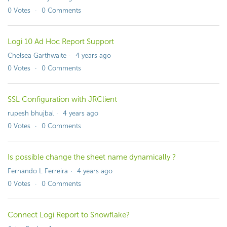
0
Votes
0
Comments
Logi 10 Ad Hoc Report Support
Chelsea Garthwaite
4 years ago
0
Votes
0
Comments
SSL Configuration with JRClient
rupesh bhujbal
4 years ago
0
Votes
0
Comments
Is possible change the sheet name dynamically ?
Fernando L Ferreira
4 years ago
0
Votes
0
Comments
Connect Logi Report to Snowflake?