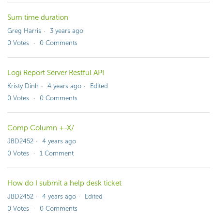
Sum time duration
Greg Harris
3 years ago
0
Votes
0
Comments
Logi Report Server Restful API
Kristy Dinh
4 years ago
Edited
0
Votes
0
Comments
Comp Column +-X/
JBD2452
4 years ago
0
Votes
1
Comment
How do I submit a help desk ticket
JBD2452
4 years ago
Edited
0
Votes
0
Comments