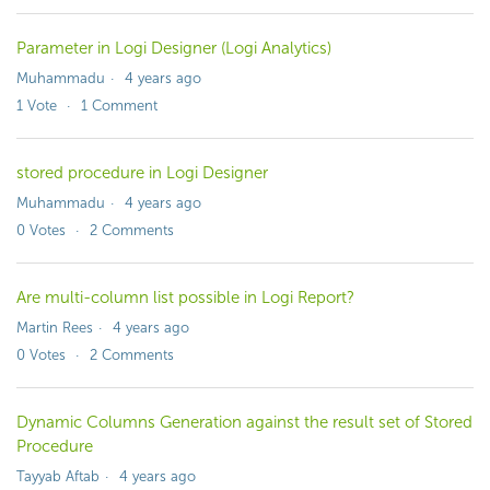
Parameter in Logi Designer (Logi Analytics)
Muhammadu
4 years ago
1
Vote
1
Comment
stored procedure in Logi Designer
Muhammadu
4 years ago
0
Votes
2
Comments
Are multi-column list possible in Logi Report?
Martin Rees
4 years ago
0
Votes
2
Comments
Dynamic Columns Generation against the result set of Stored
Procedure
Tayyab Aftab
4 years ago