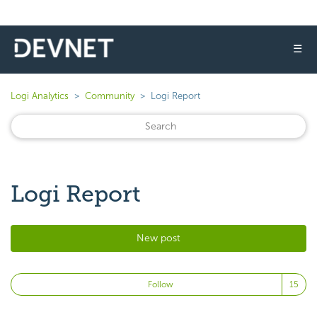
☰
Logi Analytics
Community
Logi Report
Logi Report
New post
Fo
Follow