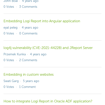
John Boal
4 years ago
0
Votes
3
Comments
Embedding Logi Report into Angular application
eyal peleg
4 years ago
0
Votes
0
Comments
log4j vulnerability (CVE-2021-44228) and JReport Server
Przemek Kunka
4 years ago
0
Votes
2
Comments
Embedding in custom websites
Swati Garg
5 years ago
0
Votes
1
Comment
How to integrate Logi Report in Oracle ADF application?