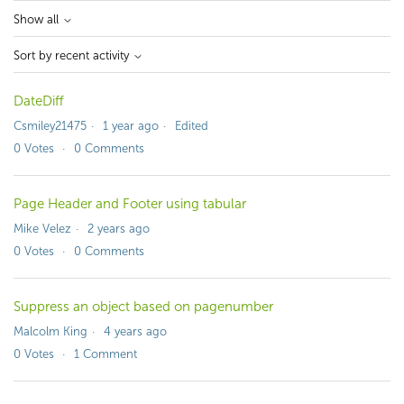
Show all
Sort by recent activity
DateDiff
Csmiley21475
1 year ago
Edited
0
Votes
0
Comments
Page Header and Footer using tabular
Mike Velez
2 years ago
0
Votes
0
Comments
Suppress an object based on pagenumber
Malcolm King
4 years ago
0
Votes
1
Comment