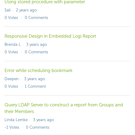
Using stored procedure with parameter
Sali
2 years ago
0
Votes
0
Comments
Responsive Design in Embedded Logi Report
Brenda L
3 years ago
0
Votes
0
Comments
Error while scheduling bookmark
Deepen
3 years ago
0
Votes
1
Comment
Query LDAP Server to construct a report from Groups and
their Members
Linda Lemke
3 years ago
-1
Votes
0
Comments