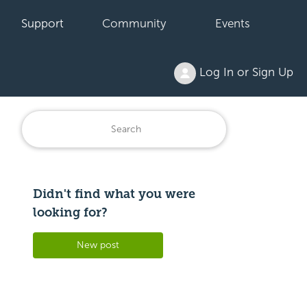
Support
Community
Events
Log In or Sign Up
Didn't find what you were
Followed by 3 people
looking for?
New post