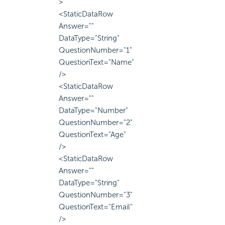
>
<StaticDataRow
Answer=""
DataType="String"
QuestionNumber="1"
QuestionText="Name"
/>
<StaticDataRow
Answer=""
DataType="Number"
QuestionNumber="2"
QuestionText="Age"
/>
<StaticDataRow
Answer=""
DataType="String"
QuestionNumber="3"
QuestionText="Email"
/>