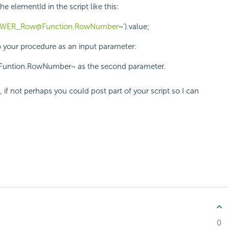
elementId in the script like this:
WER_Row@Function.RowNumber
~').value;
o your procedure as an input parameter:
@Funtion.RowNumber~ as the second parameter.
, if not perhaps you could post part of your script so I can
0