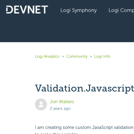
Logi Symphony
Logi Comp
Logi Analytics
Community
Logi Info
Validation.Javascrip
Jon Walters
2 years ago
I am creating some custom JavaScript validation