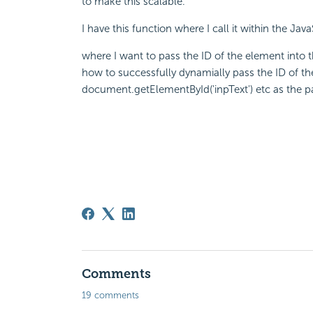
to make this scalable.
I have this function where I call it within the Ja
where I want to pass the ID of the element into t
how to successfully dynamially pass the ID of t
document.getElementById('inpText') etc as the 
Comments
19 comments