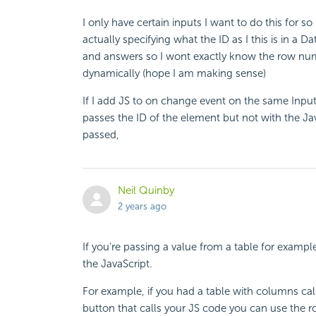
I only have certain inputs I want to do this for s
actually specifying what the ID as I this is in a 
and answers so I wont exactly know the row numbe
dynamically (hope I am making sense)
If I add JS to on change event on the same Inp
passes the ID of the element but not with the JavaS
passed,
Neil Quinby
2 years ago
If you're passing a value from a table for examp
the JavaScript.
For example, if you had a table with columns c
button that calls your JS code you can use the r