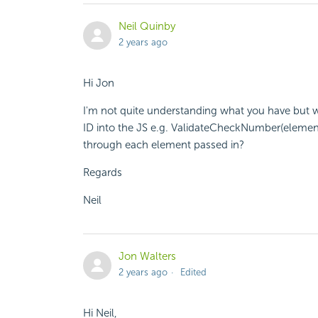
Neil Quinby
2 years ago
Hi Jon
I'm not quite understanding what you have but w
ID into the JS e.g. ValidateCheckNumber(element1
through each element passed in?
Regards
Neil
Jon Walters
2 years ago
Edited
Hi Neil,