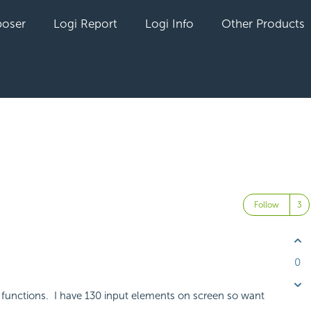
oser
Logi Report
Logi Info
Other Products
t
Follow
0
 functions. I have 130 input elements on screen so want