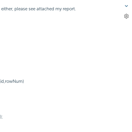
either, please see attached my report.
(id,rowNum)
);