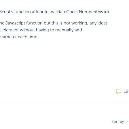
vaScript's function attribute: ValidateCheckNumber(this.id)
he Javascript function but this is not working, any ideas
he element without having to manually add
parameter each time
19
Sort by