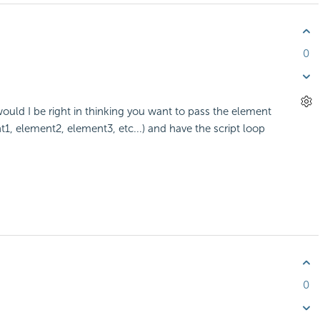
0
ould I be right in thinking you want to pass the element
, element2, element3, etc...) and have the script loop
0