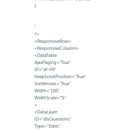
}
"
/>
<ResponsiveRow>
<ResponsiveColumn>
<DataTable
AjaxPaging="True"
ID="dt-P4"
KeepScrollPosition="True"
SortArrows="True"
Width="100"
WidthScale="%"
>
<DataLayer
ID="dlsQuestions"
Type="Static"