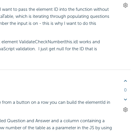
o I want to pass the element ID into the function without
DataTable, which is iterating through populating questions
r the input is on - this is why I want to do this
ut element ValidateCheckNumber(this.id) works and
cript validation. I just get null for the ID that is
0
le from a button on a row you can build the elementId in
alled Question and Answer and a column containing a
ow number of the table as a parameter in the JS by using