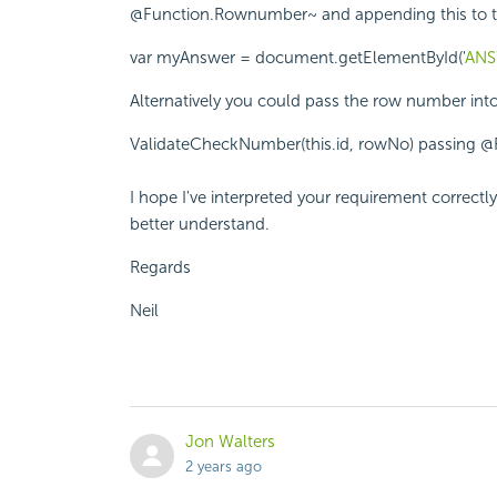
@Function.Rownumber~ and appending this to the 
var myAnswer = document.getElementById('
ANS
Alternatively you could pass the row number int
ValidateCheckNumber(this.id, rowNo) passing 
I hope I've interpreted your requirement correctly
better understand.
Regards
Neil
Jon Walters
2 years ago