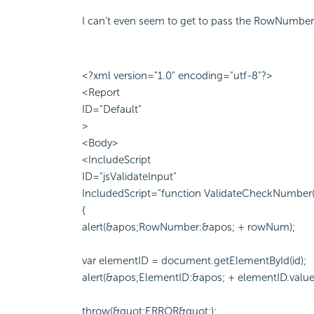
I can't even seem to get to pass the RowNumber 
<?xml version="1.0" encoding="utf-8"?>
<Report
ID="Default"
>
<Body>
<IncludeScript
ID="jsValidateInput"
IncludedScript="function ValidateCheckNumber
{
alert(&apos;RowNumber:&apos; + rowNum);
var elementID = document.getElementById(id);
alert(&apos;ElementID:&apos; + elementID.value
throw(&quot;ERROR&quot;);