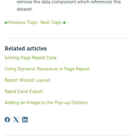
remove the data component which references this
dataset.
Previous Topic
Next Topic
Related articles
Sorting Page Report Data
Using Dynamic Resources in Page Report
Report Wizard: Layout
Rapid Excel Export
Adding an Image to the Pop-up Options