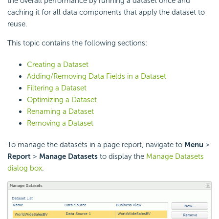
the overall performance by running a dataset once and
caching it for all data components that apply the dataset to
reuse.
This topic contains the following sections:
Creating a Dataset
Adding/Removing Data Fields in a Dataset
Filtering a Dataset
Optimizing a Dataset
Renaming a Dataset
Removing a Dataset
To manage the datasets in a page report, navigate to
Menu
>
Report
>
Manage Datasets
to display the
Manage Datasets
dialog box
.