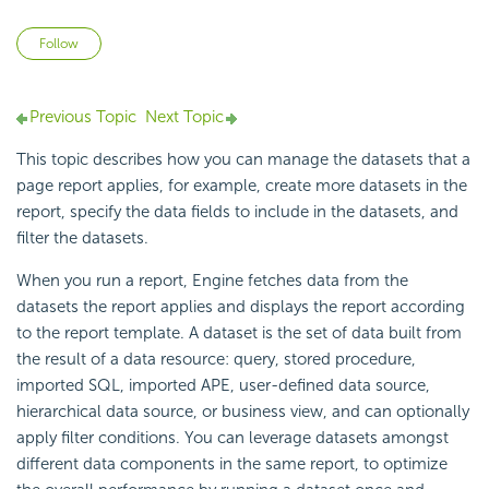
Not yet followed by anyone
Follow
Previous Topic
Next Topic
This topic describes how you can manage the datasets that a
page report applies, for example, create more datasets in the
report, specify the data fields to include in the datasets, and
filter the datasets.
When you run a report, Engine fetches data from the
datasets the report applies and displays the report according
to the report template. A dataset is the set of data built from
the result of a data resource: query, stored procedure,
imported SQL, imported APE, user-defined data source,
hierarchical data source, or business view, and can optionally
apply filter conditions. You can leverage datasets amongst
different data components in the same report, to optimize