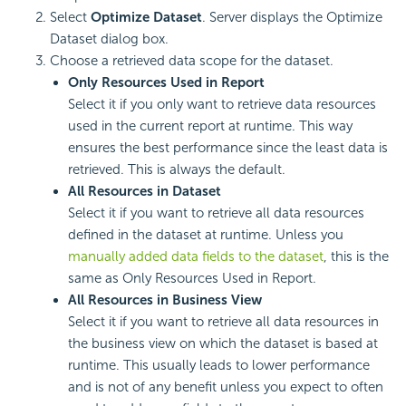
Select
Optimize Dataset
. Server displays the Optimize
Dataset dialog box.
Choose a retrieved data scope for the dataset.
Only Resources Used in Report
Select it if you only want to retrieve data resources
used in the current report at runtime. This way
ensures the best performance since the least data is
retrieved. This is always the default.
All Resources in Dataset
Select it if you want to retrieve all data resources
defined in the dataset at runtime. Unless you
manually added data fields to the dataset
, this is the
same as Only Resources Used in Report.
All Resources in Business View
Select it if you want to retrieve all data resources in
the business view on which the dataset is based at
runtime. This usually leads to lower performance
and is not of any benefit unless you expect to often