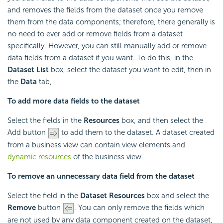
and removes the fields from the dataset once you remove
them from the data components; therefore, there generally is
no need to ever add or remove fields from a dataset
specifically. However, you can still manually add or remove
data fields from a dataset if you want. To do this, in the
Dataset List
box, select the dataset you want to edit, then in
the
Data
tab,
To add more data fields to the dataset
Select the fields in the
Resources
box, and then select the
Add button
to add them to the dataset. A dataset created
from a business view can contain view elements and
dynamic resources
of the business view.
To remove an unnecessary data field from the dataset
Select the field in the
Dataset Resources
box and select the
Remove
button
. You can only remove the fields which
are not used by any data component created on the dataset,