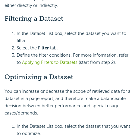
either directly or indirectly.
Filtering a Dataset
In the Dataset List box, select the dataset you want to
filter.
Select the
Filter
tab.
Define the filter conditions. For more information, refer
to
Applying Filters to Datasets
(start from step 2).
Optimizing a Dataset
You can increase or decrease the scope of retrieved data for a
dataset in a page report, and therefore make a balanceable
decision between better performance and special usage
cases/demands.
In the Dataset List box, select the dataset that you want
to optimize.