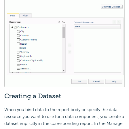
Creating a Dataset
When you bind data to the report body or specify the data
resource you want to use for a data component, you create a
dataset implicitly in the corresponding report. In the Manage