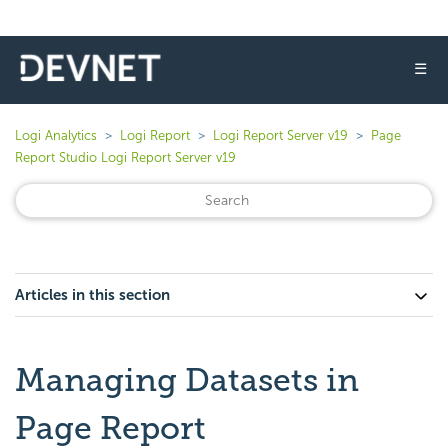
☰
Logi Analytics
Logi Report
Logi Report Server v19
Page
Report Studio Logi Report Server v19
Articles in this section
Managing Datasets in
Page Report