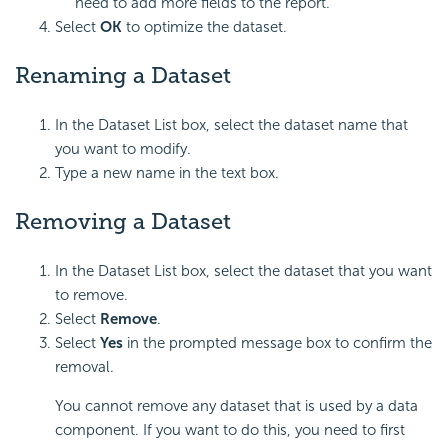
need to add more fields to the report.
Select
OK
to optimize the dataset.
Renaming a Dataset
In the Dataset List box, select the dataset name that
you want to modify.
Type a new name in the text box.
Removing a Dataset
In the Dataset List box, select the dataset that you want
to remove.
Select
Remove
.
Select
Yes
in the prompted message box to confirm the
removal.
You cannot remove any dataset that is used by a data
component. If you want to do this, you need to first