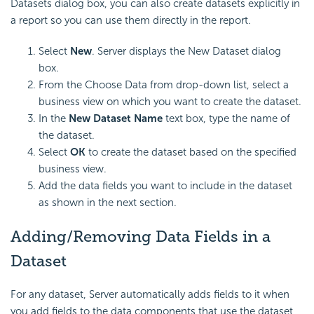
Datasets dialog box, you can also create datasets explicitly in
a report so you can use them directly in the report.
Select
New
. Server displays the New Dataset dialog
box.
From the Choose Data from drop-down list, select a
business view on which you want to create the dataset.
In the
New Dataset Name
text box, type the name of
the dataset.
Select
OK
to create the dataset based on the specified
business view.
Add the data fields you want to include in the dataset
as shown in the next section.
Adding/Removing Data Fields in a
Dataset
For any dataset, Server automatically adds fields to it when
you add fields to the data components that use the dataset,