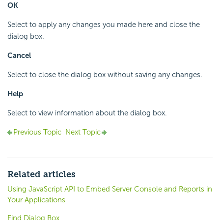
OK
Select to apply any changes you made here and close the
dialog box.
Cancel
Select to close the dialog box without saving any changes.
Help
Select to view information about the dialog box.
Previous Topic
Next Topic
Related articles
Using JavaScript API to Embed Server Console and Reports in
Your Applications
Find Dialog Box