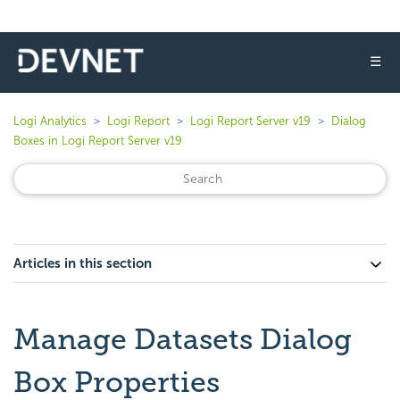
☰
Logi Analytics
Logi Report
Logi Report Server v19
Dialog
Boxes in Logi Report Server v19
Articles in this section
Manage Datasets Dialog
Box Properties