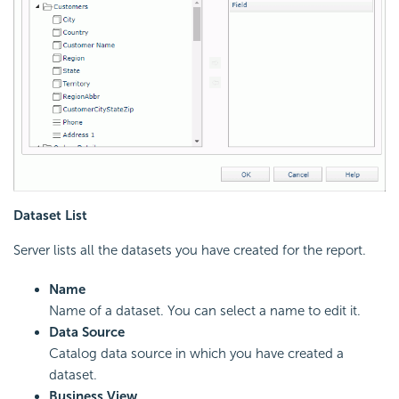
Dataset List
Server lists all the datasets you have created for the report.
Name
Name of a dataset. You can select a name to edit it.
Data Source
Catalog data source in which you have created a
dataset.
Business View