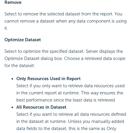
Remove
Select to remove the selected dataset from the report. You
cannot remove a dataset when any data component is using
it.
Optimize Dataset
Select to optimize the specified dataset. Server displays the
Optimize Dataset dialog box. Choose a retrieved data scope
for the dataset:
Only Resources Used in Report
Select if you only want to retrieve data resources used
in the current report at runtime. This way ensures the
best performance since the least data is retrieved.
All Resources in Dataset
Select if you want to retrieve all data resources defined
in the dataset at runtime. Unless you manually added
data fields to the dataset, this is the same as Only