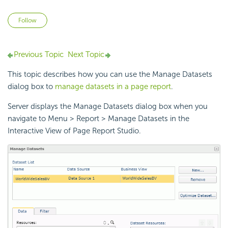
Not yet followed by anyone
Follow
Previous Topic
Next Topic
This topic describes how you can use the Manage Datasets
dialog box to
manage datasets in a page report
.
Server displays the Manage Datasets dialog box when you
navigate to Menu > Report > Manage Datasets in the
Interactive View of Page Report Studio.