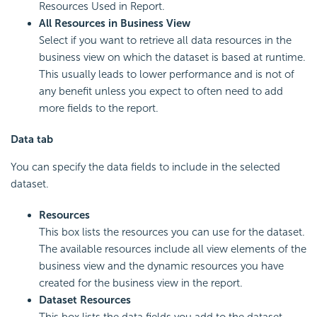
Resources Used in Report.
All Resources in Business View
Select if you want to retrieve all data resources in the
business view on which the dataset is based at runtime.
This usually leads to lower performance and is not of
any benefit unless you expect to often need to add
more fields to the report.
Data tab
You can specify the data fields to include in the selected
dataset.
Resources
This box lists the resources you can use for the dataset.
The available resources include all view elements of the
business view and the dynamic resources you have
created for the business view in the report.
Dataset Resources
This box lists the data fields you add to the dataset.