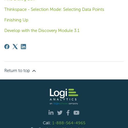
Thinkspace - Selection Mode: Selecting Data Points
Finishing Up
Develop with the Discovery Module 3.1
Return to top
Call:
1-888-564-4965