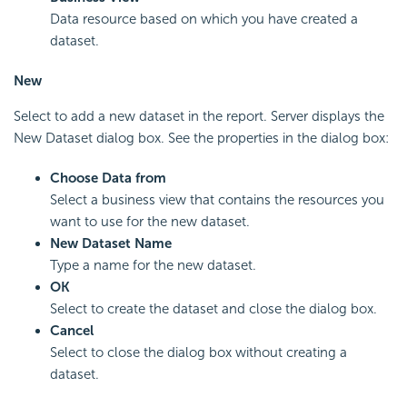
Data resource based on which you have created a
dataset.
New
Select to add a new dataset in the report. Server displays the
New Dataset dialog box. See the properties in the dialog box:
Choose Data from
Select a business view that contains the resources you
want to use for the new dataset.
New Dataset Name
Type a name for the new dataset.
OK
Select to create the dataset and close the dialog box.
Cancel
Select to close the dialog box without creating a
dataset.