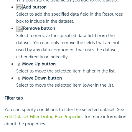
Add button
Select to add the specified data field in the Resources
box to include in the dataset.
Remove button
Select to remove the specified data field from the
dataset. You can only remove the fields that are not
used by any data component that uses the dataset,
either directly or indirectly.
Move Up button
Select to move the selected item higher in the list.
Move Down button
Select to move the selected item lower in the list.
Filter tab
You can specify conditions to filter the selected dataset. See
Edit Dataset Filter Dialog Box Properties
for more information
about the properties.