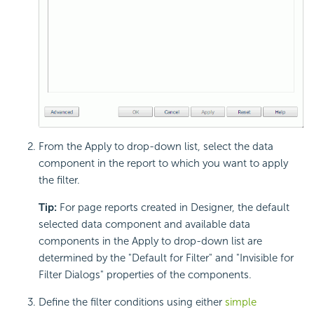
From the Apply to drop-down list, select the data
component in the report to which you want to apply
the filter.
Tip:
For page reports created in Designer, the default
selected data component and available data
components in the Apply to drop-down list are
determined by the "Default for Filter" and "Invisible for
Filter Dialogs" properties of the components.
Define the filter conditions using either
simple