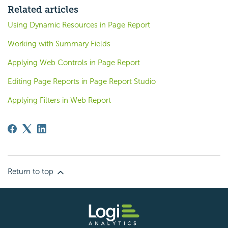
Related articles
Using Dynamic Resources in Page Report
Working with Summary Fields
Applying Web Controls in Page Report
Editing Page Reports in Page Report Studio
Applying Filters in Web Report
Return to top