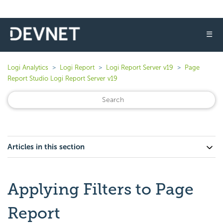
☰
Logi Analytics
Logi Report
Logi Report Server v19
Page
Report Studio Logi Report Server v19
Articles in this section
Applying Filters to Page
Report