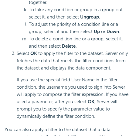
together.
To take any condition or group in a group out,
select it, and then select
Ungroup
.
To adjust the priority of a condition line or a
group, select it and then select
Up
or
Down
.
To delete a condition line or a group, select it,
and then select
Delete
.
Select
OK
to apply the filter to the dataset. Server only
fetches the data that meets the filter conditions from
the dataset and displays the data component.
If you use the special field User Name in the filter
condition, the username you used to sign into Server
will apply to compose the filter expression. If you have
used a parameter, after you select
OK
, Server will
prompt you to specify the parameter value to
dynamically define the filter condition.
You can also apply a filter to the dataset that a data