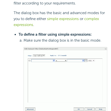
filter according to your requirements.
The dialog box has the basic and advanced modes for
you to define either
simple expressions
or
complex
expressions
.
To define a filter using simple expressions:
Make sure the dialog box is in the basic mode.