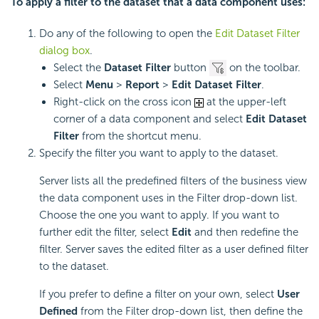
To apply a filter to the dataset that a data component uses:
Do any of the following to open the
Edit Dataset Filter
dialog box
.
Select the
Dataset Filter
button
on the toolbar.
Select
Menu
>
Report
>
Edit Dataset Filter
.
Right-click on the cross icon
at the upper-left
corner of a data component and select
Edit Dataset
Filter
from the shortcut menu.
Specify the filter you want to apply to the dataset.
Server lists all the predefined filters of the business view
the data component uses in the Filter drop-down list.
Choose the one you want to apply. If you want to
further edit the filter, select
Edit
and then redefine the
filter. Server saves the edited filter as a user defined filter
to the dataset.
If you prefer to define a filter on your own, select
User
Defined
from the Filter drop-down list, then define the