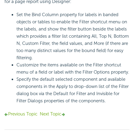
for a page report using Designer:
Set the Bind Column property for labels in banded
objects or tables to enable the Filter shortcut menu on
the labels, and show the filter button beside the labels
which provides a filter list containing All, Top N, Bottom
N, Custom Filter, the field values, and More (if there are
too many distinct values for the bound field) for easy
filtering.
Customize the items available on the Filter shortcut
menu of a field or label with the Filter Options property.
Specify the default selected component and available
components in the Apply to drop-down list of the Filter
dialog box via the Default for Filter and Invisible for
Filter Dialogs properties of the components.
Previous Topic
Next Topic