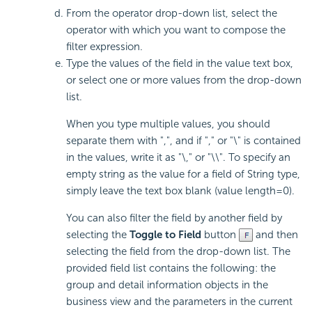
From the operator drop-down list, select the
operator with which you want to compose the
filter expression.
Type the values of the field in the value text box,
or select one or more values from the drop-down
list.
When you type multiple values, you should
separate them with ",", and if "," or "\" is contained
in the values, write it as "\," or "\\". To specify an
empty string as the value for a field of String type,
simply leave the text box blank (value length=0).
You can also filter the field by another field by
selecting the
Toggle to Field
button
and then
selecting the field from the drop-down list. The
provided field list contains the following: the
group and detail information objects in the
business view and the parameters in the current