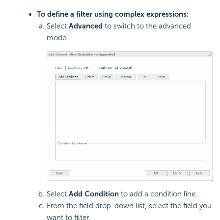
To define a filter using complex expressions:
Select
Advanced
to switch to the advanced
mode.
Select
Add Condition
to add a condition line.
From the field drop-down list, select the field you
want to filter.