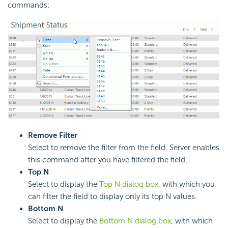
commands:
Remove Filter
Select to remove the filter from the field. Server enables
this command after you have filtered the field.
Top N
Select to display the
Top N dialog box
, with which you
can filter the field to display only its top N values.
Bottom N
Select to display the
Bottom N dialog box
, with which