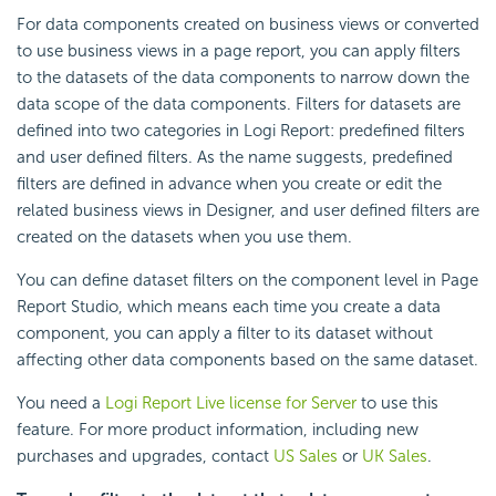
For data components created on business views or converted
to use business views in a page report, you can apply filters
to the datasets of the data components to narrow down the
data scope of the data components. Filters for datasets are
defined into two categories in
Logi Report
: predefined filters
and user defined filters. As the name suggests, predefined
filters are defined in advance when you create or edit the
related business views in Designer, and user defined filters are
created on the datasets when you use them.
You can define dataset filters on the component level in Page
Report Studio, which means each time you create a data
component, you can apply a filter to its dataset without
affecting other data components based on the same dataset.
You need a
Logi Report
Live license for Server
to use this
feature. For more product information, including new
purchases and upgrades, contact
US Sales
or
UK Sales
.