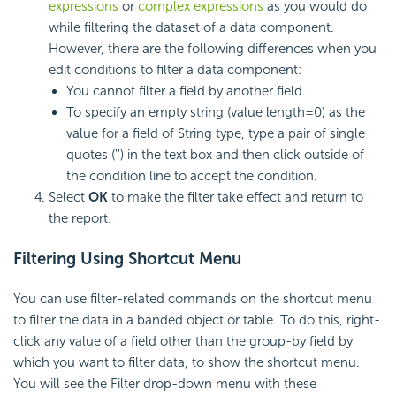
expressions
or
complex expressions
as you would do
while filtering the dataset of a data component.
However, there are the following differences when you
edit conditions to filter a data component:
You cannot filter a field by another field.
To specify an empty string (value length=0) as the
value for a field of String type, type a pair of single
quotes ('') in the text box and then click outside of
the condition line to accept the condition.
Select
OK
to make the filter take effect and return to
the report.
Filtering Using Shortcut Menu
You can use filter-related commands on the shortcut menu
to filter the data in a banded object or table. To do this, right-
click any value of a field other than the group-by field by
which you want to filter data, to show the shortcut menu.
You will see the Filter drop-down menu with these