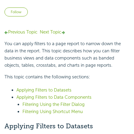
Not yet followed by anyone
Follow
Previous Topic
Next Topic
You can apply filters to a page report to narrow down the
data in the report. This topic describes how you can filter
business views and data components such as banded
objects, tables, crosstabs, and charts in page reports.
This topic contains the following sections:
Applying Filters to Datasets
Applying Filters to Data Components
Filtering Using the Filter Dialog
Filtering Using Shortcut Menu
Applying Filters to Datasets