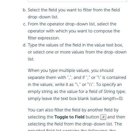
Select the field you want to filter from the field
drop-down list.
From the operator drop-down list, select the
operator with which you want to compose the
filter expression.
Type the values of the field in the value text box,
or select one or more values from the drop-down
list.
When you type multiple values, you should
separate them with ",", and if "," or "\" is contained
in the values, write it as "\," or "\\". To specify an
empty string as the value for a field of String type,
simply leave the text box blank (value length=0).
You can also filter the field by another field by
selecting the
Toggle to Field
button
and then
selecting the field from the drop-down list. The
provided field list contains the following: the