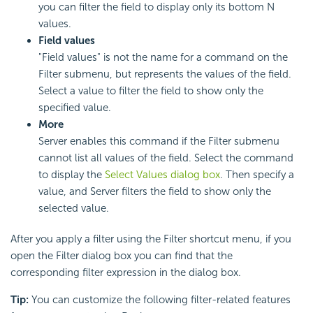
you can filter the field to display only its bottom N
values.
Field values
"Field values" is not the name for a command on the
Filter submenu, but represents the values of the field.
Select a value to filter the field to show only the
specified value.
More
Server enables this command if the Filter submenu
cannot list all values of the field. Select the command
to display the
Select Values dialog box
. Then specify a
value, and Server filters the field to show only the
selected value.
After you apply a filter using the Filter shortcut menu, if you
open the Filter dialog box you can find that the
corresponding filter expression in the dialog box.
Tip:
You can customize the following filter-related features