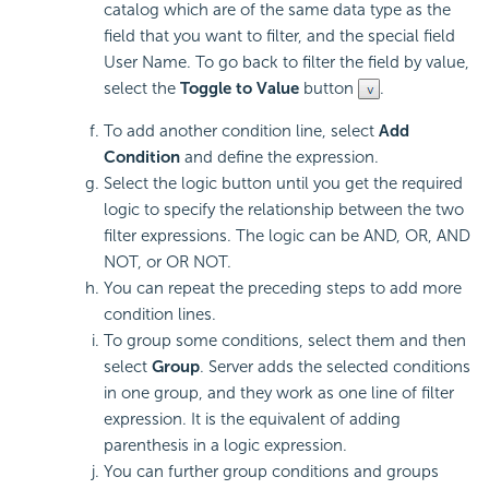
catalog which are of the same data type as the
field that you want to filter, and the special field
User Name. To go back to filter the field by value,
select the
Toggle to Value
button
.
To add another condition line, select
Add
Condition
and define the expression.
Select the logic button until you get the required
logic to specify the relationship between the two
filter expressions. The logic can be AND, OR, AND
NOT, or OR NOT.
You can repeat the preceding steps to add more
condition lines.
To group some conditions, select them and then
select
Group
. Server adds the selected conditions
in one group, and they work as one line of filter
expression. It is the equivalent of adding
parenthesis in a logic expression.
You can further group conditions and groups