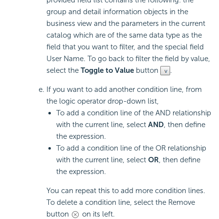
group and detail information objects in the
business view and the parameters in the current
catalog which are of the same data type as the
field that you want to filter, and the special field
User Name. To go back to filter the field by value,
select the
Toggle to Value
button
.
If you want to add another condition line, from
the logic operator drop-down list,
To add a condition line of the AND relationship
with the current line, select
AND
, then define
the expression.
To add a condition line of the OR relationship
with the current line, select
OR
, then define
the expression.
You can repeat this to add more condition lines.
To delete a condition line, select the Remove
button
on its left.