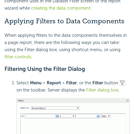
component uses in the Dataset Filter screen of the report
wizard while
creating the data component
.
Applying Filters to Data Components
When applying filters to the data components themselves in
a page report, there are the following ways you can take:
using the Filter dialog box, using shortcut menu, or using
filter controls
.
Filtering Using the Filter Dialog
Select
Menu
>
Report
>
Filter
, or the
Filter
button
on the toolbar. Server displays the
Filter dialog box
.