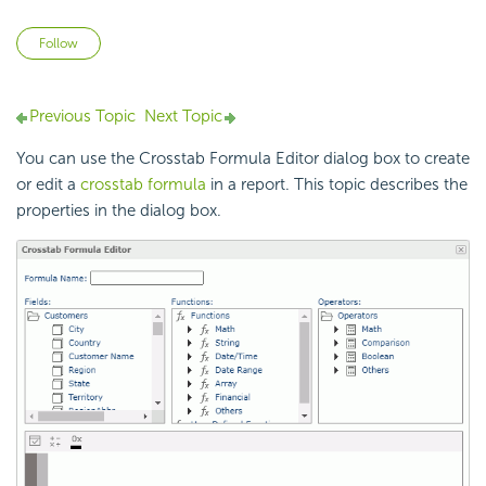
Not yet followed by anyone
Follow
Previous Topic
Next Topic
You can use the Crosstab Formula Editor dialog box to create
or edit a
crosstab formula
in a report. This topic describes the
properties in the dialog box.