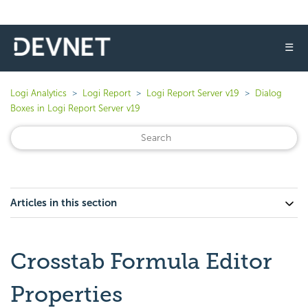
☰
Logi Analytics
Logi Report
Logi Report Server v19
Dialog
Boxes in Logi Report Server v19
Articles in this section
Crosstab Formula Editor
Properties