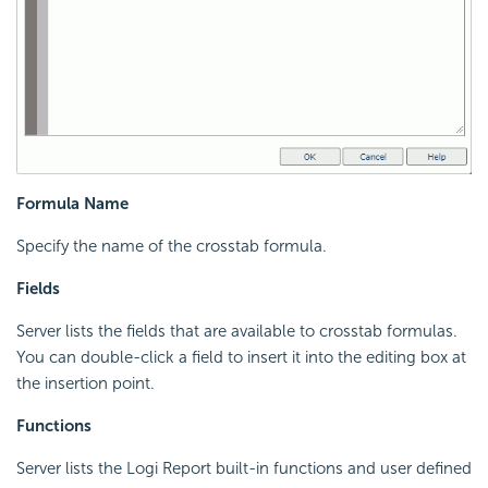
Formula Name
Specify the name of the crosstab formula.
Fields
Server lists the fields that are available to crosstab formulas.
You can double-click a field to insert it into the editing box at
the insertion point.
Functions
Server lists the
Logi Report
built-in functions and user defined