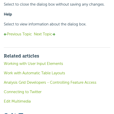
Select to close the dialog box without saving any changes.
Help
Select to view information about the dialog box.
Previous Topic
Next Topic
Related articles
Working with User Input Elements
Work with Automatic Table Layouts
Analysis Grid Developers - Controlling Feature Access
Connecting to Twitter
Edit Multimedia