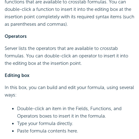
functions that are available to crosstab formulas. You can
double-click a function to insert it into the editing box at the
insertion point completely with its required syntax items (such
as parentheses and commas).
Operators
Server lists the operators that are available to crosstab
formulas. You can double-click an operator to insert it into
the editing box at the insertion point.
Editing box
In this box, you can build and edit your formula, using several
ways:
Double-click an item in the Fields, Functions, and
Operators boxes to insert it in the formula.
Type your formula directly.
Paste formula contents here.