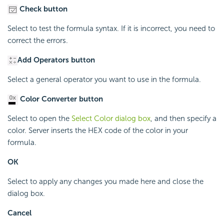
Check button
Select to test the formula syntax. If it is incorrect, you need to
correct the errors.
Add Operators button
Select a general operator you want to use in the formula.
Color Converter button
Select to open the
Select Color dialog box
, and then specify a
color. Server inserts the HEX code of the color in your
formula.
OK
Select to apply any changes you made here and close the
dialog box.
Cancel