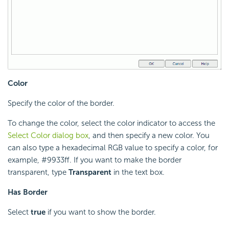
Color
Specify the color of the border.
To change the color, select the color indicator to access the
Select Color dialog box
, and then specify a new color. You
can also type a hexadecimal RGB value to specify a color, for
example, #9933ff. If you want to make the border
transparent, type
Transparent
in the text box.
Has Border
Select
true
if you want to show the border.