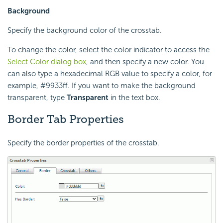
Background
Specify the background color of the crosstab.
To change the color, select the color indicator to access the
Select Color dialog box
, and then specify a new color. You
can also type a hexadecimal RGB value to specify a color, for
example, #9933ff. If you want to make the background
transparent, type
Transparent
in the text box.
Border Tab Properties
Specify the border properties of the crosstab.