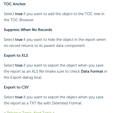
TOC Anchor
Select
true
if you want to add the object to the TOC tree in
the TOC Browser.
Suppress When No Records
Select
true
if you want to hide the object in the report when
no record returns to its parent data component.
Export to XLS
Select
true
if you want to export the object when you save
the report as an XLS file (make sure to check
Data Format
in
the Export dialog box).
Export to CSV
Select
true
if you want to export the object when you save
the report as a TXT file with Delimited Format.