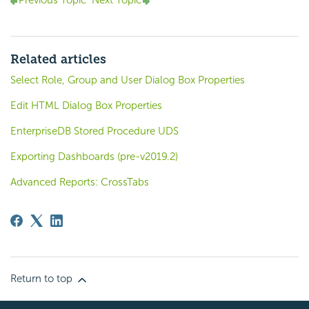
Previous Topic
Next Topic
Related articles
Select Role, Group and User Dialog Box Properties
Edit HTML Dialog Box Properties
EnterpriseDB Stored Procedure UDS
Exporting Dashboards (pre-v2019.2)
Advanced Reports: CrossTabs
Return to top