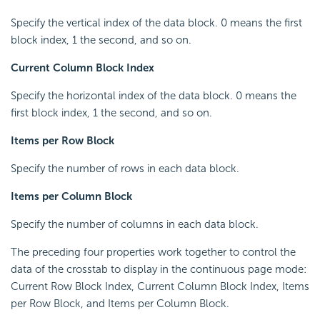
Specify the vertical index of the data block. 0 means the first
block index, 1 the second, and so on.
Current Column Block Index
Specify the horizontal index of the data block. 0 means the
first block index, 1 the second, and so on.
Items per Row Block
Specify the number of rows in each data block.
Items per Column Block
Specify the number of columns in each data block.
The preceding four properties work together to control the
data of the crosstab to display in the continuous page mode:
Current Row Block Index, Current Column Block Index, Items
per Row Block, and Items per Column Block.