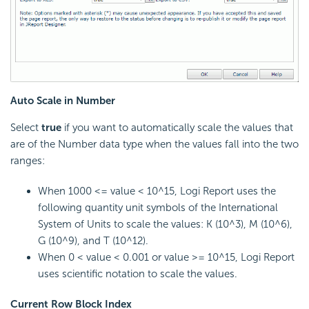
Auto Scale in Number
Select
true
if you want to automatically scale the values that
are of the Number data type when the values fall into the two
ranges:
When 1000 <= value < 10^15,
Logi Report
uses the
following quantity unit symbols of the International
System of Units to scale the values: K (10^3), M (10^6),
G (10^9), and T (10^12).
When 0 < value < 0.001 or value >= 10^15,
Logi Report
uses scientific notation to scale the values.
Current Row Block Index