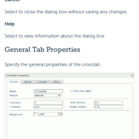
Select to close the dialog box without saving any changes.
Help
Select to view information about the dialog box.
General Tab Properties
Specify the general properties of the crosstab.