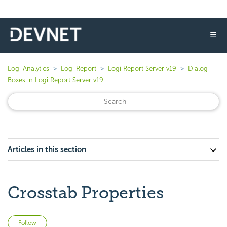
☰
Logi Analytics
Logi Report
Logi Report Server v19
Dialog
Boxes in Logi Report Server v19
Articles in this section
Crosstab Properties
Not yet followed by anyone
Follow