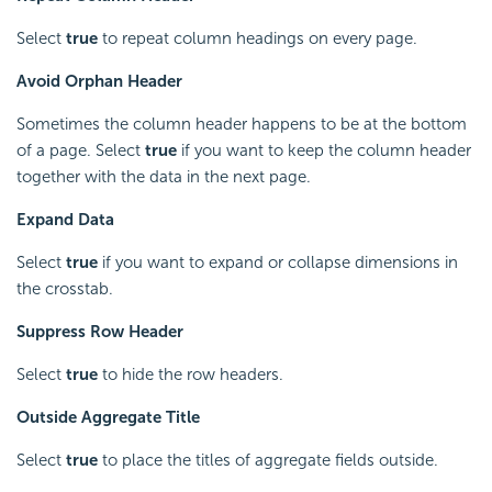
Select
true
to repeat column headings on every page.
Avoid Orphan Header
Sometimes the column header happens to be at the bottom
of a page. Select
true
if you want to keep the column header
together with the data in the next page.
Expand Data
Select
true
if you want to expand or collapse dimensions in
the crosstab.
Suppress Row Header
Select
true
to hide the row headers.
Outside Aggregate Title
Select
true
to place the titles of aggregate fields outside.