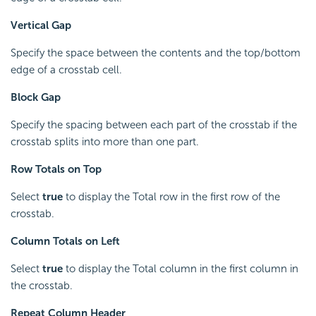
Vertical Gap
Specify the space between the contents and the top/bottom
edge of a crosstab cell.
Block Gap
Specify the spacing between each part of the crosstab if the
crosstab splits into more than one part.
Row Totals on Top
Select
true
to display the Total row in the first row of the
crosstab.
Column Totals on Left
Select
true
to display the Total column in the first column in
the crosstab.
Repeat Column Header