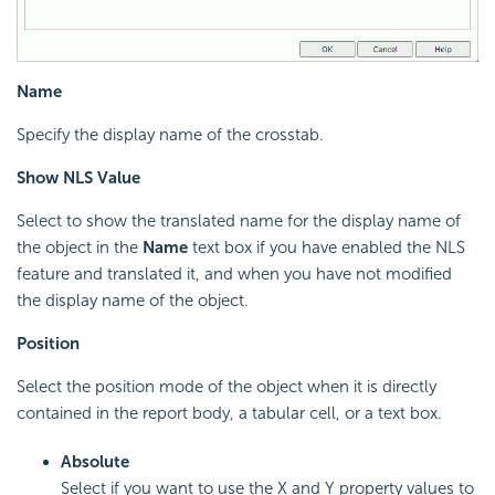
Name
Specify the display name of the crosstab.
Show NLS Value
Select to show the translated name for the display name of
the object in the
Name
text box if you have enabled the NLS
feature and translated it, and when you have not modified
the display name of the object.
Position
Select the position mode of the object when it is directly
contained in the report body, a tabular cell, or a text box.
Absolute
Select if you want to use the X and Y property values to