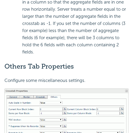
in a column so that the aggregate fields are in one
row horizontally. Server treats a number equal to or
larger than the number of aggregate fields in the
crosstab as -1. If you set the number of columns (3
for example) less than the number of aggregate
fields (6 for example), there will be 3 columns to
hold the 6 fields with each column containing 2
fields.
Others Tab Properties
Configure some miscellaneous settings.