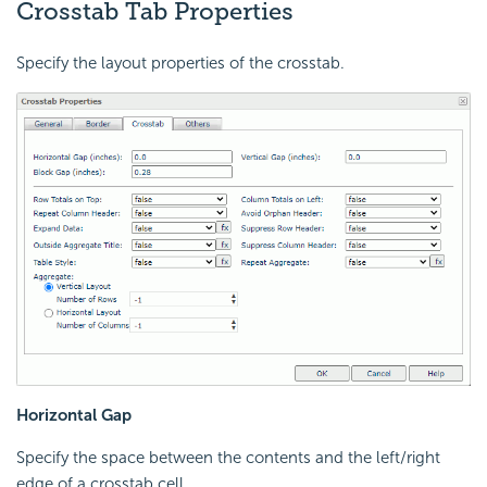
Crosstab Tab Properties
Specify the layout properties of the crosstab.
Horizontal Gap
Specify the space between the contents and the left/right
edge of a crosstab cell.