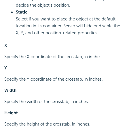
decide the object's position.
Static
Select if you want to place the object at the default
location in its container. Server will hide or disable the
X, Y, and other position-related properties.
X
Specify the X coordinate of the crosstab, in inches.
Y
Specify the Y coordinate of the crosstab, in inches.
Width
Specify the width of the crosstab, in inches.
Height
Specify the height of the crosstab, in inches.