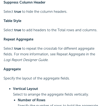
Suppress Column Header
Select
true
to hide the column headers.
Table Style
Select
true
to add headers to the Total rows and columns.
Repeat Aggregate
Select
true
to repeat the crosstab for different aggregate
fields. For more information, see Repeat Aggregate in the
Logi Report
Designer Guide
.
Aggregate
Specify the layout of the aggregate fields.
Vertical Layout
Select to arrange the aggregate fields vertically.
Number of Rows
Specify the number of rows to hold the aggregate