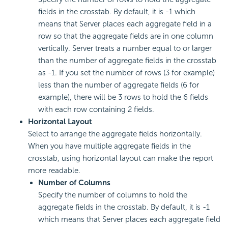
fields in the crosstab. By default, it is -1 which
means that Server places each aggregate field in a
row so that the aggregate fields are in one column
vertically. Server treats a number equal to or larger
than the number of aggregate fields in the crosstab
as -1. If you set the number of rows (3 for example)
less than the number of aggregate fields (6 for
example), there will be 3 rows to hold the 6 fields
with each row containing 2 fields.
Horizontal Layout
Select to arrange the aggregate fields horizontally.
When you have multiple aggregate fields in the
crosstab, using horizontal layout can make the report
more readable.
Number of Columns
Specify the number of columns to hold the
aggregate fields in the crosstab. By default, it is -1
which means that Server places each aggregate field