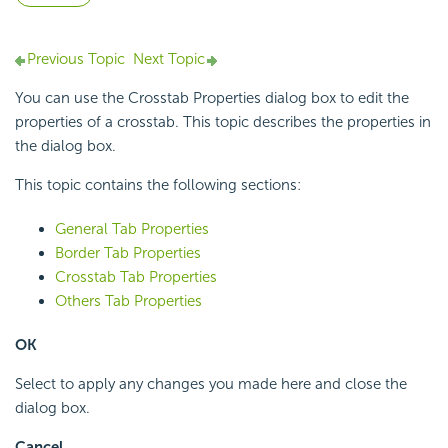
Previous Topic
Next Topic
You can use the Crosstab Properties dialog box to edit the
properties of a crosstab. This topic describes the properties in
the dialog box.
This topic contains the following sections:
General Tab Properties
Border Tab Properties
Crosstab Tab Properties
Others Tab Properties
OK
Select to apply any changes you made here and close the
dialog box.
Cancel