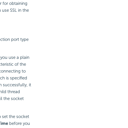
 for obtaining
 use SSL in the
ction port type
 you use a plain
eristic of the
 connecting to
ch is specified
 successfully, it
hild thread
il the socket
o set the socket
Time
before you