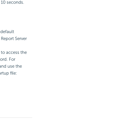
s 10 seconds.
 default
 Report
Server
 to access the
ord. For
 and use the
rtup file: