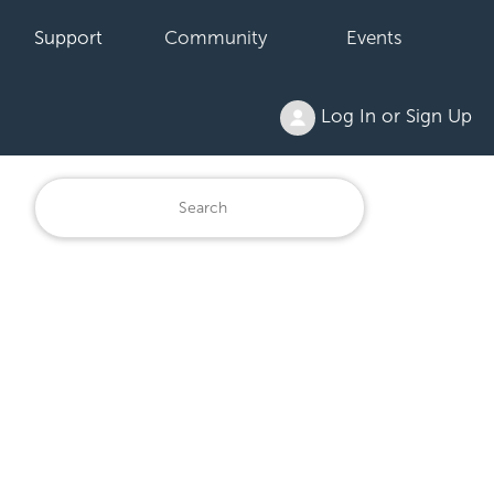
Support
Community
Events
Log In or Sign Up