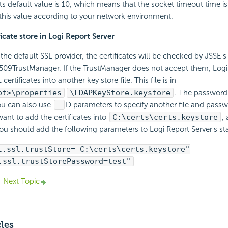
 Its default value is 10, which means that the socket timeout time i
this value according to your network environment.
icate store in
Logi Report
Server
the default SSL provider, the certificates will be checked by JSSE's
509TrustManager. If the TrustManager does not accept them,
Logi
 certificates into another key store file. This file is in
ot>\properties
\LDAPKeyStore.keystore
. The password
ou can also use
-
D parameters to specify another file and passw
want to add the certificates into
C:\certs\certs.keystore
,
you should add the following parameters to
Logi Report
Server's sta
t.ssl.trustStore= C:\certs\certs.keystore"
.ssl.trustStorePassword=test"
Next Topic
cles