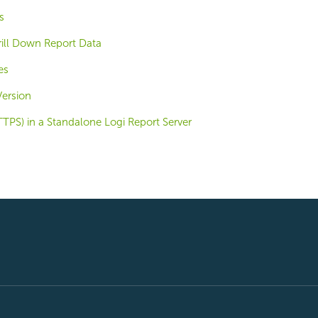
s
rill Down Report Data
es
Version
TPS) in a Standalone Logi Report Server