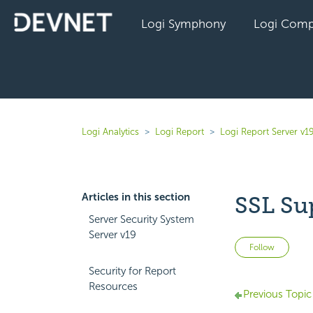
Logi Symphony
Logi Comp
Logi Analytics
Logi Report
Logi Report Server v1
Articles in this section
SSL Su
Server Security System
Server v19
Not 
Follow
Security for Report
Resources
Previous Topic