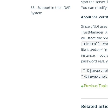
start the server.
SSL Support in the LDAP
You can modify 
System
About SSL certif
Since JNDI uses 
TrustManager: X
will store the SSL
<install_ro
file is
jinfonet
. Y
instance, if you 
password
test
, 
"-Djavax.ne
"-Djavax.net
Previous Topic
Related arti