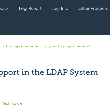
oser
Logi Report
Logi Info
Other Products
9
Logi Report Server Security System Logi Report Server v19
pport in the LDAP System
yet followed by anyone
Next Topic