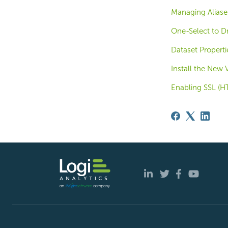
Managing Aliase
One-Select to D
Dataset Properti
Install the New 
Enabling SSL (HT