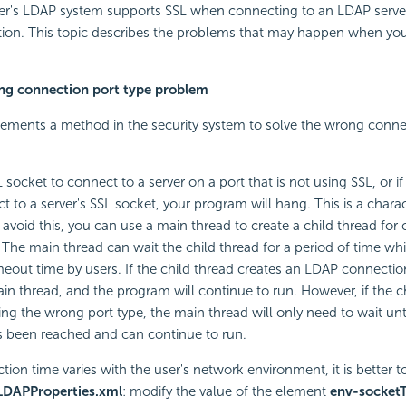
er's LDAP system supports SSL when connecting to an LDAP server
tion. This topic describes the problems that may happen when you
ng connection port type problem
ements a method in the security system to solve the wrong conne
 socket to connect to a server on a port that is not using SSL, or if
 to a server's SSL socket, your program will hang. This is a charact
 avoid this, you can use a main thread to create a child thread for
 The main thread can wait the child thread for a period of time whi
meout time by users. If the child thread creates an LDAP connection
main thread, and the program will continue to run. However, if the c
ng the wrong port type, the main thread will only need to wait unt
s been reached and can continue to run.
tion time varies with the user's network environment, it is better t
LDAPProperties.xml
: modify the value of the element
env-socket