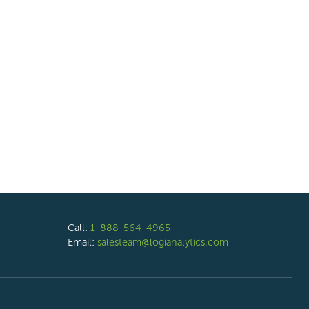
Call:
1-888-564-4965
Email:
salesteam@logianalytics.com