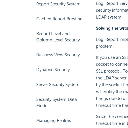
Logi Report
Serv
Report Security System
security informa
LDAP system.
Cached Report Bursting
Solving the wro
Record Level and
Logi Report
impl
Column Level Security
problem.
Business View Security
If you use an SSL
socket to connect
Dynamic Security
SSL protocol. To
the LDAP server.
Server Security System
by the socket ti
will notify the 
hangs due to usi
Security System Data
timeout time ha
Model
Since the connec
Managing Realms
timeout time in