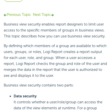
Previous Topic
Next Topic
Business view security enables report designers to limit user
access to the specific members of groups in business views.
This topic describes how you can use business view security.
By defining which members of a group are available to which
users, groups, or roles,
Logi Report
creates a report output
for each user, role, and group. When a user accesses a
report,
Logi Report
checks the group and role of the user and
merges the data in the report that the user is authorized to
see and displays it to the user.
Business view security contains two parts:
Data security
It controls whether a user/role/group can access the
data of the view elements at runtime. For a group