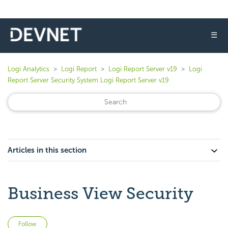
☰
Logi Analytics
Logi Report
Logi Report Server v19
Logi
Report Server Security System Logi Report Server v19
Articles in this section
Business View Security
Not yet followed by anyone
Follow