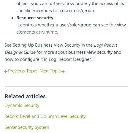
object, you can further allow or deny the access of its
specific members to a user/role/group.
Resource security
It controls whether a user/role/group can see the view
elements at runtime.
See Setting Up Business View Security in the
Logi Report
Designer Guide
for more about business view security and
how to configure it in
Logi Report
Designer.
Previous Topic
Next Topic
Related articles
Dynamic Security
Record Level and Column Level Security
Server Security System