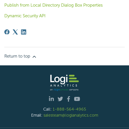
Publish from Local Directory Dialog Box Properties
Dynamic Security API
Return to top
Call:
1-888-564-4965
Email:
salesteam@logianalytics.com