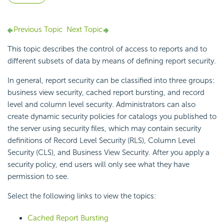
Previous Topic
Next Topic
This topic describes the control of access to reports and to
different subsets of data by means of defining report security.
In general, report security can be classified into three groups:
business view security, cached report bursting, and record
level and column level security. Administrators can also
create dynamic security policies for catalogs you published to
the server using security files, which may contain security
definitions of Record Level Security (RLS), Column Level
Security (CLS), and Business View Security. After you apply a
security policy, end users will only see what they have
permission to see.
Select the following links to view the topics:
Cached Report Bursting