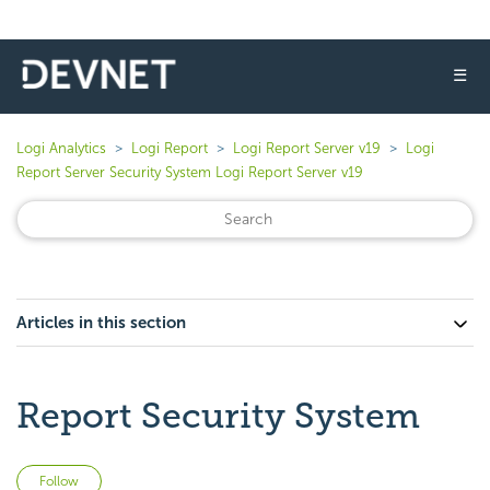
☰
Logi Analytics
Logi Report
Logi Report Server v19
Logi
Report Server Security System Logi Report Server v19
Articles in this section
Report Security System
Not yet followed by anyone
Follow