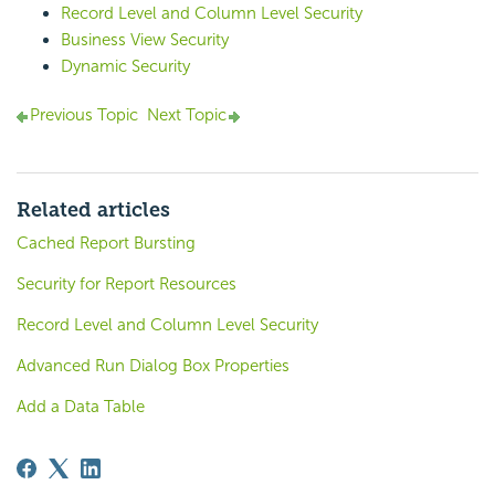
Record Level and Column Level Security
Business View Security
Dynamic Security
Previous Topic
Next Topic
Related articles
Cached Report Bursting
Security for Report Resources
Record Level and Column Level Security
Advanced Run Dialog Box Properties
Add a Data Table