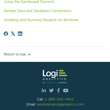
Using the Dashboard Element
Sample Data and Database Connections
Installing and Running Designer on Windows
Return to top
Call:
1-888-564-4965
Email:
salesteam@logianalytics.com