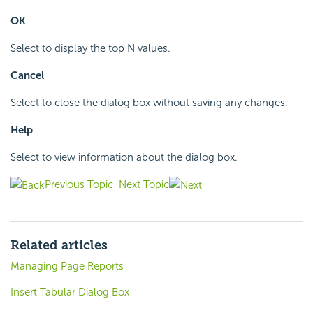
OK
Select to display the top N values.
Cancel
Select to close the dialog box without saving any changes.
Help
Select to view information about the dialog box.
Previous Topic
Next Topic
Related articles
Managing Page Reports
Insert Tabular Dialog Box