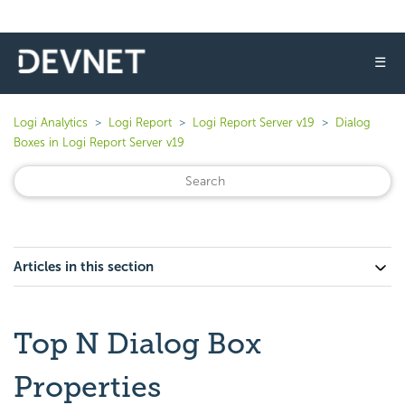
☰
Logi Analytics
Logi Report
Logi Report Server v19
Dialog
Boxes in Logi Report Server v19
Articles in this section
Top N Dialog Box
Properties