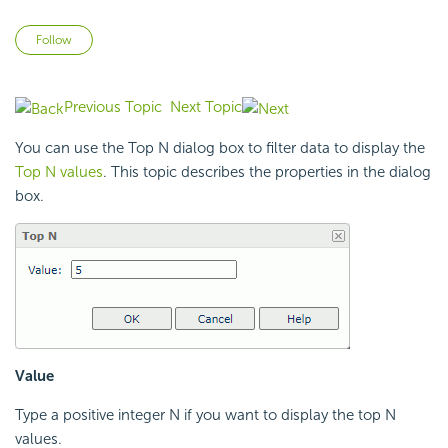
Not yet followed by anyone
Follow
Previous Topic
Next Topic
You can use the Top N dialog box to filter data to display the
Top N values
. This topic describes the properties in the dialog
box.
Value
Type a positive integer N if you want to display the top N
values.