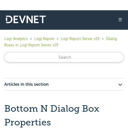
☰
Logi Analytics
Logi Report
Logi Report Server v19
Dialog
Boxes in Logi Report Server v19
Articles in this section
Bottom N Dialog Box
Properties