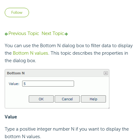
Not yet followed by anyone
Follow
Previous Topic
Next Topic
You can use the Bottom N dialog box to filter data to display
the
Bottom N values
. This topic describes the properties in
the dialog box.
Value
Type a positive integer number N if you want to display the
bottom N values.