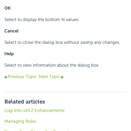
OK
Select to display the bottom N values.
Cancel
Select to close the dialog box without saving any changes.
Help
Select to view information about the dialog box.
Previous Topic
Next Topic
Related articles
Logi Info v14.2 Enhancements
Managing Roles