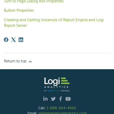
Turn to Page Dialog Box Properties
Button Properties
Creating and Getting Instances of Report Engine and Logi
Report Server
Return to top
Call:
1-888-564-4965
Email:
salesteam@logianalytics.com