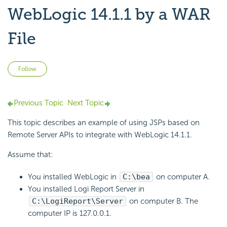
WebLogic 14.1.1 by a WAR
File
Not yet followed by anyone
Follow
Previous Topic
Next Topic
This topic describes an example of using JSPs based on
Remote Server APIs to integrate with WebLogic 14.1.1.
Assume that:
You installed WebLogic in
C:\bea
on computer A.
You installed
Logi Report
Server in
C:\
LogiReport
\Server
on computer B. The
computer IP is 127.0.0.1.