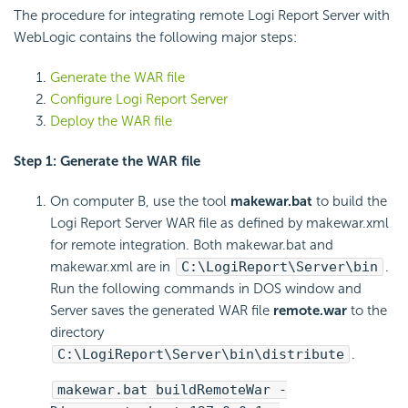
The procedure for integrating remote
Logi Report
Server with
WebLogic contains the following major steps:
Generate the WAR file
Configure
Logi Report
Server
Deploy the WAR file
Step 1: Generate the WAR file
On computer B, use the tool
makewar.bat
to build the
Logi Report
Server WAR file as defined by makewar.xml
for remote integration. Both makewar.bat and
makewar.xml are in
C:\
LogiReport
\Server\bin
.
Run the following commands in DOS window and
Server saves the generated WAR file
remote.war
to the
directory
C:\
LogiReport
\Server\bin\distribute
.
makewar.bat buildRemoteWar -