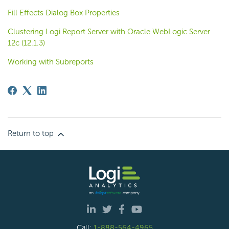
Fill Effects Dialog Box Properties
Clustering Logi Report Server with Oracle WebLogic Server
12c (12.1.3)
Working with Subreports
Return to top
Call:
1-888-564-4965