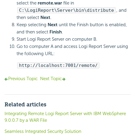
select the
remote.war
file in
C:\
LogiReport
\Server\bin\distribute
, and
then select
Next
.
Keep selecting
Next
until the Finish button is enabled,
and then select
Finish
.
Start
Logi Report
Server on computer B.
Go to computer A and access
Logi Report
Server using
the following URL:
http://localhost:7001/remote/
Previous Topic
Next Topic
Related articles
Integrating Remote Logi Report Server with IBM WebSphere
9.0.0.7 by a WAR File
Seamless Integrated Security Solution