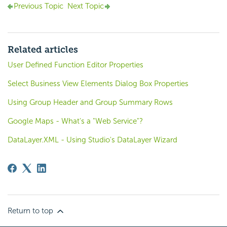
Previous Topic
Next Topic
Related articles
User Defined Function Editor Properties
Select Business View Elements Dialog Box Properties
Using Group Header and Group Summary Rows
Google Maps - What's a "Web Service"?
DataLayer.XML - Using Studio's DataLayer Wizard
Return to top