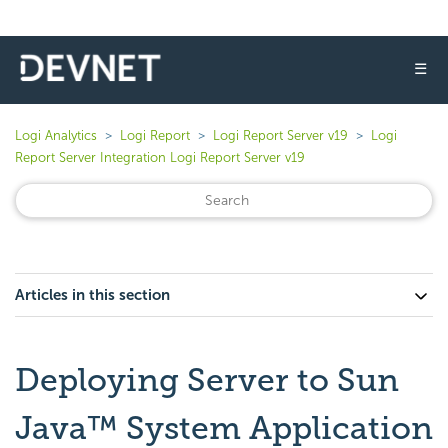
☰
Logi Analytics
Logi Report
Logi Report Server v19
Logi
Report Server Integration Logi Report Server v19
Articles in this section
Deploying Server to Sun
Java™ System Application