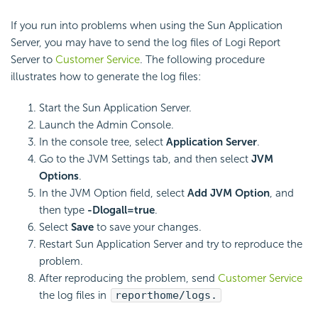
If you run into problems when using the Sun Application
Server, you may have to send the log files of
Logi Report
Server to
Customer Service
. The following procedure
illustrates how to generate the log files:
Start the Sun Application Server.
Launch the Admin Console.
In the console tree, select
Application Server
.
Go to the JVM Settings tab, and then select
JVM
Options
.
In the JVM Option field, select
Add JVM Option
, and
then type
-Dlogall=true
.
Select
Save
to save your changes.
Restart Sun Application Server and try to reproduce the
problem.
After reproducing the problem, send
Customer Service
the log files in
reporthome/logs.