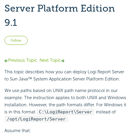
Server Platform Edition
9.1
Not yet followed by anyone
Follow
Previous Topic
Next Topic
This topic describes how you can deploy
Logi Report
Server
to Sun Java™ System Application Server Platform Edition.
We use paths based on UNIX path name protocol in our
example. The instruction applies to both UNIX and Windows
installation. However, the path formats differ. For Windows it
is in this format
C:\
LogiReport
\Server
instead of
/opt/
LogiReport
/Server
.
Assume that: