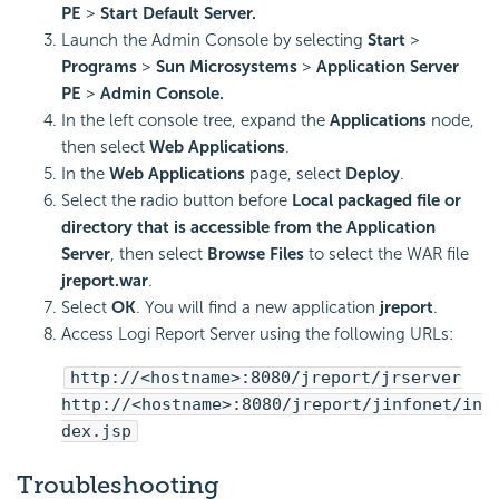
PE
>
Start Default Server.
Launch the Admin Console by selecting
Start
>
Programs
>
Sun Microsystems
>
Application Server
PE
>
Admin Console.
In the left console tree, expand the
Applications
node,
then select
Web Applications
.
In the
Web Applications
page, select
Deploy
.
Select the radio button before
Local packaged file or
directory that is accessible from the Application
Server
, then select
Browse Files
to select the WAR file
jreport.war
.
Select
OK
. You will find a new application
jreport
.
Access
Logi Report
Server using the following URLs:
http://<hostname>:8080/jreport/jrserver
http://<hostname>:8080/jreport/jinfonet/in
dex.jsp
Troubleshooting