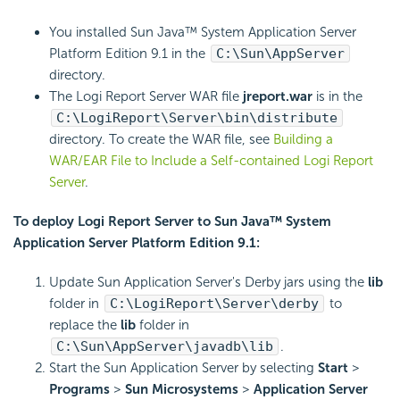
You installed Sun Java™ System Application Server
Platform Edition 9.1 in the
C:\Sun\AppServer
directory.
The
Logi Report
Server WAR file
jreport.war
is in the
C:\
LogiReport
\Server\bin\distribute
directory. To create the WAR file, see
Building a
WAR/EAR File to Include a Self-contained
Logi Report
Server
.
To deploy
Logi Report
Server to Sun Java™ System
Application Server Platform Edition 9.1:
Update Sun Application Server's Derby jars using the
lib
folder in
C:\
LogiReport
\Server\derby
to
replace the
lib
folder in
C:\Sun\AppServer\javadb\lib
.
Start the Sun Application Server by selecting
Start
>
Programs
>
Sun Microsystems
>
Application Server