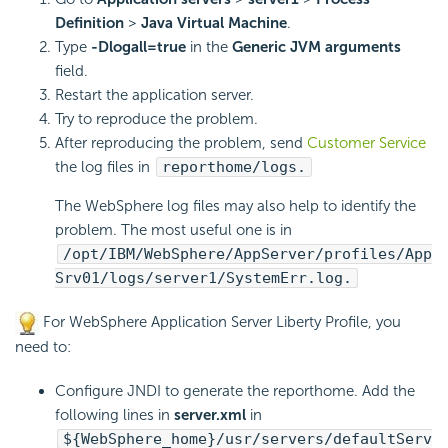
Definition
>
Java Virtual Machine
.
Type
-Dlogall=true
in the
Generic JVM arguments
field.
Restart the application server.
Try to reproduce the problem.
After reproducing the problem, send
Customer Service
the log files in
reporthome/logs.
The WebSphere log files may also help to identify the
problem. The most useful one is in
/opt/IBM/WebSphere/AppServer/profiles/App
Srv01/logs/server1/SystemErr.log.
For WebSphere Application Server Liberty Profile, you
need to:
Configure JNDI to generate the reporthome. Add the
following lines in
server.xml
in
${WebSphere_home}/usr/servers/defaultServ