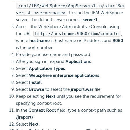
/opt/IBM/WebSphere/AppServer/bin/startSer
ver.sh <servername>
to start the IBM WebSphere
server. The default server name is
server1
.
Access the WebSphere Administrative Console using
the URL
http://hostname:9060/ibm/console
,
where
hostname
is host name or IP address and
9060
is the port number.
Provide your username and password.
After you sign in, expand
Applications
.
Select
Application Types
.
Select
Websphere enterprise applications
.
Select
Install
.
Select
Browse
to select the
jreport.war
file.
Keep selecting
Next
until you see the requirement for
specifying context root.
In the
Context Root
field, type a context path such as
/jreport/
.
Select
Next
.