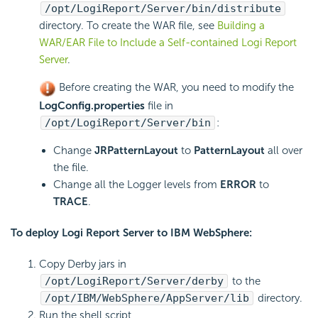
/opt/
LogiReport
/Server/bin/distribute
directory. To create the WAR file, see
Building a
WAR/EAR File to Include a Self-contained Logi Report
Server
.
Before creating the WAR, you need to modify the
LogConfig.properties
file in
/opt/
LogiReport
/Server/bin
:
Change
JRPatternLayout
to
PatternLayout
all over
the file.
Change all the Logger levels from
ERROR
to
TRACE
.
To deploy
Logi Report
Server to IBM WebSphere:
Copy Derby jars in
/opt/
LogiReport
/Server/derby
to the
/opt/IBM/WebSphere/AppServer/lib
directory.
Run the shell script