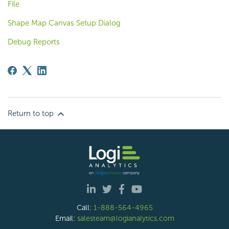
File
Shape Map Canvas Setup Dialog
Debug Reports
Return to top
Call:
1-888-564-4965
Email:
salesteam@logianalytics.com