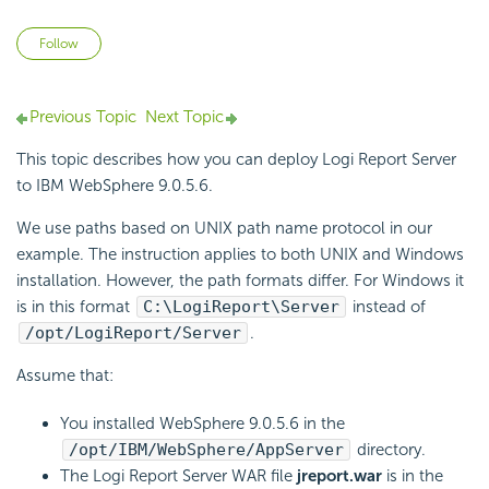
Not yet followed by anyone
Follow
Previous Topic
Next Topic
This topic describes how you can deploy
Logi Report
Server
to IBM WebSphere 9.0.5.6.
We use paths based on UNIX path name protocol in our
example. The instruction applies to both UNIX and Windows
installation. However, the path formats differ. For Windows it
is in this format
C:\
LogiReport
\Server
instead of
/opt/
LogiReport
/Server
.
Assume that:
You installed WebSphere 9.0.5.6 in the
/opt/IBM/WebSphere/AppServer
directory.
The
Logi Report
Server WAR file
jreport.war
is in the