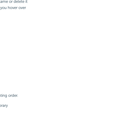
ame or delete it
 you hover over
ting order.
brary