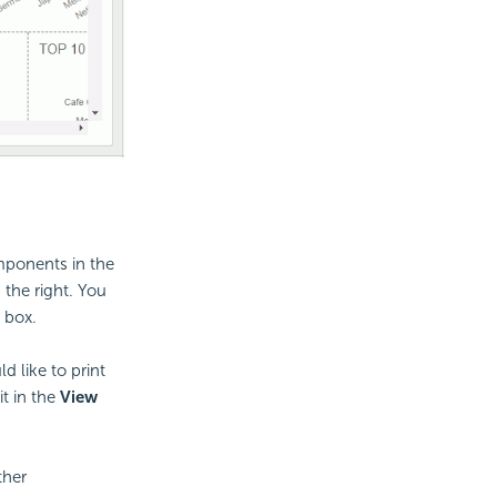
omponents in the
 the right. You
 box.
d like to print
t in the
View
ther