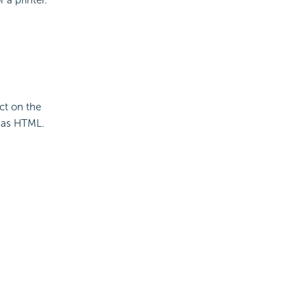
ct on the
 as HTML.