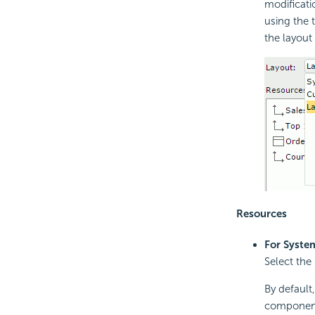
modificati
using the 
the layout
Resources
For Syste
Select the
By default,
components