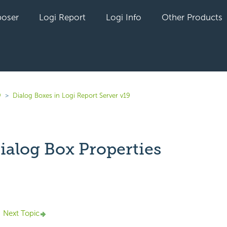
oser
Logi Report
Logi Info
Other Products
9
Dialog Boxes in Logi Report Server v19
ialog Box Properties
yet followed by anyone
Next Topic