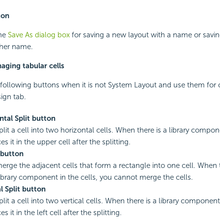
ton
the
Save As dialog box
for saving a new layout with a name or savin
ther name.
aging tabular cells
following buttons when it is not System Layout and use them for
ign tab.
tal Split button
plit a cell into two horizontal cells. When there is a library compone
es it in the upper cell after the splitting.
button
merge the adjacent cells that form a rectangle into one cell. When 
ibrary component in the cells, you cannot merge the cells.
l Split button
plit a cell into two vertical cells. When there is a library component 
s it in the left cell after the splitting.