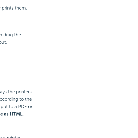
 prints them.
an drag the
out.
ays the printers
 according to the
tput to a PDF or
ve as HTML
.
 a printer.