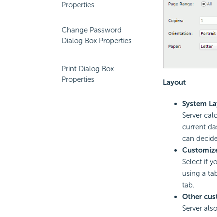
Properties
Change Password
Dialog Box Properties
Print Dialog Box
Properties
Layout
System La
Server cal
current da
can decide
Customize
Select if 
using a ta
tab.
Other cus
Server also