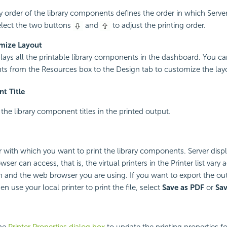
y order of the library components defines the order in which Server
lect the two buttons
and
to adjust the printing order.
mize Layout
plays all the printable library components in the dashboard. You c
 from the Resources box to the Design tab to customize the lay
t Title
 the library component titles in the printed output.
er with which you want to print the library components. Server displ
ser can access, that is, the virtual printers in the Printer list vary
 and the web browser you are using. If you want to export the ou
n use your local printer to print the file, select
Save as PDF
or
Sa
the
Printer Properties dialog box
to update the printing properties for