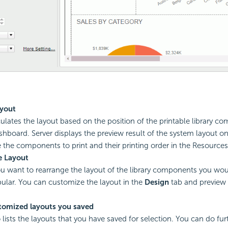
yout
culates the layout based on the position of the printable library c
shboard. Server displays the preview result of the system layout on
 the components to print and their printing order in the Resources
 Layout
you want to rearrange the layout of the library components you woul
bular. You can customize the layout in the
Design
tab and preview i
tomized layouts you saved
 lists the layouts that you have saved for selection. You can do fur