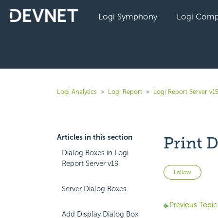
Logi Symphony
Logi Comp
Logi Analytics
Logi Report
Logi Report Server v1
Articles in this section
Print D
Dialog Boxes in Logi
Report Server v19
Not 
Follow
Server Dialog Boxes
Previous Topic
Add Display Dialog Box