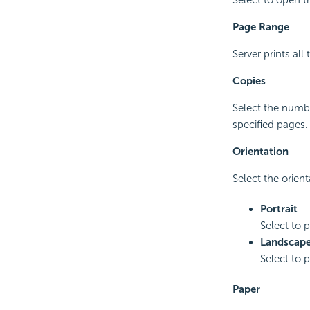
Page Range
Server prints all
Copies
Select the numbe
specified pages.
Orientation
Select the orient
Portrait
Select to p
Landscap
Select to p
Paper