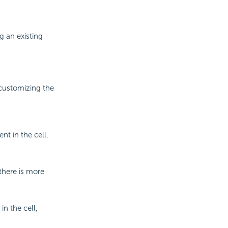
g an existing
 customizing the
nt in the cell,
there is more
in the cell,