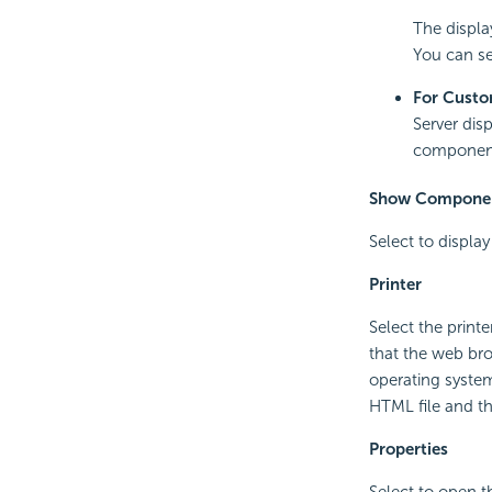
The displa
You can se
For Custo
Server dis
components
Show Componen
Select to display
Printer
Select the print
that the web brow
operating system
HTML file and the
Properties
Select to open 