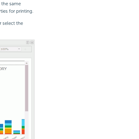
 the same
es for printing.
 select the