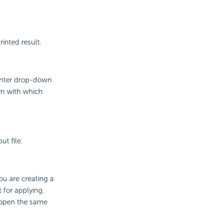
inted result.
rinter drop-down
am with which
ut file.
ou are creating a
 for applying.
y open the same