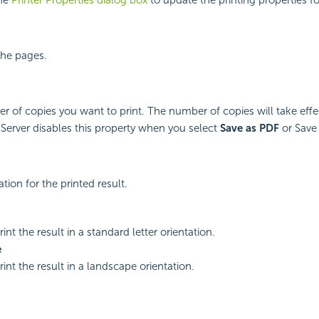
 the pages.
r of copies you want to print. The number of copies will take effe
 Server disables this property when you select
Save as PDF
or Save
ation for the printed result.
rint the result in a standard letter orientation.
e
rint the result in a landscape orientation.