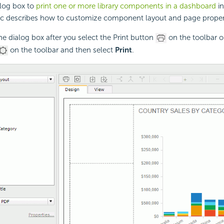
alog box to
print one or more library components in a dashboard
in
ic describes how to customize component layout and page properti
the dialog box after you select the Print button
on the toolbar or
on the toolbar and then select
Print
.