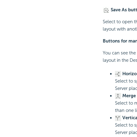
Save As but
Select to open 
layout with ano
Buttons for man
You can see the 
layout in the Des
Horizon
Select to s
Server plac
Merge 
Select to 
than one l
Vertica
Select to s
Server place