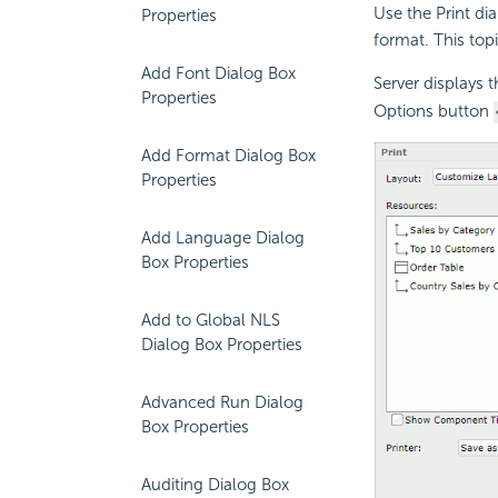
Use the Print di
Properties
format. This top
Add Font Dialog Box
Server displays 
Properties
Options button
Add Format Dialog Box
Properties
Add Language Dialog
Box Properties
Add to Global NLS
Dialog Box Properties
Advanced Run Dialog
Box Properties
Auditing Dialog Box