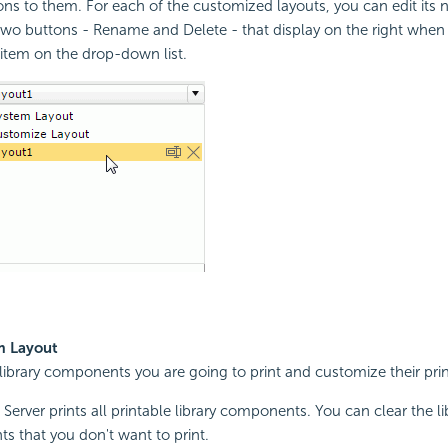
ons to them. For each of the customized layouts, you can edit its n
two buttons - Rename and Delete - that display on the right when
 item on the drop-down list.
m Layout
 library components you are going to print and customize their prin
 Server prints all printable library components. You can clear the li
 that you don't want to print.