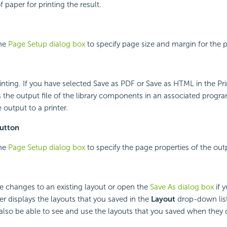
f paper for printing the result.
the
Page Setup dialog box
to specify page size and margin for the pr
printing. If you have selected Save as PDF or Save as HTML in the P
ns the output file of the library components in an associated progr
 output to a printer.
utton
the
Page Setup dialog box
to specify the page properties of the outp
he changes to an existing layout or open the
Save As dialog box
if y
er displays the layouts that you saved in the
Layout
drop-down list
 also be able to see and use the layouts that you saved when the