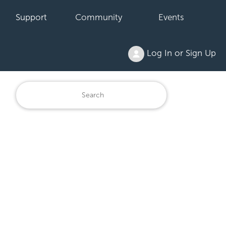
Support
Community
Events
Log In or Sign Up