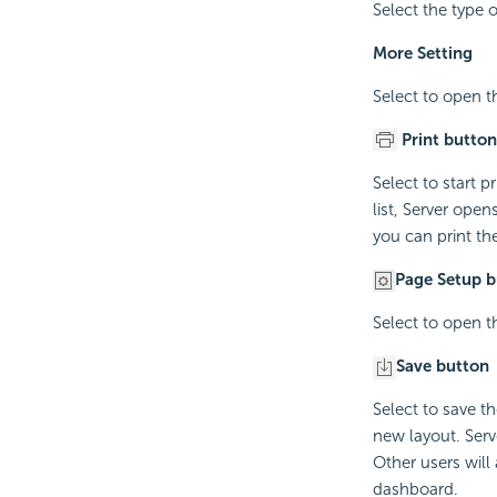
Select the type o
More Setting
Select to open 
Print button
Select to start 
list, Server ope
you can print the
Page Setup b
Select to open 
Save button
Select to save t
new layout. Serv
Other users will
dashboard.