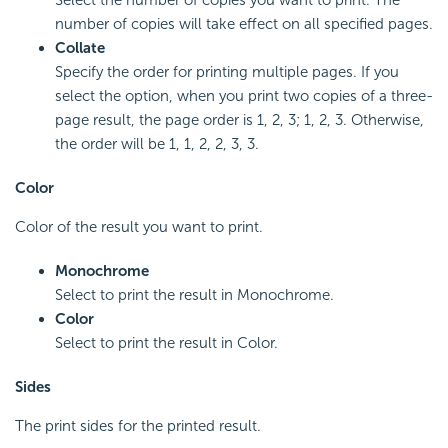
number of copies will take effect on all specified pages.
Collate
Specify the order for printing multiple pages. If you
select the option, when you print two copies of a three-
page result, the page order is 1, 2, 3; 1, 2, 3. Otherwise,
the order will be 1, 1, 2, 2, 3, 3.
Color
Color of the result you want to print.
Monochrome
Select to print the result in Monochrome.
Color
Select to print the result in Color.
Sides
The print sides for the printed result.