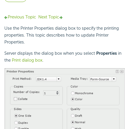
Previous Topic
Next Topic
Use the Printer Properties dialog box to specify the printing
properties. This topic describes how to update Printer
Properties.
Server displays the dialog box when you select
Properties
in
the
Print dialog box
.