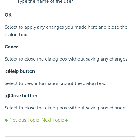
Type the name of the user.
OK
Select to apply any changes you made here and close the
dialog box.
Cancel
Select to close the dialog box without saving any changes.
Help button
Select to view information about the dialog box.
Close button
Select to close the dialog box without saving any changes.
Previous Topic
Next Topic