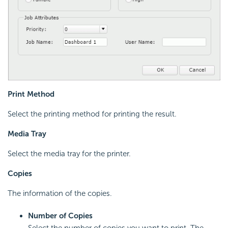
Print Method
Select the printing method for printing the result.
Media Tray
Select the media tray for the printer.
Copies
The information of the copies.
Number of Copies
Select the number of copies you want to print. The