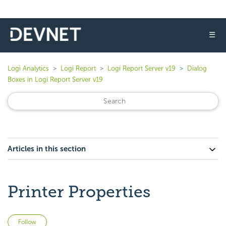
☰
Logi Analytics
Logi Report
Logi Report Server v19
Dialog
Boxes in Logi Report Server v19
Articles in this section
Printer Properties
Not yet followed by anyone
Follow