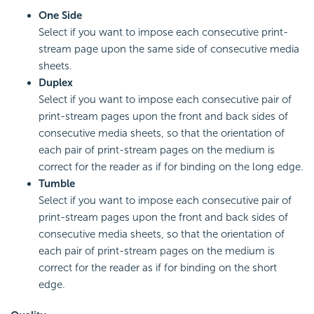
One Side
Select if you want to impose each consecutive print-
stream page upon the same side of consecutive media
sheets.
Duplex
Select if you want to impose each consecutive pair of
print-stream pages upon the front and back sides of
consecutive media sheets, so that the orientation of
each pair of print-stream pages on the medium is
correct for the reader as if for binding on the long edge.
Tumble
Select if you want to impose each consecutive pair of
print-stream pages upon the front and back sides of
consecutive media sheets, so that the orientation of
each pair of print-stream pages on the medium is
correct for the reader as if for binding on the short
edge.