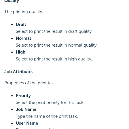
Quality
The printing quality.
Draft
Select to print the result in draft quality.
Normal
Select to print the result in normal quality.
High
Select to print the result in high quality.
Job Attributes
Properties of the print task.
Priority
Select the print priority for this task.
Job Name
Type the name of the print task.
User Name