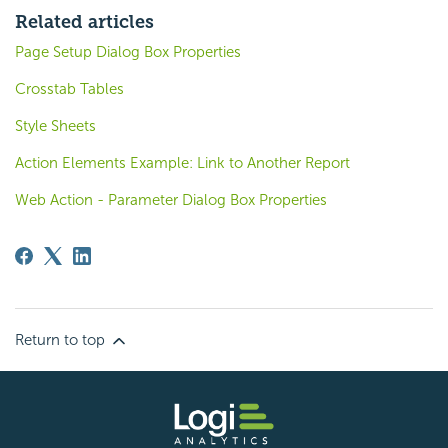
Related articles
Page Setup Dialog Box Properties
Crosstab Tables
Style Sheets
Action Elements Example: Link to Another Report
Web Action - Parameter Dialog Box Properties
Return to top