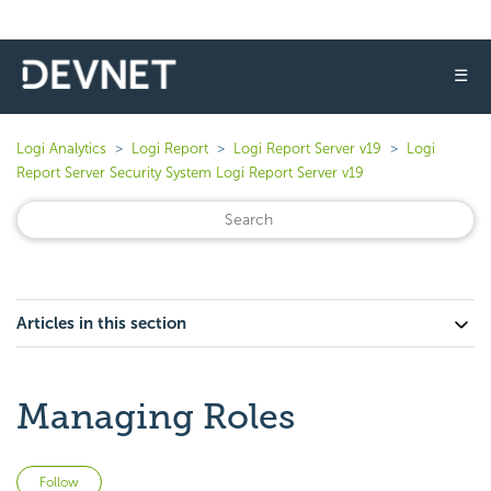
☰
Logi Analytics
Logi Report
Logi Report Server v19
Logi
Report Server Security System Logi Report Server v19
Articles in this section
Managing Roles
Not yet followed by anyone
Follow