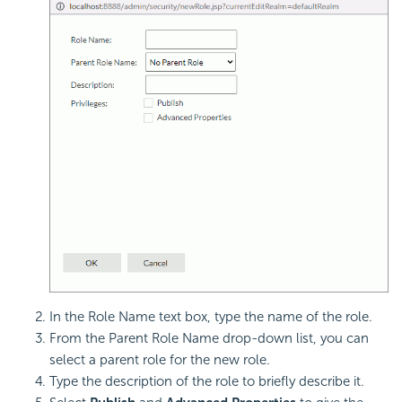
In the Role Name text box, type the name of the role.
From the Parent Role Name drop-down list, you can
select a parent role for the new role.
Type the description of the role to briefly describe it.