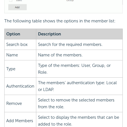
The following table shows the options in the member list:
Option
Description
Search box
Search for the required members.
Name
Name of the members.
Type of the members: User, Group, or
Type
Role.
The members' authentication type: Local
Authentication
or LDAP.
Select to remove the selected members
Remove
from the role.
Select to display the members that can be
Add Members
added to the role.