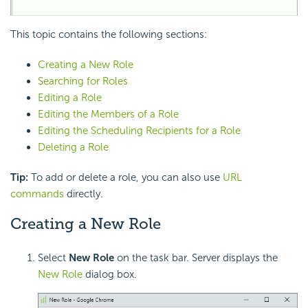
This topic contains the following sections:
Creating a New Role
Searching for Roles
Editing a Role
Editing the Members of a Role
Editing the Scheduling Recipients for a Role
Deleting a Role
Tip:
To add or delete a role, you can also use
URL
commands
directly.
Creating a New Role
Select
New Role
on the task bar. Server displays the
New Role
dialog box.