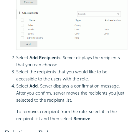
Select
Add Recipients
. Server displays the recipients
that you can choose.
Select the recipients that you would like to be
accessible to the users with the role.
Select
Add
. Server displays a confirmation message.
After you confirm, server moves the recipients you just
selected to the recipient list.
To remove a recipient from the role, select it in the
recipient list and then select
Remove
.