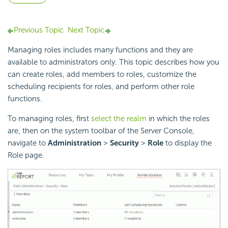
Previous Topic
Next Topic
Managing roles includes many functions and they are
available to administrators only. This topic describes how you
can create roles, add members to roles, customize the
scheduling recipients for roles, and perform other role
functions.
To managing roles, first
select the realm
in which the roles
are, then on the system toolbar of the Server Console,
navigate to
Administration
>
Security
>
Role
to display the
Role page.