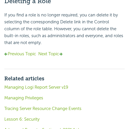
Deleting a Role
If you find a role is no longer required, you can delete it by
selecting the corresponding Delete link in the Control
column of the role table. However, you cannot delete the
built-in roles, such as administrators and everyone, and roles
that are not empty.
Previous Topic
Next Topic
Related articles
Managing Logi Report Server v19
Managing Privileges
Tracing Server Resource Change Events
Lesson 6: Security