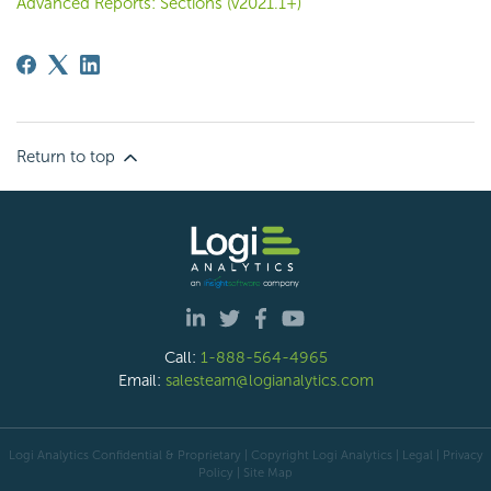
Advanced Reports: Sections (v2021.1+)
Return to top
Call:
1-888-564-4965
Email:
salesteam@logianalytics.com
Logi Analytics Confidential & Proprietary | Copyright
Logi Analytics
| Legal
|
Privacy
Policy
|
Site Map