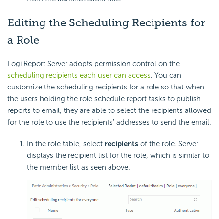
Editing the Scheduling Recipients for
a Role
Logi Report
Server adopts permission control on the
scheduling recipients each user can access
. You can
customize the scheduling recipients for a role so that when
the users holding the role schedule report tasks to publish
reports to email, they are able to select the recipients allowed
for the role to use the recipients' addresses to send the email.
In the role table, select
recipients
of the role. Server
displays the recipient list for the role, which is similar to
the member list as seen above.