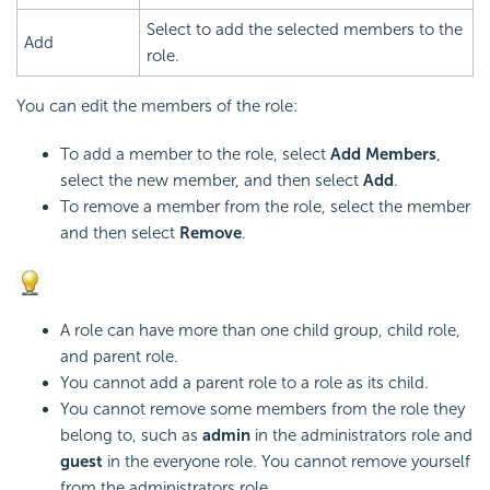
Select to add the selected members to the
Add
role.
You can edit the members of the role:
To add a member to the role, select
Add Members
,
select the new member, and then select
Add
.
To remove a member from the role, select the member
and then select
Remove
.
A role can have more than one child group, child role,
and parent role.
You cannot add a parent role to a role as its child.
You cannot remove some members from the role they
belong to, such as
admin
in the administrators role and
guest
in the everyone role. You cannot remove yourself
from the administrators role.