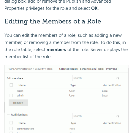
dialog box, add or remove the Publish and Advanced
Properties privileges for the role and select
OK
.
Editing the Members of a Role
You can edit the members of a role, such as adding a new
member, or removing a member from the role. To do this, in
the role table, select
members
of the role. Server displays the
member list of the role.