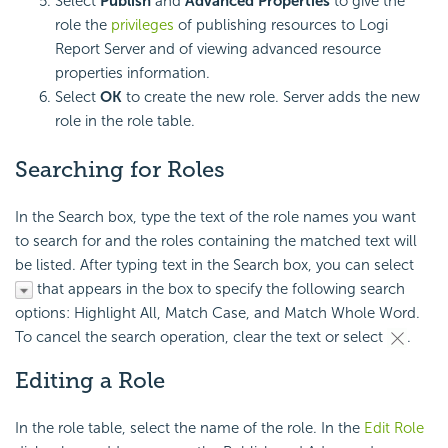
Select
Publish
and
Advanced Properties
to give the
role the
privileges
of publishing resources to
Logi
Report
Server and of viewing advanced resource
properties information.
Select
OK
to create the new role. Server adds the new
role in the role table.
Searching for Roles
In the Search box, type the text of the role names you want
to search for and the roles containing the matched text will
be listed. After typing text in the Search box, you can select
that appears in the box to specify the following search
options: Highlight All, Match Case, and Match Whole Word.
To cancel the search operation, clear the text or select
.
Editing a Role
In the role table, select the name of the role. In the
Edit Role