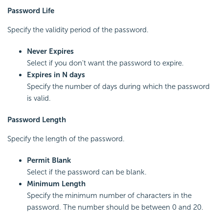
Password Life
Specify the validity period of the password.
Never Expires
Select if you don't want the password to expire.
Expires in N days
Specify the number of days during which the password
is valid.
Password Length
Specify the length of the password.
Permit Blank
Select if the password can be blank.
Minimum Length
Specify the minimum number of characters in the
password. The number should be between 0 and 20.