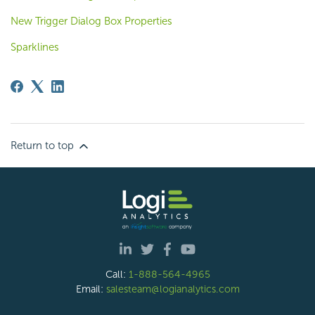
New Trigger Dialog Box Properties
Sparklines
Return to top
Call:
1-888-564-4965
Email:
salesteam@logianalytics.com