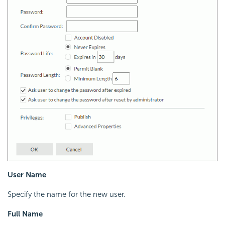
User Name
Specify the name for the new user.
Full Name