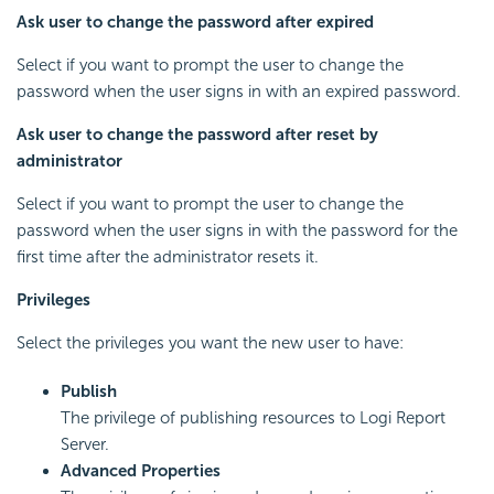
Ask user to change the password after expired
Select if you want to prompt the user to change the
password when the user signs in with an expired password.
Ask user to change the password after reset by
administrator
Select if you want to prompt the user to change the
password when the user signs in with the password for the
first time after the administrator resets it.
Privileges
Select the privileges you want the new user to have:
Publish
The privilege of publishing resources to
Logi Report
Server.
Advanced Properties