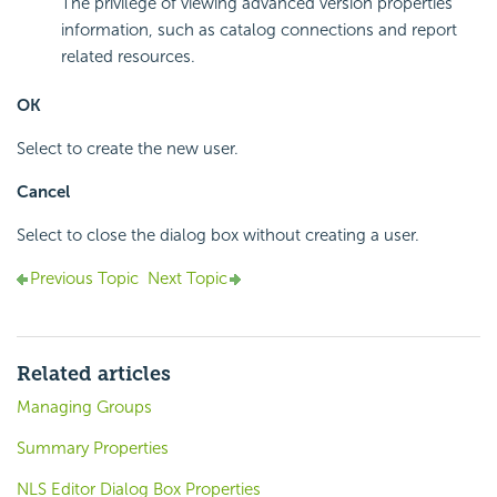
The privilege of viewing advanced version properties
information, such as catalog connections and report
related resources.
OK
Select to create the new user.
Cancel
Select to close the dialog box without creating a user.
Previous Topic
Next Topic
Related articles
Managing Groups
Summary Properties
NLS Editor Dialog Box Properties