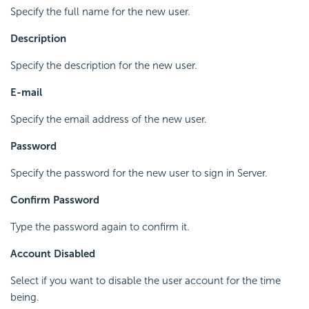
Specify the full name for the new user.
Description
Specify the description for the new user.
E-mail
Specify the email address of the new user.
Password
Specify the password for the new user to sign in Server.
Confirm Password
Type the password again to confirm it.
Account Disabled
Select if you want to disable the user account for the time
being.