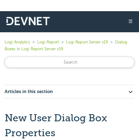
☰
Logi Analytics
Logi Report
Logi Report Server v19
Dialog
Boxes in Logi Report Server v19
Articles in this section
New User Dialog Box
Properties