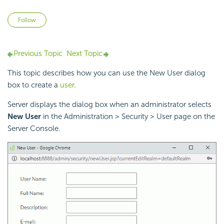
Not yet followed by anyone
Follow
Previous Topic
Next Topic
This topic describes how you can use the New User dialog
box to create a
user
.
Server displays the dialog box when an administrator selects
New User
in the Administration > Security > User page on the
Server Console.