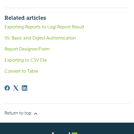
Related articles
Exporting Reports to Logi Report Result
IIS: Basic and Digest Authentication
Report Designer/Form
Exporting to CSV File
Convert to Table
Return to top