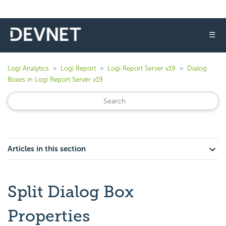
☰
Logi Analytics
Logi Report
Logi Report Server v19
Dialog
Boxes in Logi Report Server v19
Articles in this section
Split Dialog Box
Properties