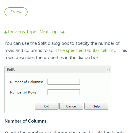
Not yet followed by anyone
Follow
Previous Topic
Next Topic
You can use the Split dialog box to specify the number of
rows and columns to
split the specified tabular cell into
. This
topic describes the properties in the dialog box.
Number of Columns
Specify the number of columns you want to split the tabular