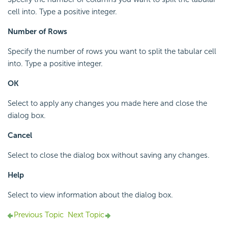
cell into. Type a positive integer.
Number of Rows
Specify the number of rows you want to split the tabular cell
into. Type a positive integer.
OK
Select to apply any changes you made here and close the
dialog box.
Cancel
Select to close the dialog box without saving any changes.
Help
Select to view information about the dialog box.
Previous Topic
Next Topic