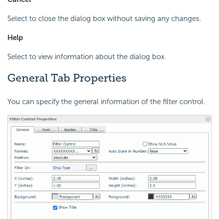
Select to close the dialog box without saving any changes.
Help
Select to view information about the dialog box.
General Tab Properties
You can specify the general information of the filter control.