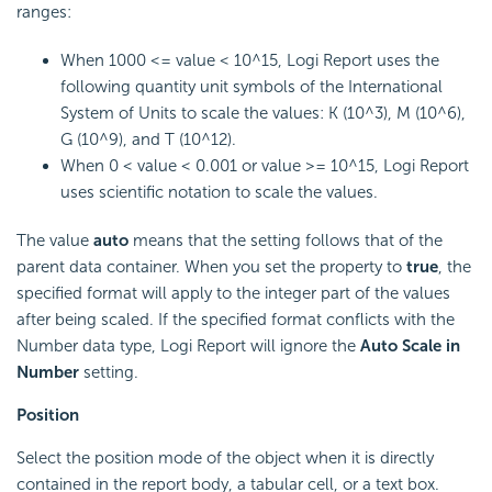
ranges:
When 1000 <= value < 10^15,
Logi Report
uses the
following quantity unit symbols of the International
System of Units to scale the values: K (10^3), M (10^6),
G (10^9), and T (10^12).
When 0 < value < 0.001 or value >= 10^15,
Logi Report
uses scientific notation to scale the values.
The value
auto
means that the setting follows that of the
parent data container. When you set the property to
true
, the
specified format will apply to the integer part of the values
after being scaled. If the specified format conflicts with the
Number data type,
Logi Report
will ignore the
Auto Scale in
Number
setting.
Position
Select the position mode of the object when it is directly
contained in the report body, a tabular cell, or a text box.