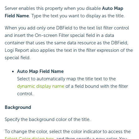
Server enables this property when you disable
Auto Map
Field Name
. Type the text you want to display as the title.
When you add only one DBField to the text list filter control
and insert the On-screen Filter special field in a data
container that uses the same data resource as the DBField,
Logi Report
also applies the text in the filter expression of the
special field.
Auto Map Field Name
Select to automatically map the title text to the
dynamic display name
of a field bound with the filter
control.
Background
Specify the background color of the title.
To change the color, select the color indicator to access the