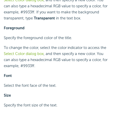
Select Color dialog box
, and then specify a new color. You
can also type a hexadecimal RGB value to specify a color, for
example, #9933ff. If you want to make the background
transparent, type
Transparent
in the text box.
Foreground
Specify the foreground color of the title.
To change the color, select the color indicator to access the
Select Color dialog box
, and then specify a new color. You
can also type a hexadecimal RGB value to specify a color, for
example, #9933ff.
Font
Select the font face of the text.
Size
Specify the font size of the text.