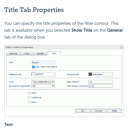
Title Tab Properties
You can specify the title properties of the filter control. This
tab is available when you selected
Show Title
on the
General
tab of the dialog box.
Text