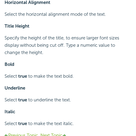
Horizontal Alignment
Select the horizontal alignment mode of the text.
Title Height
Specify the height of the title, to ensure larger font sizes
display without being cut off. Type a numeric value to
change the height.
Bold
Select
true
to make the text bold.
Underline
Select
true
to underline the text.
Italic
Select
true
to make the text italic.
Previous Topic
Next Topic