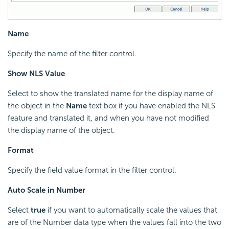
Name
Specify the name of the filter control.
Show NLS Value
Select to show the translated name for the display name of
the object in the
Name
text box if you have enabled the NLS
feature and translated it, and when you have not modified
the display name of the object.
Format
Specify the field value format in the filter control.
Auto Scale in Number
Select
true
if you want to automatically scale the values that
are of the Number data type when the values fall into the two