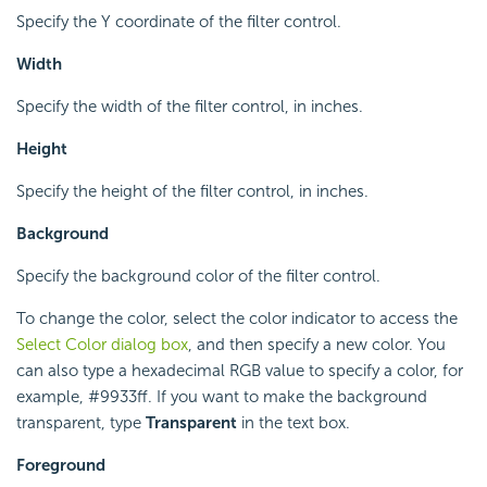
Specify the Y coordinate of the filter control.
Width
Specify the width of the filter control, in inches.
Height
Specify the height of the filter control, in inches.
Background
Specify the background color of the filter control.
To change the color, select the color indicator to access the
Select Color dialog box
, and then specify a new color. You
can also type a hexadecimal RGB value to specify a color, for
example, #9933ff. If you want to make the background
transparent, type
Transparent
in the text box.
Foreground