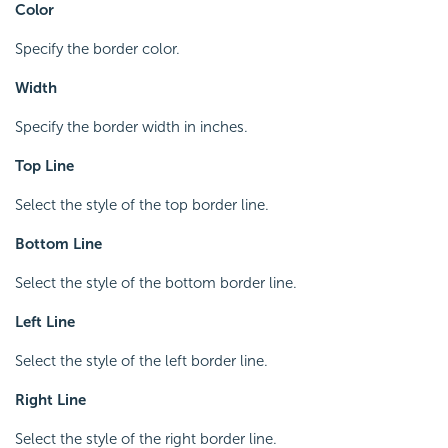
Color
Specify the border color.
Width
Specify the border width in inches.
Top Line
Select the style of the top border line.
Bottom Line
Select the style of the bottom border line.
Left Line
Select the style of the left border line.
Right Line
Select the style of the right border line.