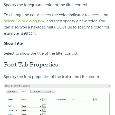
Specify the foreground color of the filter control.
To change the color, select the color indicator to access the
Select Color dialog box
, and then specify a new color. You
can also type a hexadecimal RGB value to specify a color, for
example, #9933ff.
Show Title
Select to show the title of the filter control.
Font Tab Properties
Specify the font properties of the text in the filter control.