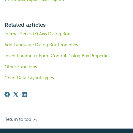
Related articles
Format Series (Z) Axis Dialog Box
Add Language Dialog Box Properties
Insert Parameter Form Control Dialog Box Properties
Other Functions
Chart Data Layout Types
Return to top