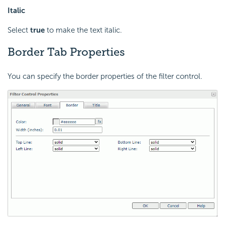
Italic
Select
true
to make the text italic.
Border Tab Properties
You can specify the border properties of the filter control.