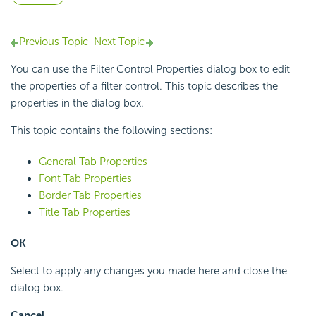
Previous Topic
Next Topic
You can use the Filter Control Properties dialog box to edit
the properties of a filter control. This topic describes the
properties in the dialog box.
This topic contains the following sections:
General Tab Properties
Font Tab Properties
Border Tab Properties
Title Tab Properties
OK
Select to apply any changes you made here and close the
dialog box.
Cancel