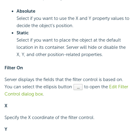
Absolute
Select if you want to use the X and Y property values to
decide the object's position.
Static
Select if you want to place the object at the default
location in its container. Server will hide or disable the
X, Y, and other position-related properties.
Filter On
Server displays the fields that the filter control is based on.
You can select the ellipsis button
to open the
Edit Filter
Control dialog box
.
X
Specify the X coordinate of the filter control.
Y