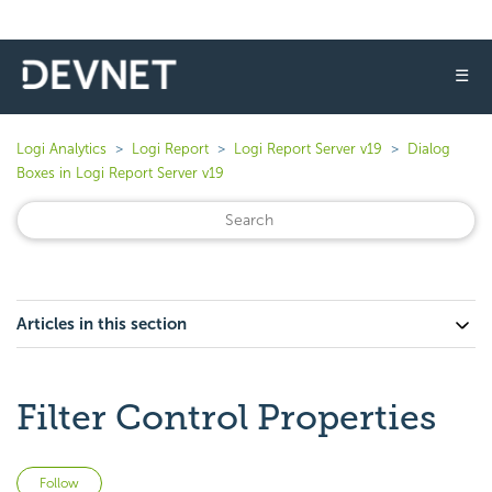
☰
Logi Analytics
Logi Report
Logi Report Server v19
Dialog
Boxes in Logi Report Server v19
Articles in this section
Filter Control Properties
Not yet followed by anyone
Follow