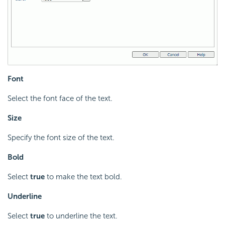
Font
Select the font face of the text.
Size
Specify the font size of the text.
Bold
Select
true
to make the text bold.
Underline
Select
true
to underline the text.