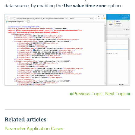
data source, by enabling the
Use value time zone
option.
Previous Topic
Next Topic
Related articles
Parameter Application Cases