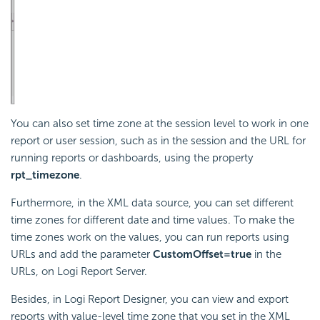
You can also set time zone at the session level to work in one
report or user session, such as in the session and the URL for
running reports or dashboards, using the property
rpt_timezone
.
Furthermore, in the XML data source, you can set different
time zones for different date and time values. To make the
time zones work on the values, you can run reports using
URLs and add the parameter
CustomOffset=true
in the
URLs, on
Logi Report
Server.
Besides, in
Logi Report
Designer, you can view and export
reports with value-level time zone that you set in the XML