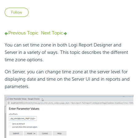
Not yet followed by anyone
Follow
Previous Topic
Next Topic
You can set time zone in both
Logi Report
Designer and
Server in a variety of ways. This topic describes the different
time zone options.
On Server, you can change time zone at the server level for
displaying date and time on the Server UI and in reports and
parameters.