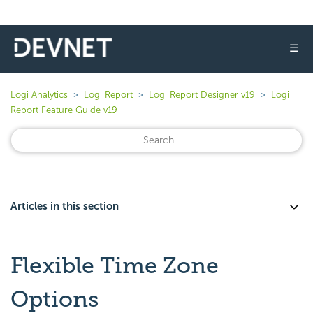
☰
Logi Analytics
Logi Report
Logi Report Designer v19
Logi
Report Feature Guide v19
Articles in this section
Flexible Time Zone
Options