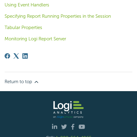
Using Event Handlers
Specifying Report Running Properties in the Session
Tabular Properties
Monitoring Logi Report Server
Return to top