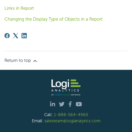
Links in Report
Changing the Display Type of Objects in a Report
Return to top
Call:
1-888-564-4965
Email:
salesteam@logianalytics.com