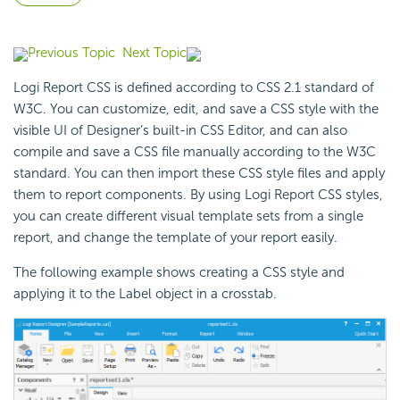
Previous Topic
Next Topic
Logi Report
CSS is defined according to CSS 2.1 standard of
W3C. You can customize, edit, and save a CSS style with the
visible UI of Designer’s built-in CSS Editor, and can also
compile and save a CSS file manually according to the W3C
standard. You can then import these CSS style files and apply
them to report components. By using
Logi Report
CSS styles,
you can create different visual template sets from a single
report, and change the template of your report easily.
The following example shows creating a CSS style and
applying it to the Label object in a crosstab.