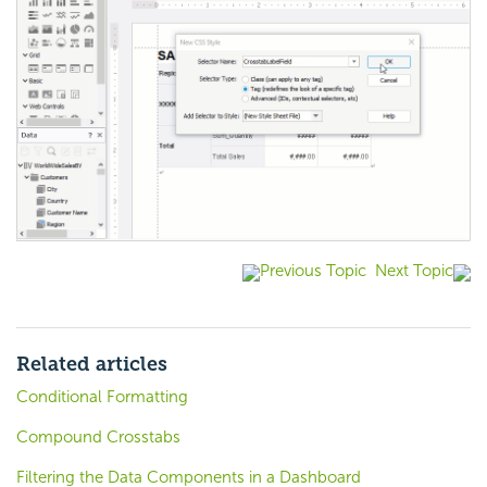
Previous Topic
Next Topic
Related articles
Conditional Formatting
Compound Crosstabs
Filtering the Data Components in a Dashboard