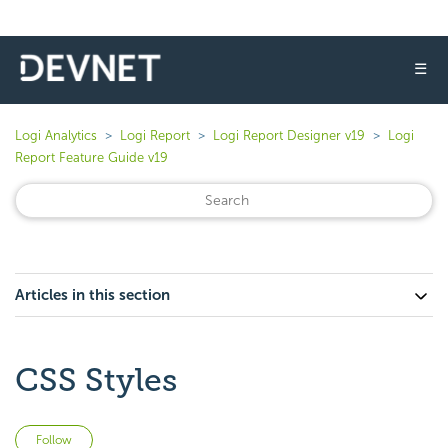
☰
Logi Analytics
Logi Report
Logi Report Designer v19
Logi
Report Feature Guide v19
Articles in this section
CSS Styles
Not yet followed by anyone
Follow