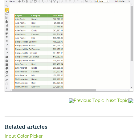
Previous Topic
Next Topic
Related articles
Input Color Picker