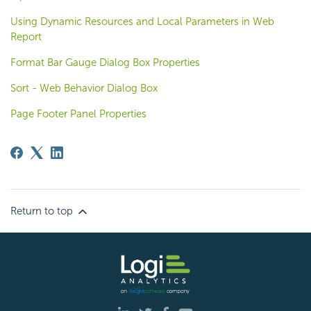
Using Dynamic Resources and Local Parameters in Web
Report
Format Bar Gauge Dialog Box Properties
Sort - Web Behavior Dialog Box
Page Footer Panel Properties
Return to top