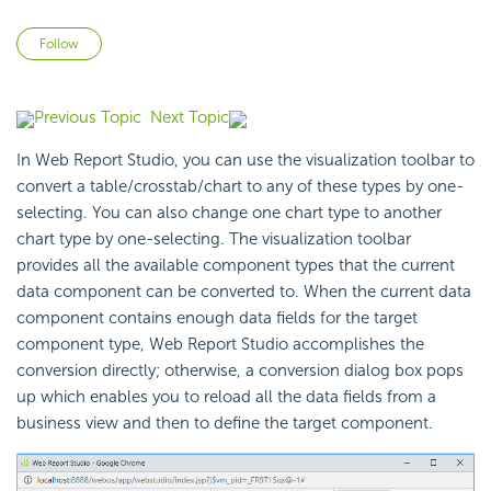
Not yet followed by anyone
Follow
Previous Topic
Next Topic
In Web Report Studio, you can use the visualization toolbar to
convert a table/crosstab/chart to any of these types by one-
selecting. You can also change one chart type to another
chart type by one-selecting. The visualization toolbar
provides all the available component types that the current
data component can be converted to. When the current data
component contains enough data fields for the target
component type, Web Report Studio accomplishes the
conversion directly; otherwise, a conversion dialog box pops
up which enables you to reload all the data fields from a
business view and then to define the target component.