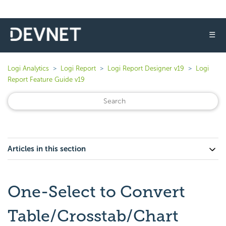
☰
Logi Analytics
Logi Report
Logi Report Designer v19
Logi
Report Feature Guide v19
Articles in this section
One-Select to Convert
Table/Crosstab/Chart