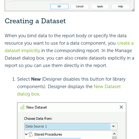
Creating a Dataset
When you bind data to the report body or specify the data
resource you want to use for a data component, you
create a
dataset implicitly
in the corresponding report. In the Manage
Dataset dialog box, you can also create datasets explicitly in a
report so you can use them directly in the report.
Select
New
(Designer disables this button for library
components).
Designer displays the
New Dataset
dialog box
.