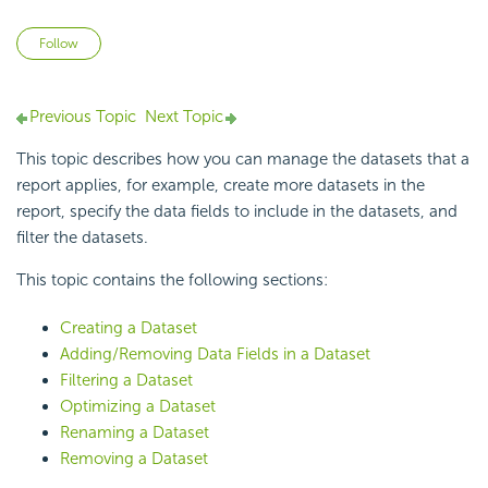
Not yet followed by anyone
Follow
Previous Topic
Next Topic
This topic describes how you can manage the datasets that a
report applies, for example, create more datasets in the
report, specify the data fields to include in the datasets, and
filter the datasets.
This topic contains the following sections:
Creating a Dataset
Adding/Removing Data Fields in a Dataset
Filtering a Dataset
Optimizing a Dataset
Renaming a Dataset
Removing a Dataset