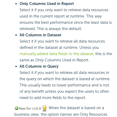
Only Columns Used in Report
Select it if you only want to retrieve data resources
used in the current report at runtime. This way
ensures the best performance since the least data is
retrieved. This is always the default.
All Columns in Dataset
Select it if you want to retrieve all data resources
defined in the dataset at runtime. Unless you
manually added data fields to the dataset
, this is the
same as Only Columns Used in Report.
All Columns in Query
Select it if you want to retrieve all data resources in
the query on which the dataset is based at runtime.
This usually leads to lower performance and is not
of any benefit unless you expect the users to often
need to add more fields to the report.
When the dataset is based on a
business view, the option names are Only Resources