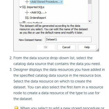
From the data source drop-down list, select the
catalog data source that contains the data you need.
Designer displays the data resources you have added in
the specified catalog data source in the resource box.
Select the data resource on which to create the
dataset. You can also select the first item in a resource
node to create a data resource of the type to use for
the dataset.
When you select to add a new stored procedure or