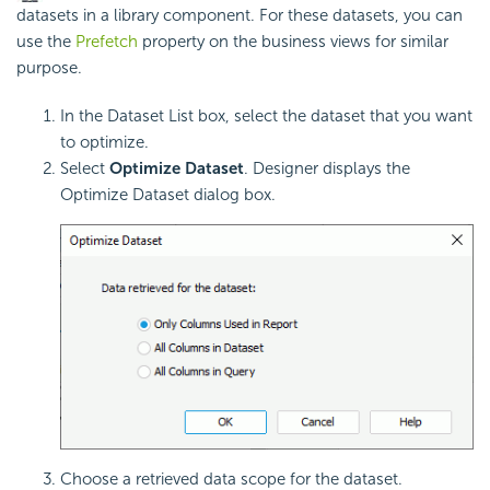
datasets in a library component. For these datasets, you can
use the
Prefetch
property on the business views for similar
purpose.
In the Dataset List box, select the dataset that you want
to optimize.
Select
Optimize Dataset
. Designer displays the
Optimize Dataset dialog box.
Choose a retrieved data scope for the dataset.