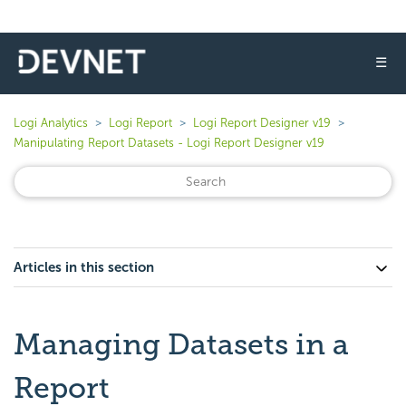
☰
Logi Analytics
Logi Report
Logi Report Designer v19
Manipulating Report Datasets - Logi Report Designer v19
Articles in this section
Managing Datasets in a
Report