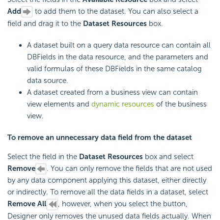
Add
to add them to the dataset. You can also select a
field and drag it to the
Dataset Resources
box.
A dataset built on a query data resource can contain all
DBFields in the data resource, and the parameters and
valid formulas of these DBFields in the same catalog
data source.
A dataset created from a business view can contain
view elements and
dynamic resources
of the business
view.
To remove an unnecessary data field from the dataset
Select the field in the
Dataset Resources
box and select
Remove
. You can only remove the fields that are not used
by any data component applying this dataset, either directly
or indirectly. To remove all the data fields in a dataset, select
Remove All
, however, when you select the button,
Designer only removes the unused data fields actually. When