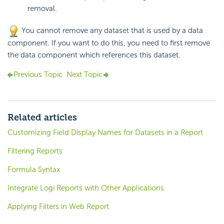
removal.
You cannot remove any dataset that is used by a data
component. If you want to do this, you need to first remove
the data component which references this dataset.
Previous Topic
Next Topic
Related articles
Customizing Field Display Names for Datasets in a Report
Filtering Reports
Formula Syntax
Integrate Logi Reports with Other Applications
Applying Filters in Web Report