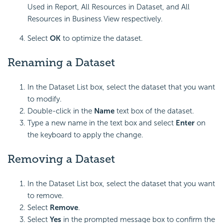
Used in Report, All Resources in Dataset, and All
Resources in Business View respectively.
Select
OK
to optimize the dataset.
Renaming a Dataset
In the Dataset List box, select the dataset that you want
to modify.
Double-click in the
Name
text box of the dataset.
Type a new name in the text box and select
Enter
on
the keyboard to apply the change.
Removing a Dataset
In the Dataset List box, select the dataset that you want
to remove.
Select
Remove
.
Select
Yes
in the prompted message box to confirm the