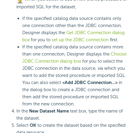
imported SQL for the dataset,
If the specified catalog data source contains only
one connection other than the JDBC connection,
Designer displays the
Get JDBC Connection dialog
box
for you to
set up the JDBC connection
first.
If the specified catalog data source contains more
than one connection, Designer displays the
Choose
JDBC Connection dialog box
for you to select the
JDBC connection in the data source, via which you
want to add the stored procedure or imported SQL.
You can also select
<Add JDBC Connection...>
in
the dialog box to create a JDBC connection and
then add the stored procedure or imported SQL
from the new connection.
In the
New Dataset Name
text box, type the name of
the dataset.
Select
OK
to create the dataset based on the specified
data resource.