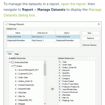
To manage the datasets in a report,
open the report
, then
navigate to
Report
>
Manage Datasets
to display the
Manage
Datasets dialog box
.