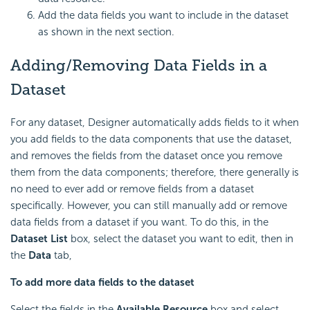
Add the data fields you want to include in the dataset
as shown in the next section.
Adding/Removing Data Fields in a
Dataset
For any dataset, Designer automatically adds fields to it when
you add fields to the data components that use the dataset,
and removes the fields from the dataset once you remove
them from the data components; therefore, there generally is
no need to ever add or remove fields from a dataset
specifically. However, you can still manually add or remove
data fields from a dataset if you want. To do this, in the
Dataset List
box, select the dataset you want to edit, then in
the
Data
tab,
To add more data fields to the dataset
Select the fields in the
Available Resource
box and select