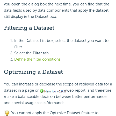
you open the dialog box the next time, you can find that the
data fields used by data components that apply the dataset
still display in the Dataset box.
Filtering a Dataset
In the Dataset List box, select the dataset you want to
filter.
Select the
Filter
tab.
Define the filter conditions
.
Optimizing a Dataset
You can increase or decrease the scope of retrieved data for a
dataset in a page or
web report, and therefore
make a balanceable decision between better performance
and special usage cases/demands.
You cannot apply the Optimize Dataset feature to