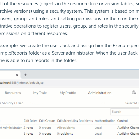
ll of the resources (objects in the resource tree or version tables, 
rchive versions) using a security system. This system is based on m
f users, group, and roles, and setting permissions for them on the 
rative operations to register users, group, and roles in the securit
missions on different resources.
 example, we create the user Jack and assign him the Execute per
mpleReports folder as a Server administrator. When the user Jack
e is able to run reports in the folder.