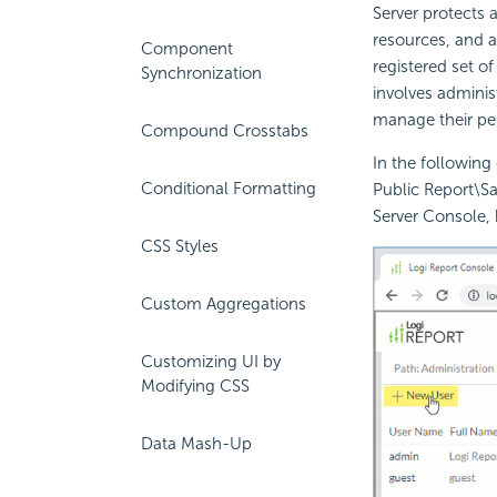
Server protects a
resources, and a
Component
registered set o
Synchronization
involves administ
manage their per
Compound Crosstabs
In the following
Conditional Formatting
Public Report\Sa
Server Console, h
CSS Styles
Custom Aggregations
Customizing UI by
Modifying CSS
Data Mash-Up