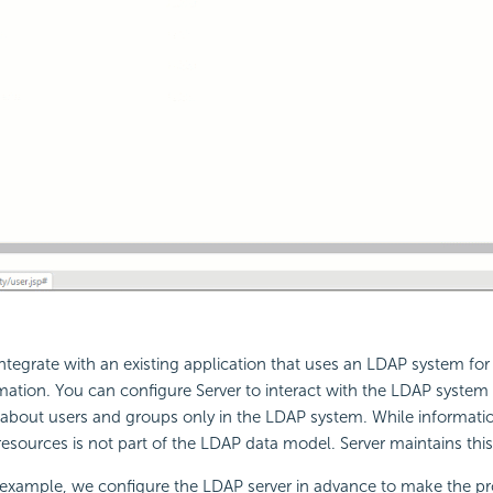
integrate with an existing application that uses an LDAP system f
ation. You can configure Server to interact with the LDAP system
 about users and groups only in the LDAP system. While informati
resources is not part of the LDAP data model. Server maintains this
g example, we configure the LDAP server in advance to make the p