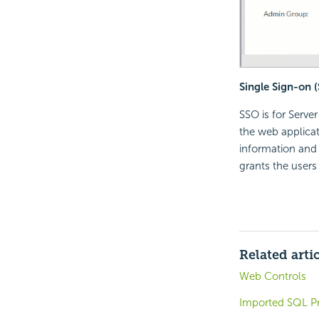
Single Sign-on 
SSO is for Serve
the web applicat
information and 
grants the users
Related arti
Web Controls
Imported SQL Pr