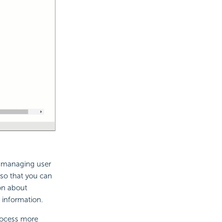
or managing user
 so that you can
on about
 information.
rocess more