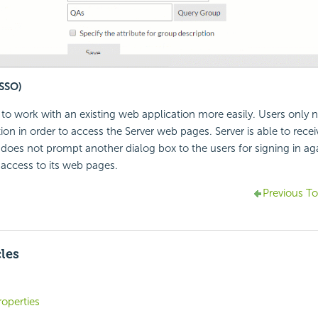
(SSO)
r to work with an existing web application more easily. Users only n
ion in order to access the Server web pages. Server is able to recei
does not prompt another dialog box to the users for signing in aga
 access to its web pages.
Previous To
cles
operties