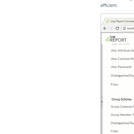
efficient.