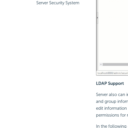
Server Security System
LDAP Support
Server also can 
and group inform
edit information
permissions for 
In the followin