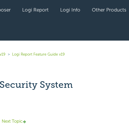
oser
Logi Report
Logi Info
Other Products
v19
Logi Report Feature Guide v19
 Security System
yet followed by anyone
Next Topic