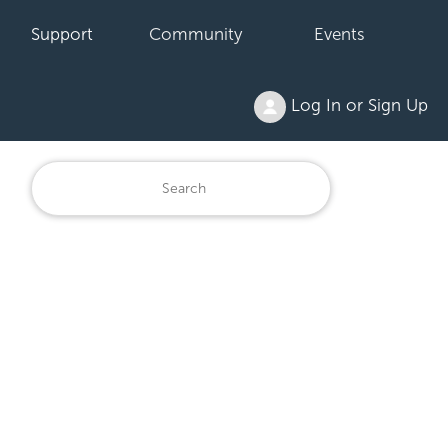
Support
Community
Events
Log In or Sign Up