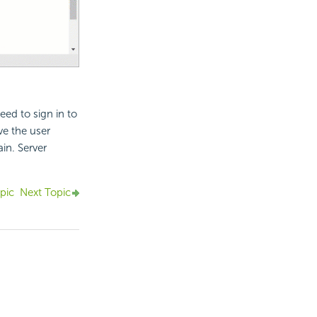
eed to sign in to
ve the user
in. Server
pic
Next Topic