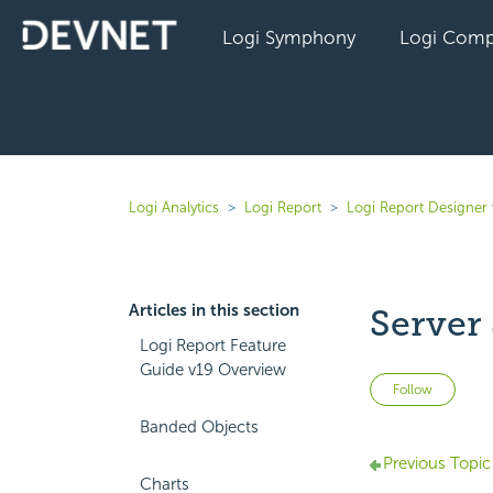
Logi Symphony
Logi Comp
Logi Analytics
Logi Report
Logi Report Designer 
Articles in this section
Server
Logi Report Feature
Guide v19 Overview
Not 
Follow
Banded Objects
Previous Topic
Charts