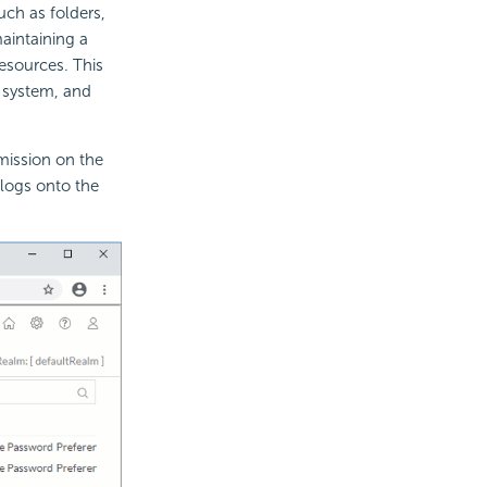
such as folders,
aintaining a
resources. This
y system, and
mission on the
 logs onto the