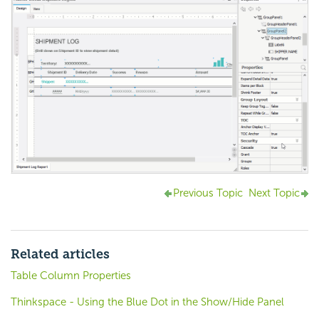
Previous Topic
Next Topic
Related articles
Table Column Properties
Thinkspace - Using the Blue Dot in the Show/Hide Panel