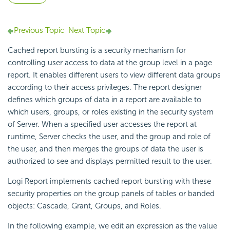
Previous Topic
Next Topic
Cached report bursting is a security mechanism for
controlling user access to data at the group level in a page
report. It enables different users to view different data groups
according to their access privileges. The report designer
defines which groups of data in a report are available to
which users, groups, or roles existing in the security system
of Server. When a specified user accesses the report at
runtime, Server checks the user, and the group and role of
the user, and then merges the groups of data the user is
authorized to see and displays permitted result to the user.
Logi Report
implements cached report bursting with these
security properties on the group panels of tables or banded
objects: Cascade, Grant, Groups, and Roles.
In the following example, we edit an expression as the value