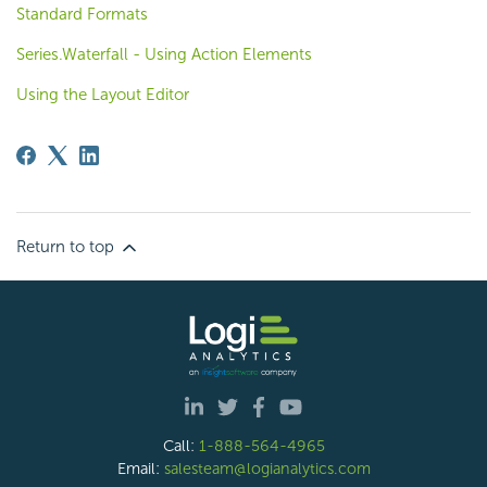
Standard Formats
Series.Waterfall - Using Action Elements
Using the Layout Editor
Return to top
Call:
1-888-564-4965
Email:
salesteam@logianalytics.com