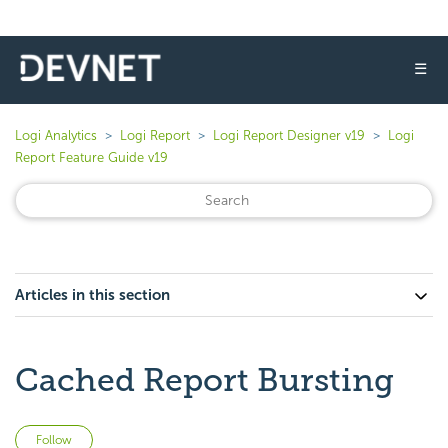
☰
Logi Analytics
Logi Report
Logi Report Designer v19
Logi
Report Feature Guide v19
Articles in this section
Cached Report Bursting
Not yet followed by anyone
Follow