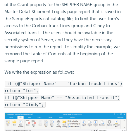
of the Grant property for the SHIPPER NAME group in the
Master Detail Shipment Log.cls page report that is saved in
the SampleReports.cat catalog file, to limit the user Tom's
access to the Corban Truck Lines group and Cindy to
Associated Transit. The users should be available in the
security system of Server, and they have the necessary
permissions to run the report. To simplify the example, we
removed the Table of Contents at the beginning of the
sample page report.
We write the expression as follows:
if (@"Shipper Name" == "Corban Truck Lines")
return "Tom";
if (@"Shipper Name" == "Associated Transit")
return "Cindy";